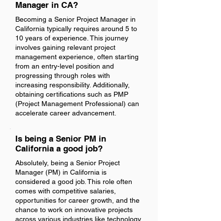
Manager in CA?
Becoming a Senior Project Manager in
California typically requires around 5 to
10 years of experience. This journey
involves gaining relevant project
management experience, often starting
from an entry-level position and
progressing through roles with
increasing responsibility. Additionally,
obtaining certifications such as PMP
(Project Management Professional) can
accelerate career advancement.
Is being a Senior PM in
California a good job?
Absolutely, being a Senior Project
Manager (PM) in California is
considered a good job. This role often
comes with competitive salaries,
opportunities for career growth, and the
chance to work on innovative projects
across various industries like technology,