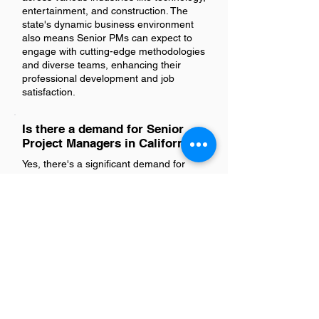
entertainment, and construction. The
state's dynamic business environment
also means Senior PMs can expect to
engage with cutting-edge methodologies
and diverse teams, enhancing their
professional development and job
satisfaction.
Is there a demand for Senior
Project Managers in California?
Yes, there's a significant demand for
Senior Project Managers in California.
This is driven by the state's thriving
industries such as technology,
construction, and healthcare, which
require experienced professionals to
lead complex projects. As businesses
continue to grow and evolve, the need
for skilled project managers to oversee
these developments remains high.