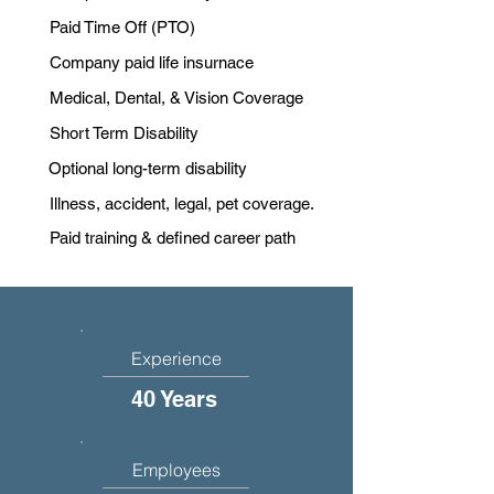
Paid Time Off (PTO)
Company paid life insurnace
Medical, Dental, & Vision Coverage
Short Term Disability
Optional long-term disability
Illness, accident, legal, pet coverage.
Paid training & defined career path
Experience
40 Years
Employees