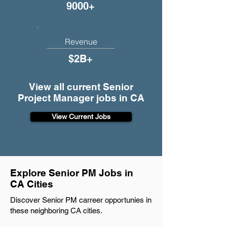
9000+
Revenue
$2B+
View all current Senior
Project Manager jobs in CA
View Current Jobs
Explore Senior PM Jobs in
CA Cities
Discover Senior PM carreer opportunies in
these neighboring CA cities.