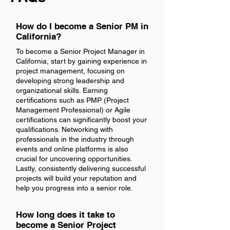
How do I become a Senior PM in
California?
To become a Senior Project Manager in
California, start by gaining experience in
project management, focusing on
developing strong leadership and
organizational skills. Earning
certifications such as PMP (Project
Management Professional) or Agile
certifications can significantly boost your
qualifications. Networking with
professionals in the industry through
events and online platforms is also
crucial for uncovering opportunities.
Lastly, consistently delivering successful
projects will build your reputation and
help you progress into a senior role.
How long does it take to
become a Senior Project