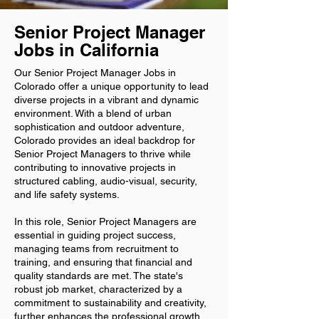
Senior Project Manager
Jobs in California
Our Senior Project Manager Jobs in
Colorado offer a unique opportunity to lead
diverse projects in a vibrant and dynamic
environment. With a blend of urban
sophistication and outdoor adventure,
Colorado provides an ideal backdrop for
Senior Project Managers to thrive while
contributing to innovative projects in
structured cabling, audio-visual, security,
and life safety systems.
In this role, Senior Project Managers are
essential in guiding project success,
managing teams from recruitment to
training, and ensuring that financial and
quality standards are met. The state's
robust job market, characterized by a
commitment to sustainability and creativity,
further enhances the professional growth