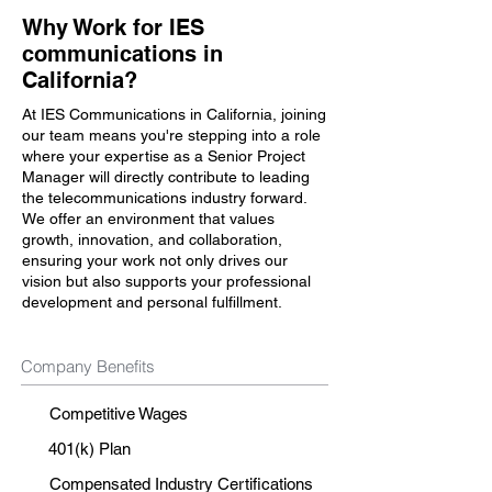
Why Work for IES
communications in
California?
At IES Communications in California, joining
our team means you're stepping into a role
where your expertise as a Senior Project
Manager will directly contribute to leading
the telecommunications industry forward.
We offer an environment that values
growth, innovation, and collaboration,
ensuring your work not only drives our
vision but also supports your professional
development and personal fulfillment.
Company Benefits
Competitive Wages
401(k) Plan
Compensated Industry Certifications