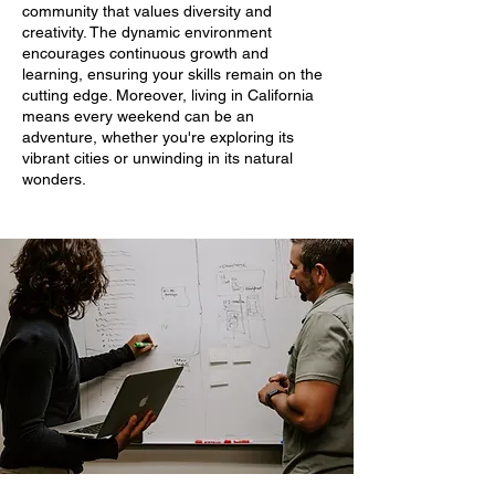
community that values diversity and
creativity. The dynamic environment
encourages continuous growth and
learning, ensuring your skills remain on the
cutting edge. Moreover, living in California
means every weekend can be an
adventure, whether you're exploring its
vibrant cities or unwinding in its natural
wonders.