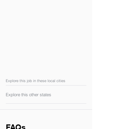
Explore this job in these local cities
Explore this other states
FAQs