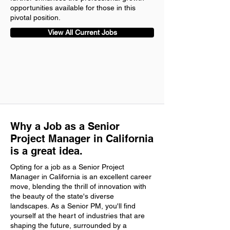
opportunities available for those in this
pivotal position.
View All Current Jobs
Why a Job as a Senior
Project Manager in California
is a great idea.
Opting for a job as a Senior Project
Manager in California is an excellent career
move, blending the thrill of innovation with
the beauty of the state's diverse
landscapes. As a Senior PM, you'll find
yourself at the heart of industries that are
shaping the future, surrounded by a