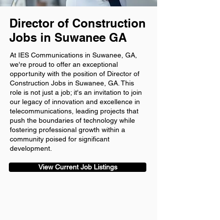
Director of Construction
Jobs in Suwanee GA
At IES Communications in Suwanee, GA,
we're proud to offer an exceptional
opportunity with the position of Director of
Construction Jobs in Suwanee, GA. This
role is not just a job; it's an invitation to join
our legacy of innovation and excellence in
telecommunications, leading projects that
push the boundaries of technology while
fostering professional growth within a
community poised for significant
development.
View Current Job Listings