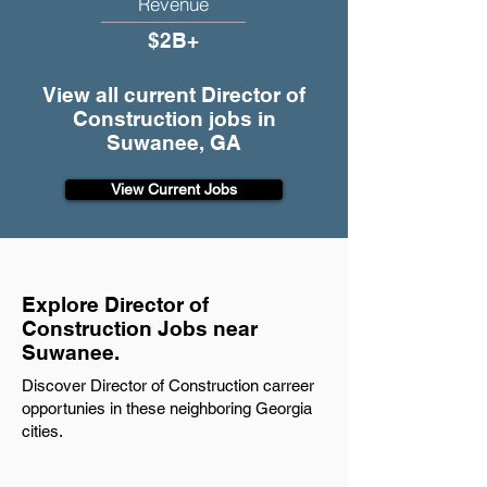
Revenue
$2B+
View all current Director of
Construction jobs in
Suwanee, GA
View Current Jobs
Explore Director of
Construction Jobs near
Suwanee.
Discover Director of Construction carreer
opportunies in these neighboring Georgia
cities.