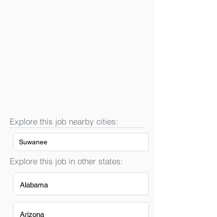
Explore this job nearby cities:
Suwanee
Explore this job in other states:
Alabama
Arizona