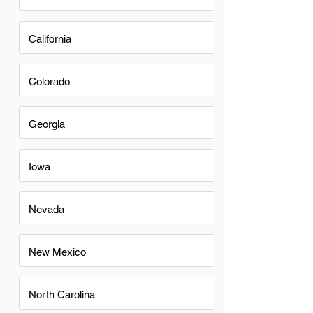
California
Colorado
Georgia
Iowa
Nevada
New Mexico
North Carolina