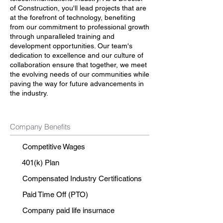
of Construction, you'll lead projects that are
at the forefront of technology, benefiting
from our commitment to professional growth
through unparalleled training and
development opportunities. Our team's
dedication to excellence and our culture of
collaboration ensure that together, we meet
the evolving needs of our communities while
paving the way for future advancements in
the industry.
Company Benefits
Competitive Wages
401(k) Plan
Compensated Industry Certifications
Paid Time Off (PTO)
Company paid life insurnace