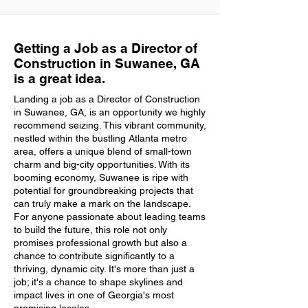
Getting a Job as a Director of
Construction in Suwanee, GA
is a great idea.
Landing a job as a Director of Construction
in Suwanee, GA, is an opportunity we highly
recommend seizing. This vibrant community,
nestled within the bustling Atlanta metro
area, offers a unique blend of small-town
charm and big-city opportunities. With its
booming economy, Suwanee is ripe with
potential for groundbreaking projects that
can truly make a mark on the landscape.
For anyone passionate about leading teams
to build the future, this role not only
promises professional growth but also a
chance to contribute significantly to a
thriving, dynamic city. It's more than just a
job; it's a chance to shape skylines and
impact lives in one of Georgia's most