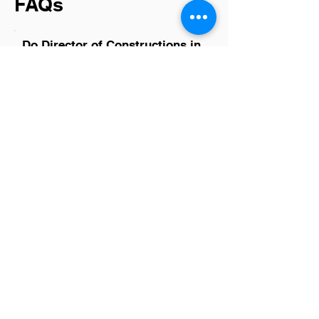
FAQs
Do Director of Constructions in
Suwanee have a good career
path?
Yes, Directors of Construction in
Suwanee have a promising career path.
This role often leads to higher
management positions and
opportunities for significant project
impact, reflecting the growing
construction industry's demand in the
area. With the right experience and
skills, professionals can expect
advancement, increased responsibility,
and competitive compensation, making it
an attractive career choice for those in
the field.
Is there a demand for Director
of Constructions in Suwanee?