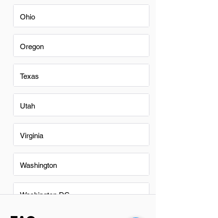
Ohio
Oregon
Texas
Utah
Virginia
Washington
Washington DC