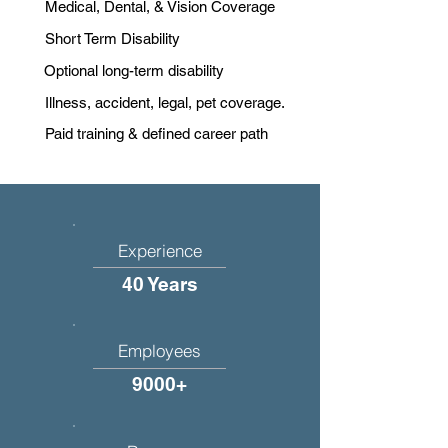
Medical, Dental, & Vision Coverage
Short Term Disability
Optional long-term disability
Illness, accident, legal, pet coverage.
Paid training & defined career path
Experience
40 Years
Employees
9000+