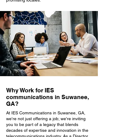
promising locales.
Why Work for IES
communications in Suwanee,
GA?
At IES Communications in Suwanee, GA,
we're not just offering a job; we're inviting
you to be part of a legacy that blends
decades of expertise and innovation in the
telecommunications industry. As a Director