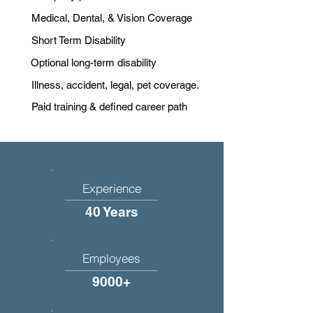
Medical, Dental, & Vision Coverage
Short Term Disability
Optional long-term disability
Illness, accident, legal, pet coverage.
Paid training & defined career path
Experience
40 Years
Employees
9000+