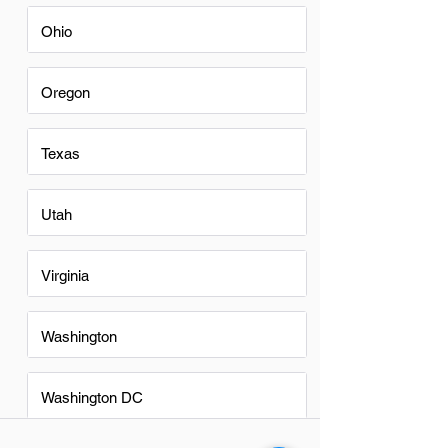
Ohio
Oregon
Texas
Utah
Virginia
Washington
Washington DC