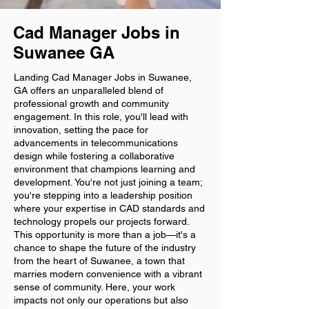
Cad Manager Jobs in
Suwanee GA
Landing Cad Manager Jobs in Suwanee,
GA offers an unparalleled blend of
professional growth and community
engagement. In this role, you'll lead with
innovation, setting the pace for
advancements in telecommunications
design while fostering a collaborative
environment that champions learning and
development. You're not just joining a team;
you're stepping into a leadership position
where your expertise in CAD standards and
technology propels our projects forward.
This opportunity is more than a job—it's a
chance to shape the future of the industry
from the heart of Suwanee, a town that
marries modern convenience with a vibrant
sense of community. Here, your work
impacts not only our operations but also