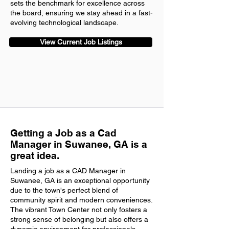
sets the benchmark for excellence across
the board, ensuring we stay ahead in a fast-
evolving technological landscape.
View Current Job Listings
Getting a Job as a Cad
Manager in Suwanee, GA is a
great idea.
Landing a job as a CAD Manager in
Suwanee, GA is an exceptional opportunity
due to the town's perfect blend of
community spirit and modern conveniences.
The vibrant Town Center not only fosters a
strong sense of belonging but also offers a