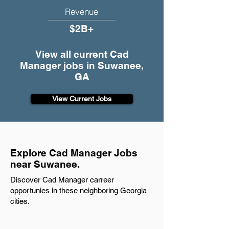
Revenue
$2B+
View all current Cad
Manager jobs in Suwanee,
GA
View Current Jobs
Explore Cad Manager Jobs
near Suwanee.
Discover Cad Manager carreer
opportunies in these neighboring Georgia
cities.