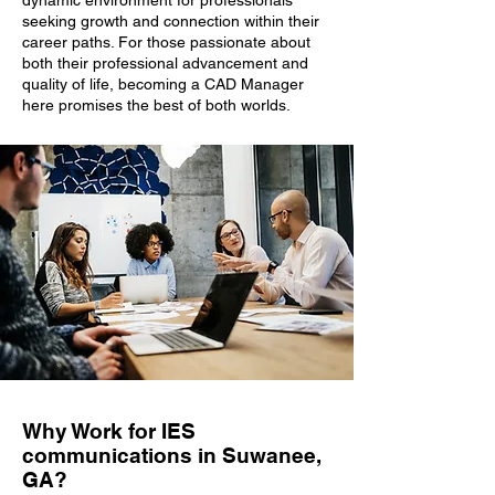
dynamic environment for professionals
seeking growth and connection within their
career paths. For those passionate about
both their professional advancement and
quality of life, becoming a CAD Manager
here promises the best of both worlds.
Why Work for IES
communications in Suwanee,
GA?