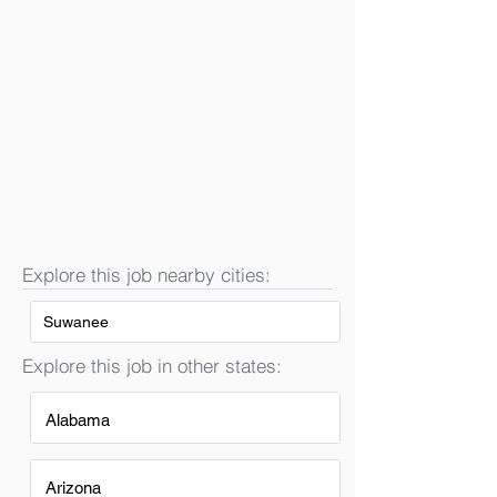
Explore this job nearby cities:
Suwanee
Explore this job in other states:
Alabama
Arizona