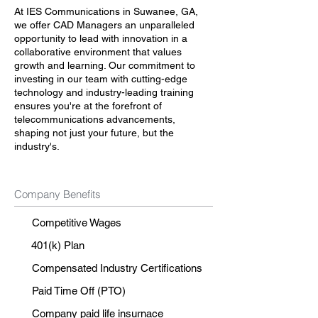
At IES Communications in Suwanee, GA,
we offer CAD Managers an unparalleled
opportunity to lead with innovation in a
collaborative environment that values
growth and learning. Our commitment to
investing in our team with cutting-edge
technology and industry-leading training
ensures you're at the forefront of
telecommunications advancements,
shaping not just your future, but the
industry's.
Company Benefits
Competitive Wages
401(k) Plan
Compensated Industry Certifications
Paid Time Off (PTO)
Company paid life insurnace