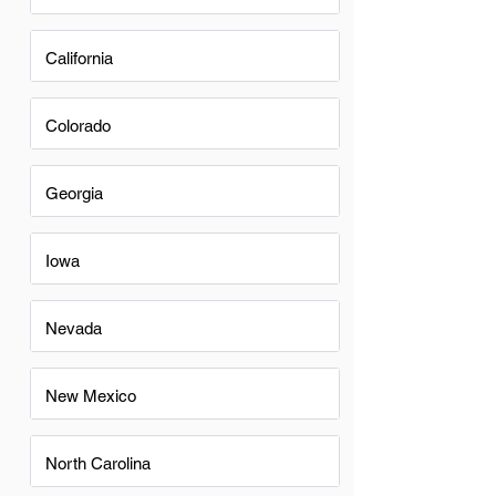
California
Colorado
Georgia
Iowa
Nevada
New Mexico
North Carolina