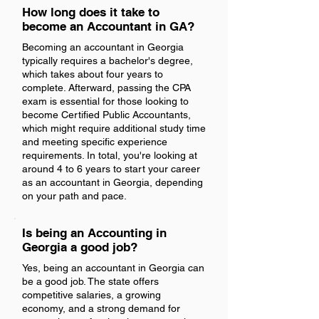
How long does it take to
become an Accountant in GA?
Becoming an accountant in Georgia
typically requires a bachelor's degree,
which takes about four years to
complete. Afterward, passing the CPA
exam is essential for those looking to
become Certified Public Accountants,
which might require additional study time
and meeting specific experience
requirements. In total, you're looking at
around 4 to 6 years to start your career
as an accountant in Georgia, depending
on your path and pace.
Is being an Accounting in
Georgia a good job?
Yes, being an accountant in Georgia can
be a good job. The state offers
competitive salaries, a growing
economy, and a strong demand for