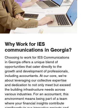
Why Work for IES
communications in Georgia?
Choosing to work for IES Communications
in Georgia offers a unique blend of
opportunities that cater directly to the
growth and development of professionals,
including accountants. At our core, we're
about leveraging our collective expertise
and dedication to not only meet but exceed
the building infrastructure needs across
various industries. For an accountant, this
environment means being part of a team
where your financial insights contribute
significantly to our innovative projects and