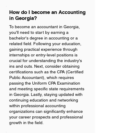
How do I become an Accounting
in Georgia?
To become an accountant in Georgia,
you'll need to start by earning a
bachelor's degree in accounting or a
related field. Following your education,
gaining practical experience through
internships or entry-level positions is
crucial for understanding the industry's
ins and outs. Next, consider obtaining
certifications such as the CPA (Certified
Public Accountant), which requires
passing the Uniform CPA Examination
and meeting specific state requirements
in Georgia. Lastly, staying updated with
continuing education and networking
within professional accounting
organizations can significantly enhance
your career prospects and professional
growth in the field.