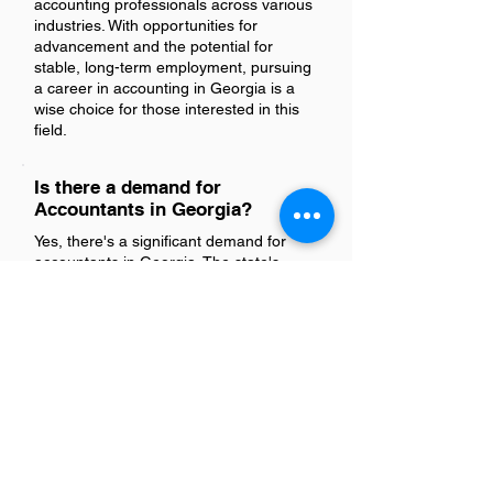
accounting professionals across various
industries. With opportunities for
advancement and the potential for
stable, long-term employment, pursuing
a career in accounting in Georgia is a
wise choice for those interested in this
field.
Is there a demand for
Accountants in Georgia?
Yes, there's a significant demand for
accountants in Georgia. The state's
thriving business environment and
growing industries create numerous
opportunities for accounting
professionals across various sectors.