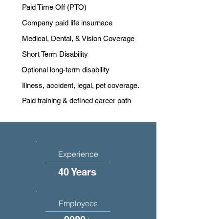
Paid Time Off (PTO)
Company paid life insurnace
Medical, Dental, & Vision Coverage
Short Term Disability
Optional long-term disability
Illness, accident, legal, pet coverage.
Paid training & defined career path
Experience
40 Years
Employees