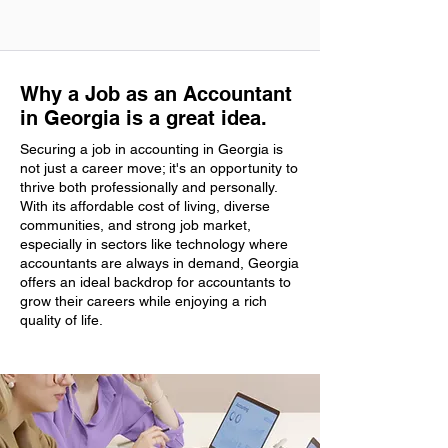
Why a Job as an Accountant
in Georgia is a great idea.
Securing a job in accounting in Georgia is
not just a career move; it's an opportunity to
thrive both professionally and personally.
With its affordable cost of living, diverse
communities, and strong job market,
especially in sectors like technology where
accountants are always in demand, Georgia
offers an ideal backdrop for accountants to
grow their careers while enjoying a rich
quality of life.