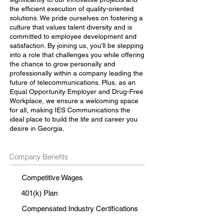
the efficient execution of quality-oriented
solutions. We pride ourselves on fostering a
culture that values talent diversity and is
committed to employee development and
satisfaction. By joining us, you'll be stepping
into a role that challenges you while offering
the chance to grow personally and
professionally within a company leading the
future of telecommunications. Plus, as an
Equal Opportunity Employer and Drug-Free
Workplace, we ensure a welcoming space
for all, making IES Communications the
ideal place to build the life and career you
desire in Georgia.
Company Benefits
Competitive Wages
401(k) Plan
Compensated Industry Certifications