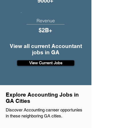
9000+
Revenue
$2B+
View all current Accountant
jobs in GA
View Current Jobs
Explore Accounting Jobs in
GA Cities
Discover Accounting carreer opportunies
in these neighboring GA cities.