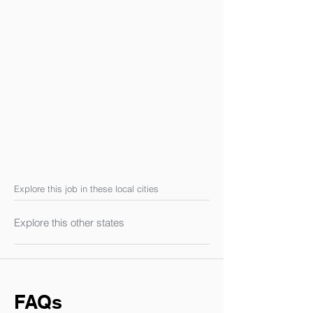
Explore this job in these local cities
Explore this other states
FAQs