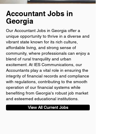
Accountant Jobs in
Georgia
Our Accountant Jobs in Georgia offer a
unique opportunity to thrive in a diverse and
vibrant state known for its rich culture,
affordable living, and strong sense of
community, where professionals can enjoy a
blend of rural tranquility and urban
excitement. At IES Communications, our
Accountants play a vital role in ensuring the
integrity of financial records and compliance
with regulations, contributing to the smooth
operation of our financial systems while
benefiting from Georgia's robust job market
and esteemed educational institutions.
View All Current Jobs