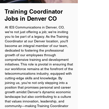
Training Coordinator
Jobs in Denver CO
At IES Communications in Denver, CO,
we're not just offering a job; we're inviting
you to be part of a legacy. As the Training
Coordinator at our Denver location, you'll
become an integral member of our team,
dedicated to fostering the professional
growth of our employees through
comprehensive training and development
initiatives. This role is pivotal in ensuring that
our workforce remains at the forefront of the
telecommunications industry, equipped with
cutting-edge skills and knowledge. By
joining us, you're not only stepping into a
position that promises personal and career
growth amidst Denver's dynamic economic
landscape but also contributing to a culture
that values innovation, leadership, and
community—making Training Coordinator