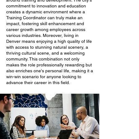
around training and development. The city's
commitment to innovation and education
creates a dynamic environment where a
Training Coordinator can truly make an
impact, fostering skill enhancement and
career growth among employees across
various industries. Moreover, living in
Denver means enjoying a high quality of life
with access to stunning natural scenery, a
thriving cultural scene, and a welcoming
community. This combination not only
makes the role professionally rewarding but
also enriches one's personal life, making it a
win-win scenario for anyone looking to
advance their career in this field.