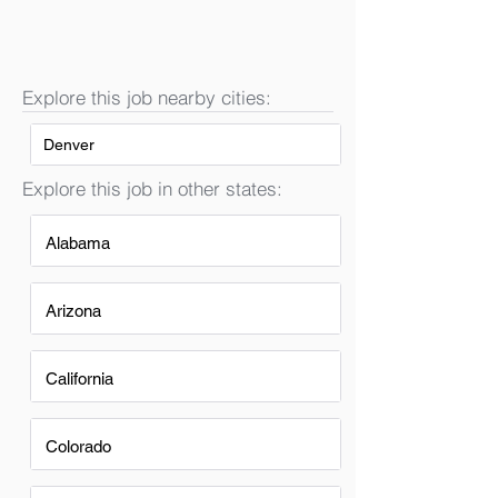
Explore this job nearby cities:
Denver
Explore this job in other states:
Alabama
Arizona
California
Colorado