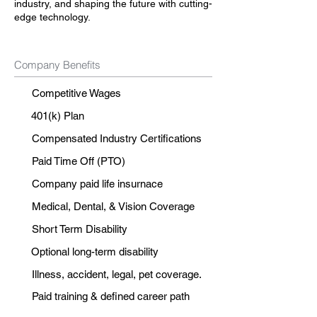
industry, and shaping the future with cutting-
edge technology.
Company Benefits
Competitive Wages
401(k) Plan
Compensated Industry Certifications
Paid Time Off (PTO)
Company paid life insurnace
Medical, Dental, & Vision Coverage
Short Term Disability
Optional long-term disability
Illness, accident, legal, pet coverage.
Paid training & defined career path