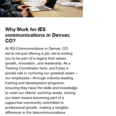
Why Work for IES
communications in Denver,
CO?
At IES Communications in Denver, CO,
we're not just offering a job; we're inviting
you to be part of a legacy that values
growth, innovation, and leadership. As a
Training Coordinator here, you'll play a
pivotal role in nurturing our greatest asset—
our employees—through industry-leading
training and development programs,
ensuring they have the skills and knowledge
to meet our clients' evolving needs. Joining
our team means becoming part of a
supportive community committed to
professional growth, making a tangible
difference in the telecommunications