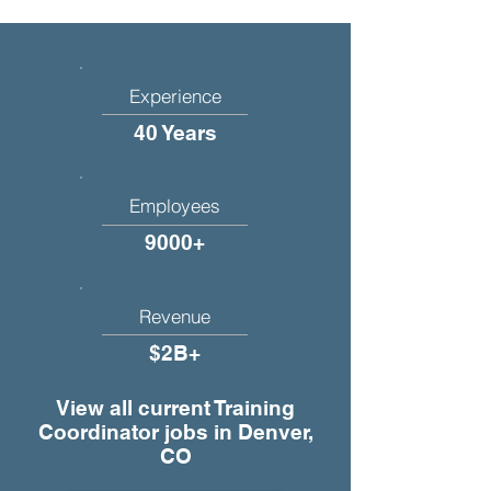
Experience
40 Years
Employees
9000+
Revenue
$2B+
View all current Training
Coordinator jobs in Denver,
CO