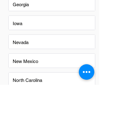
Georgia
Iowa
Nevada
New Mexico
North Carolina
Ohio
Oregon
Texas