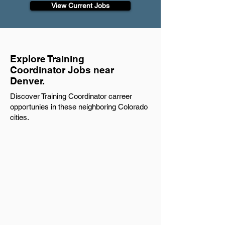
View Current Jobs
Explore Training
Coordinator Jobs near
Denver.
Discover Training Coordinator carreer
opportunies in these neighboring Colorado
cities.