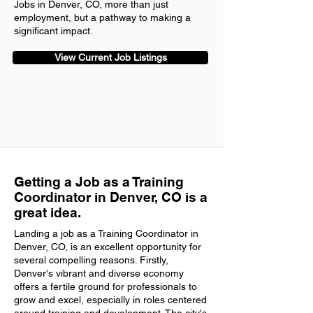
Jobs in Denver, CO, more than just
employment, but a pathway to making a
significant impact.
View Current Job Listings
Getting a Job as a Training
Coordinator in Denver, CO is a
great idea.
Landing a job as a Training Coordinator in
Denver, CO, is an excellent opportunity for
several compelling reasons. Firstly,
Denver's vibrant and diverse economy
offers a fertile ground for professionals to
grow and excel, especially in roles centered