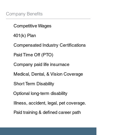
Company Benefits
Competitive Wages
401(k) Plan
Compensated Industry Certifications
Paid Time Off (PTO)
Company paid life insurnace
Medical, Dental, & Vision Coverage
Short Term Disability
Optional long-term disability
Illness, accident, legal, pet coverage.
Paid training & defined career path