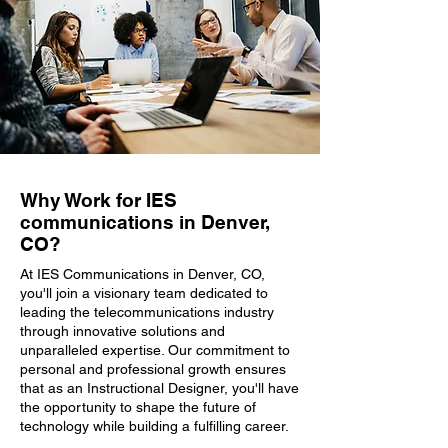
Why Work for IES
communications in Denver,
CO?
At IES Communications in Denver, CO,
you'll join a visionary team dedicated to
leading the telecommunications industry
through innovative solutions and
unparalleled expertise. Our commitment to
personal and professional growth ensures
that as an Instructional Designer, you'll have
the opportunity to shape the future of
technology while building a fulfilling career.