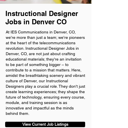
Instructional Designer
Jobs in Denver CO
At IES Communications in Denver, CO,
we're more than just a team; we're pioneers
at the heart of the telecommunications
revolution. Instructional Designer Jobs in
Denver, CO, are not just about crafting
educational materials; they're an invitation
to be part of something bigger – to
contribute to a mission that matters. Here,
amidst the breathtaking scenery and vibrant
culture of Denver, our Instructional
Designers play a crucial role. They don't just
create learning experiences; they shape the
future of technology, ensuring every course,
module, and training session is as
innovative and impactful as the minds
behind them.
View Current Job Listings