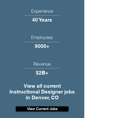
Experience
40 Years
Employees
9000+
Revenue
$2B+
View all current
Instructional Designer jobs
in Denver, CO
View Current Jobs