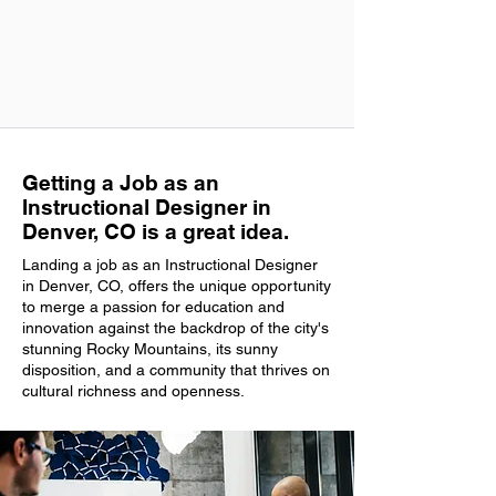
Getting a Job as an
Instructional Designer in
Denver, CO is a great idea.
Landing a job as an Instructional Designer
in Denver, CO, offers the unique opportunity
to merge a passion for education and
innovation against the backdrop of the city's
stunning Rocky Mountains, its sunny
disposition, and a community that thrives on
cultural richness and openness.