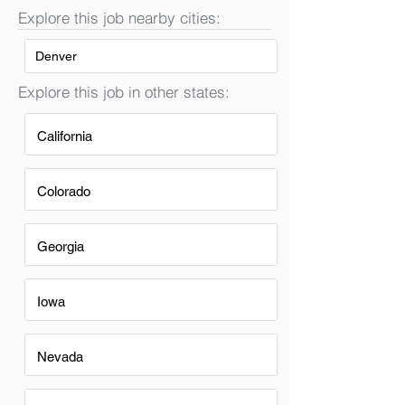
Explore this job nearby cities:
Denver
Explore this job in other states:
California
Colorado
Georgia
Iowa
Nevada