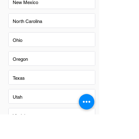
New Mexico
North Carolina
Ohio
Oregon
Texas
Utah
Virginia
Washington