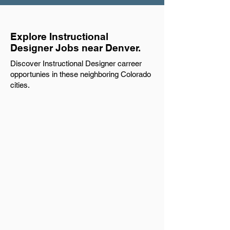
Explore Instructional
Designer Jobs near Denver.
Discover Instructional Designer carreer
opportunies in these neighboring Colorado
cities.