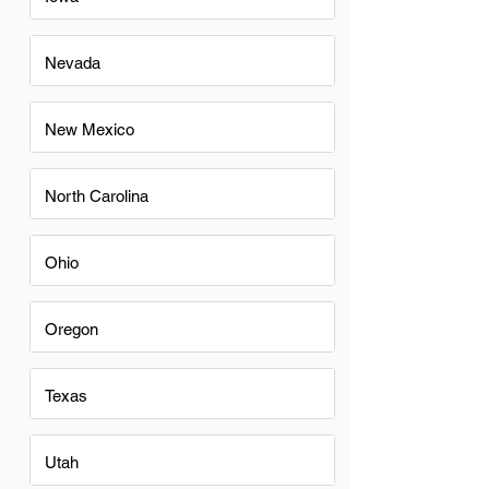
Nevada
New Mexico
North Carolina
Ohio
Oregon
Texas
Utah