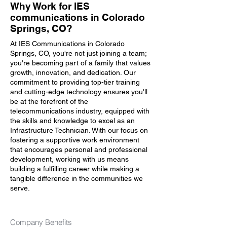
Why Work for IES
communications in Colorado
Springs, CO?
At IES Communications in Colorado
Springs, CO, you're not just joining a team;
you're becoming part of a family that values
growth, innovation, and dedication. Our
commitment to providing top-tier training
and cutting-edge technology ensures you'll
be at the forefront of the
telecommunications industry, equipped with
the skills and knowledge to excel as an
Infrastructure Technician. With our focus on
fostering a supportive work environment
that encourages personal and professional
development, working with us means
building a fulfilling career while making a
tangible difference in the communities we
serve.
Company Benefits