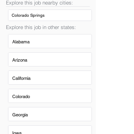
Explore this job nearby cities:
Colorado Springs
Explore this job in other states:
Alabama
Arizona
California
Colorado
Georgia
Iowa