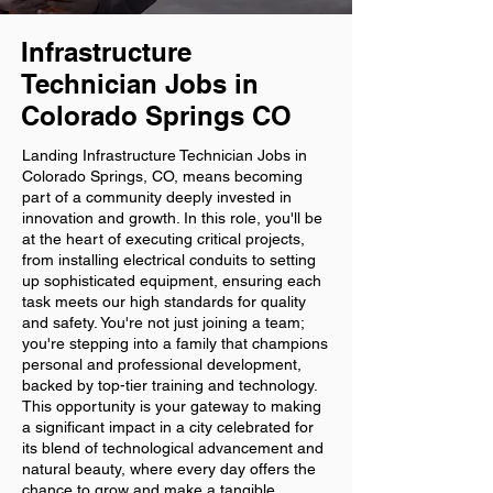
Infrastructure
Technician Jobs in
Colorado Springs CO
Landing Infrastructure Technician Jobs in
Colorado Springs, CO, means becoming
part of a community deeply invested in
innovation and growth. In this role, you'll be
at the heart of executing critical projects,
from installing electrical conduits to setting
up sophisticated equipment, ensuring each
task meets our high standards for quality
and safety. You're not just joining a team;
you're stepping into a family that champions
personal and professional development,
backed by top-tier training and technology.
This opportunity is your gateway to making
a significant impact in a city celebrated for
its blend of technological advancement and
natural beauty, where every day offers the
chance to grow and make a tangible