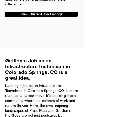
difference.
View Current Job Listings
Getting a Job as an
Infrastructure Technician in
Colorado Springs, CO is a
great idea.
Landing a job as an Infrastructure
Technician in Colorado Springs, CO, is more
than just a career move; it's stepping into a
community where the balance of work and
nature thrives. Here, the awe-inspiring
landscapes of Pikes Peak and Garden of
the Gods are not just postcards but