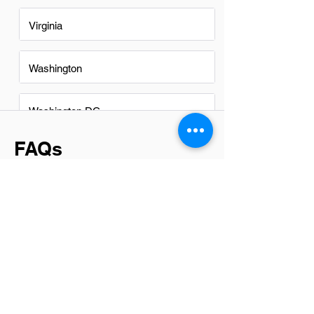
Virginia
Washington
Washington DC
FAQs
Do Infrastructure Technicians in
Colorado Springs have a good
career path?
Absolutely, infrastructure technicians in
Colorado Springs have a promising
career path. The city's growing tech
sector and emphasis on digital
transformation create ample
opportunities for growth and