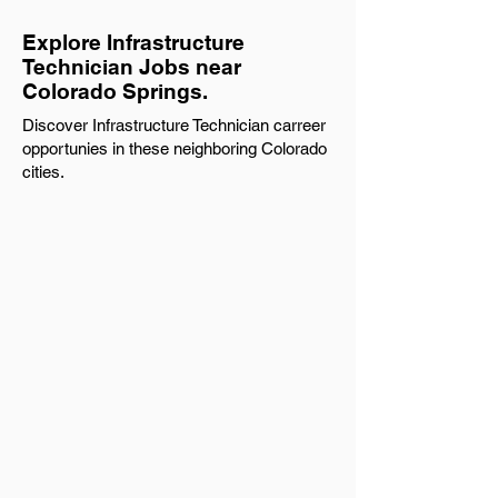
Explore Infrastructure
Technician Jobs near
Colorado Springs.
Discover Infrastructure Technician carreer
opportunies in these neighboring Colorado
cities.