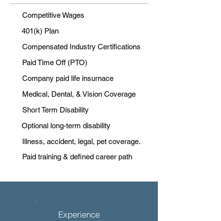
Competitive Wages
401(k) Plan
Compensated Industry Certifications
Paid Time Off (PTO)
Company paid life insurnace
Medical, Dental, & Vision Coverage
Short Term Disability
Optional long-term disability
Illness, accident, legal, pet coverage.
Paid training & defined career path
Experience