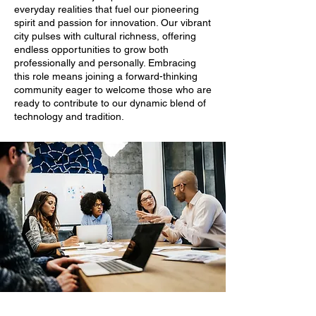
everyday realities that fuel our pioneering
spirit and passion for innovation. Our vibrant
city pulses with cultural richness, offering
endless opportunities to grow both
professionally and personally. Embracing
this role means joining a forward-thinking
community eager to welcome those who are
ready to contribute to our dynamic blend of
technology and tradition.