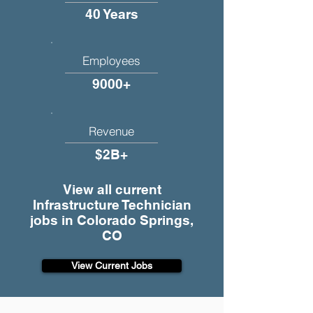
40 Years
Employees
9000+
Revenue
$2B+
View all current
Infrastructure Technician
jobs in Colorado Springs,
CO
View Current Jobs