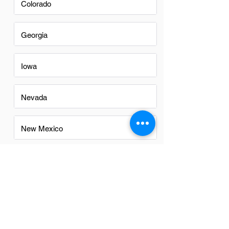
Colorado
Georgia
Iowa
Nevada
New Mexico
North Carolina
Ohio
Oregon