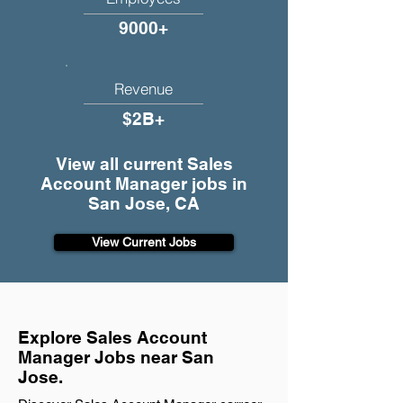
9000+
Revenue
$2B+
View all current Sales
Account Manager jobs in
San Jose, CA
View Current Jobs
Explore Sales Account
Manager Jobs near San
Jose.