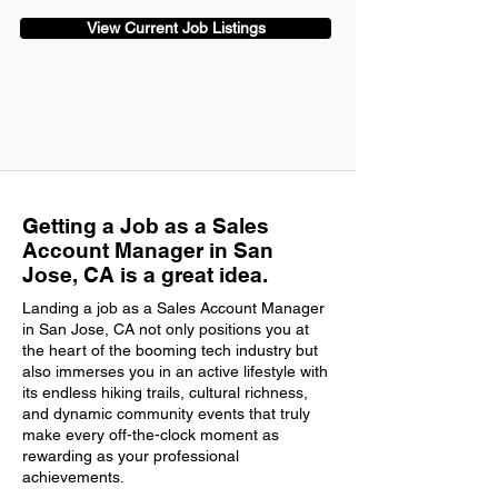
View Current Job Listings
Getting a Job as a Sales
Account Manager in San
Jose, CA is a great idea.
Landing a job as a Sales Account Manager
in San Jose, CA not only positions you at
the heart of the booming tech industry but
also immerses you in an active lifestyle with
its endless hiking trails, cultural richness,
and dynamic community events that truly
make every off-the-clock moment as
rewarding as your professional
achievements.