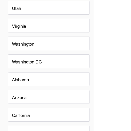
Utah
Virginia
Washington
Washington DC
Alabama
Arizona
California