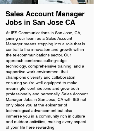
Sales Account Manager
Jobs in San Jose CA
At IES Communications in San Jose, CA,
joining our team as a Sales Account
Manager means stepping into a role that is
central to the innovation and growth within
the telecommunications sector. Our
approach combines cutting-edge
technology, comprehensive training, and a
supportive work environment that
champions diversity and collaboration,
ensuring you're well-equipped to make
meaningful contributions and grow both
professionally and personally. Sales Account
Manager Jobs in San Jose, CA with IES not
only place you at the epicenter of
technological advancement but also
immerse you in a community rich in culture
and outdoor activities, making every aspect
of your life here rewarding.