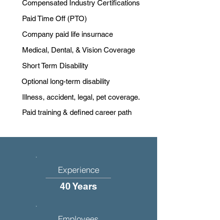
Compensated Industry Certifications
Paid Time Off (PTO)
Company paid life insurnace
Medical, Dental, & Vision Coverage
Short Term Disability
Optional long-term disability
Illness, accident, legal, pet coverage.
Paid training & defined career path
Experience
40 Years
Employees