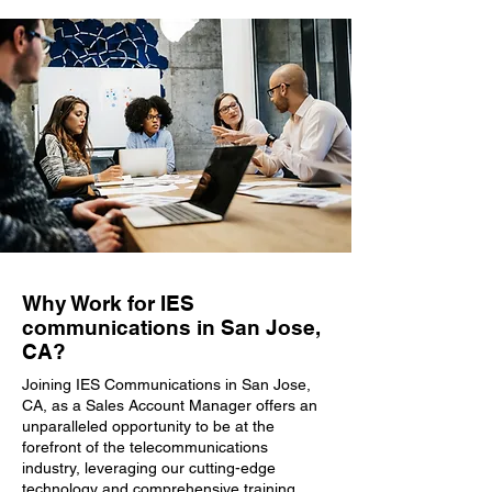
Why Work for IES
communications in San Jose,
CA?
Joining IES Communications in San Jose,
CA, as a Sales Account Manager offers an
unparalleled opportunity to be at the
forefront of the telecommunications
industry, leveraging our cutting-edge
technology and comprehensive training