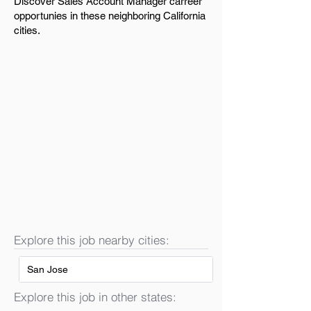
Discover Sales Account Manager carreer
opportunies in these neighboring California
cities.
Explore this job nearby cities:
San Jose
Explore this job in other states: