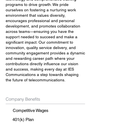
programs to drive growth. We pride
ourselves on fostering a nurturing work
environment that values diversity,
encourages professional and personal
development, and promotes collaboration
across teams—ensuring you have the
support needed to succeed and make a
significant impact. Our commitment to
innovation, quality service delivery, and
community engagement provides a dynamic
and rewarding career path where your
contributions directly influence our vision
and success, making every day at IES
Communications a step towards shaping
the future of telecommunications.
Company Benefits
Competitive Wages
401(k) Plan