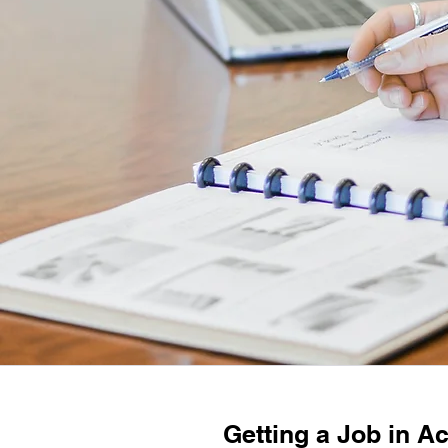
Getting a Job in Ac