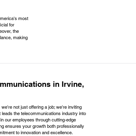
 America's most
cial for
eover, the
balance, making
mmunications in Irvine,
're not just offering a job; we're inviting
at leads the telecommunications industry into
g in our employees through cutting-edge
ing ensures your growth both professionally
mitment to innovation and excellence.