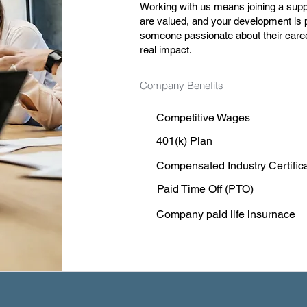
Working with us means joining a sup
are valued, and your development is p
someone passionate about their caree
real impact.
Company Benefits
Competitive Wages
401(k) Plan
Compensated Industry Certific
Paid Time Off (PTO)
Company paid life insurnace