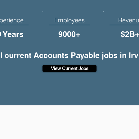
perience
Employees
Revenu
0 Years
9000+
$2B
l current Accounts Payable jobs in Ir
View Current Jobs