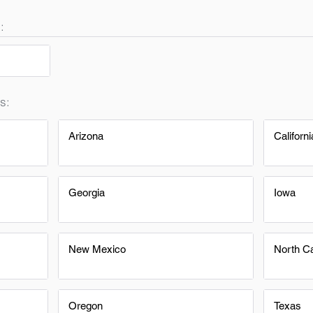
:
s:
Arizona
Californi
Georgia
Iowa
New Mexico
North Ca
Oregon
Texas