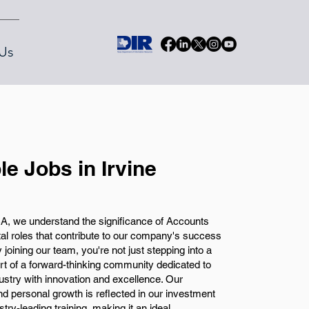
Us
e Jobs in Irvine
A, we understand the significance of Accounts
tal roles that contribute to our company's success
y joining our team, you're not just stepping into a
art of a forward-thinking community dedicated to
ustry with innovation and excellence. Our
d personal growth is reflected in our investment
try-leading training, making it an ideal