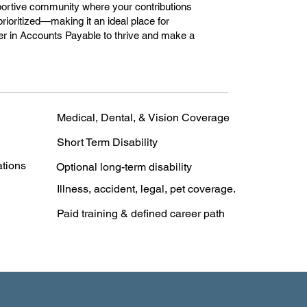
portive community where your contributions
rioritized—making it an ideal place for
r in Accounts Payable to thrive and make a
Medical, Dental, & Vision Coverage
Short Term Disability
ations
Optional long-term disability
Illness, accident, legal, pet coverage.
Paid training & defined career path