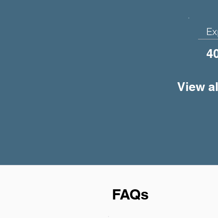
Ex
4
View al
FAQs