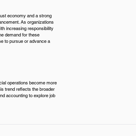
obust economy and a strong
vancement. As organizations
ith increasing responsibility
 The demand for these
ime to pursue or advance a
ncial operations become more
s trend reflects the broader
and accounting to explore job