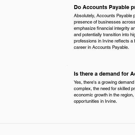
Do Accounts Payable pr
Absolutely, Accounts Payable p
presence of businesses across 
emphasize financial integrity and
and potentially transition into
professions in Irvine reflects 
career in Accounts Payable.
Is there a demand for A
Yes, there's a growing demand 
complex, the need for skilled p
economic growth in the region, 
opportunities in Irvine.