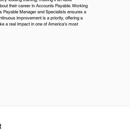
bout their career in Accounts Payable. Working
s Payable Manager and Specialists ensures a
inuous improvement is a priority, offering a
ke a real impact in one of America's most
t