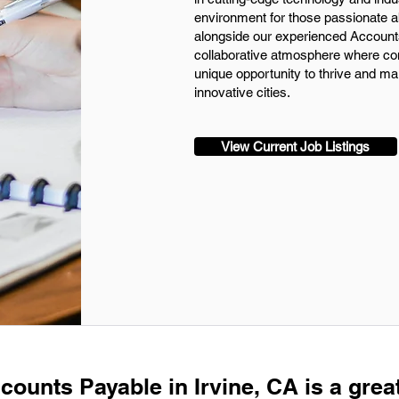
environment for those passionate a
alongside our experienced Account
collaborative atmosphere where cont
unique opportunity to thrive and ma
innovative cities.
View Current Job Listings
counts Payable in Irvine, CA is a grea