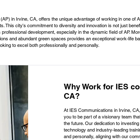
(AP) in Irvine, CA, offers the unique advantage of working in one of
 This city's commitment to diversity and innovation is not just benefi
professional development, especially in the dynamic field of AP. Mor
itutions and abundant green spaces provides an exceptional work-life 
oking to excel both professionally and personally.
Why Work for IES co
CA?
At IES Communications in Irvine, CA, we
you to be part of a visionary team th
the future. Our dedication to investin
technology and industry-leading train
and personally, aligning with our com