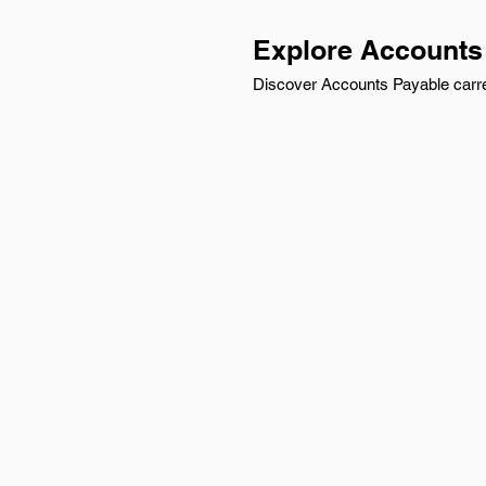
Explore Accounts 
Discover Accounts Payable carree