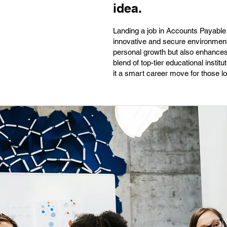
idea.
Landing a job in Accounts Payable 
innovative and secure environments.
personal growth but also enhances 
blend of top-tier educational inst
it a smart career move for those lo