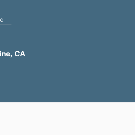
e
+
vine, CA