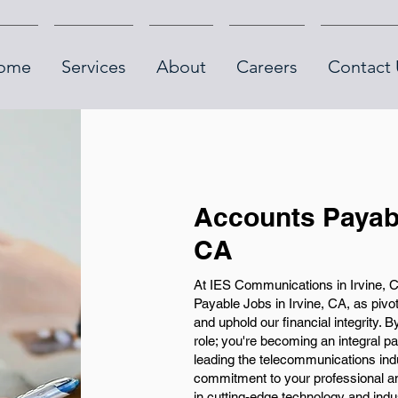
ome
Services
About
Careers
Contact 
Accounts Payabl
CA
At IES Communications in Irvine, C
Payable Jobs in Irvine, CA, as pivo
and uphold our financial integrity. B
role; you're becoming an integral p
leading the telecommunications ind
commitment to your professional an
in cutting-edge technology and indus