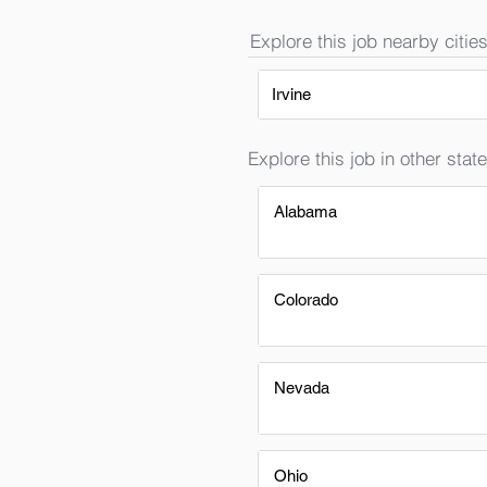
Explore this job nearby cities
Irvine
Explore this job in other state
Alabama
Colorado
Nevada
Ohio