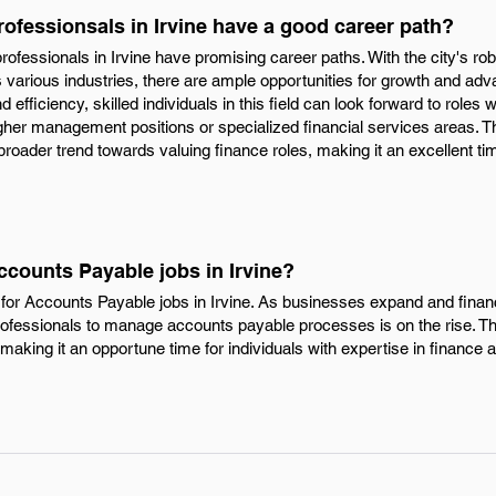
ofessionsals in Irvine have a good career path?
rofessionals in Irvine have promising career paths. With the city's r
various industries, there are ample opportunities for growth and ad
 efficiency, skilled individuals in this field can look forward to roles w
 higher management positions or specialized financial services areas.
a broader trend towards valuing finance roles, making it an excellent t
ccounts Payable jobs in Irvine?
for Accounts Payable jobs in Irvine. As businesses expand and fina
rofessionals to manage accounts payable processes is on the rise. Thi
making it an opportune time for individuals with expertise in finance 