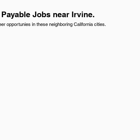
Payable Jobs near Irvine.
r opportunies in these neighboring California cities.