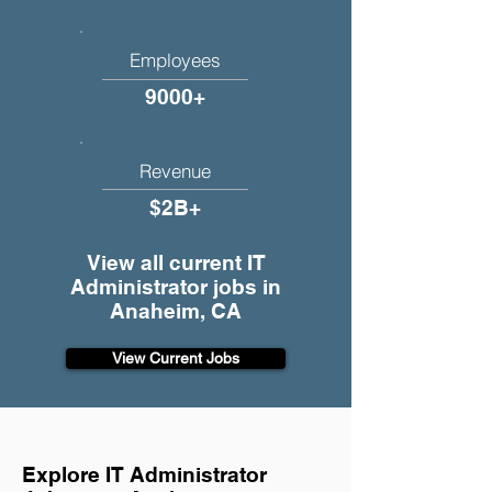
Employees
9000+
Revenue
$2B+
View all current IT
Administrator jobs in
Anaheim, CA
View Current Jobs
Explore IT Administrator