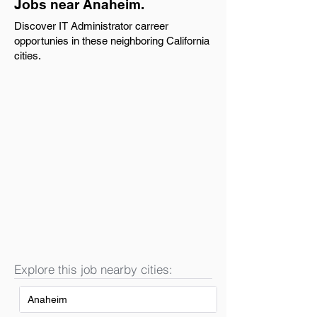
Jobs near Anaheim.
Discover IT Administrator carreer
opportunies in these neighboring California
cities.
Explore this job nearby cities:
Anaheim