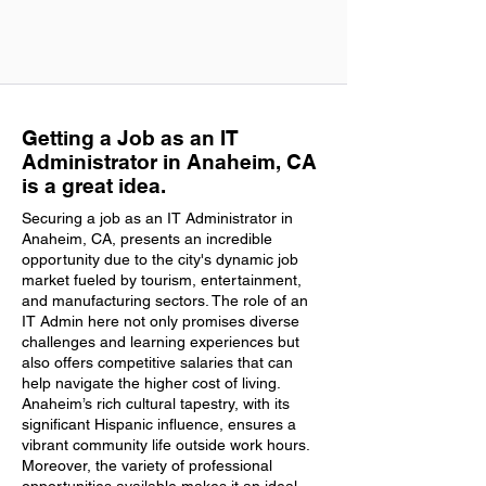
Getting a Job as an IT
Administrator in Anaheim, CA
is a great idea.
Securing a job as an IT Administrator in
Anaheim, CA, presents an incredible
opportunity due to the city's dynamic job
market fueled by tourism, entertainment,
and manufacturing sectors. The role of an
IT Admin here not only promises diverse
challenges and learning experiences but
also offers competitive salaries that can
help navigate the higher cost of living.
Anaheim’s rich cultural tapestry, with its
significant Hispanic influence, ensures a
vibrant community life outside work hours.
Moreover, the variety of professional