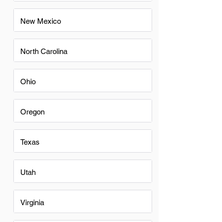
New Mexico
North Carolina
Ohio
Oregon
Texas
Utah
Virginia