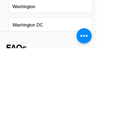
Washington
Washington DC
FAQs
Do IT Administrators in
Anaheim have a good career
path?
Absolutely, IT Administrators in Anaheim
have a promising career path. With the
city's thriving tech sector and diverse
industries requiring robust IT support,
opportunities for growth and
advancement are plentiful. From
managing networks to ensuring
cybersecurity, the skills developed here
open doors to higher positions and