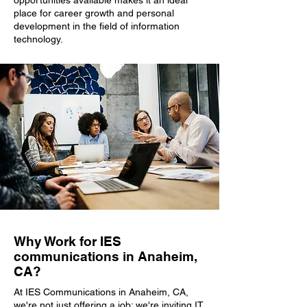
opportunities available makes it an ideal
place for career growth and personal
development in the field of information
technology.
Why Work for IES
communications in Anaheim,
CA?
At IES Communications in Anaheim, CA,
we're not just offering a job; we're inviting IT