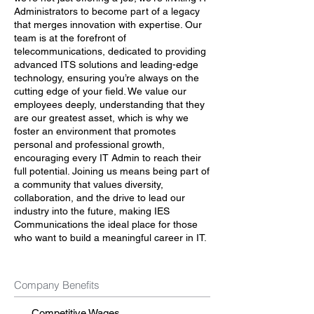
Administrators to become part of a legacy
that merges innovation with expertise. Our
team is at the forefront of
telecommunications, dedicated to providing
advanced ITS solutions and leading-edge
technology, ensuring you’re always on the
cutting edge of your field. We value our
employees deeply, understanding that they
are our greatest asset, which is why we
foster an environment that promotes
personal and professional growth,
encouraging every IT Admin to reach their
full potential. Joining us means being part of
a community that values diversity,
collaboration, and the drive to lead our
industry into the future, making IES
Communications the ideal place for those
who want to build a meaningful career in IT.
Company Benefits
Competitive Wages