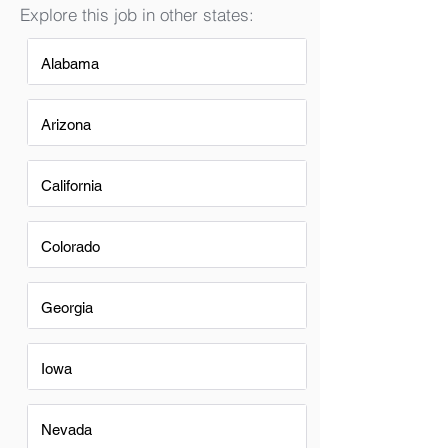
Explore this job in other states:
Alabama
Arizona
California
Colorado
Georgia
Iowa
Nevada