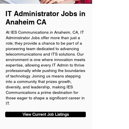
IT Administrator Jobs in
Anaheim CA
At IES Communications in Anaheim, CA, IT
Administrator Jobs offer more than just a
role; they provide a chance to be part of a
pioneering team dedicated to advancing
telecommunications and ITS solutions. Our
environment is one where innovation meets
expertise, allowing every IT Admin to thrive
professionally while pushing the boundaries
of technology. Joining us means stepping
into a community that prizes growth,
diversity, and leadership, making IES
Communications a prime destination for
those eager to shape a significant career in
IT.
View Current Job Listings