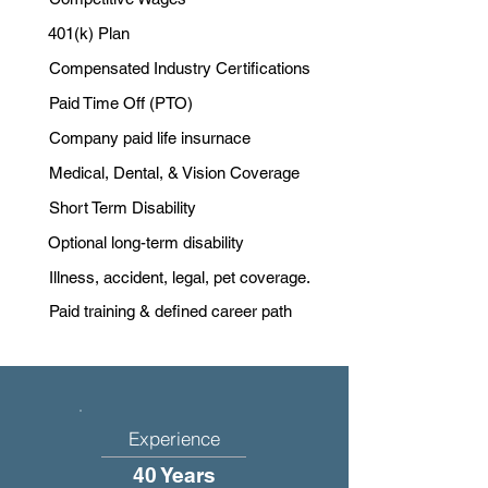
401(k) Plan
Compensated Industry Certifications
Paid Time Off (PTO)
Company paid life insurnace
Medical, Dental, & Vision Coverage
Short Term Disability
Optional long-term disability
Illness, accident, legal, pet coverage.
Paid training & defined career path
Experience
40 Years