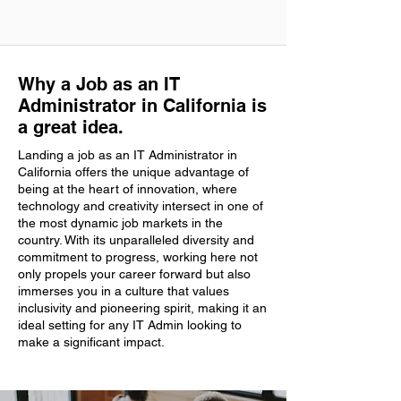
Why a Job as an IT
Administrator in California is
a great idea.
Landing a job as an IT Administrator in
California offers the unique advantage of
being at the heart of innovation, where
technology and creativity intersect in one of
the most dynamic job markets in the
country. With its unparalleled diversity and
commitment to progress, working here not
only propels your career forward but also
immerses you in a culture that values
inclusivity and pioneering spirit, making it an
ideal setting for any IT Admin looking to
make a significant impact.