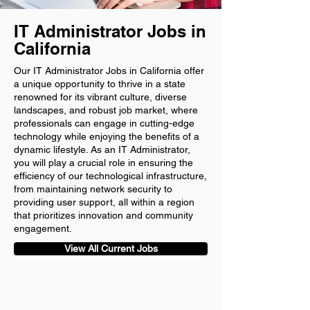
IT Administrator Jobs in
California
Our IT Administrator Jobs in California offer
a unique opportunity to thrive in a state
renowned for its vibrant culture, diverse
landscapes, and robust job market, where
professionals can engage in cutting-edge
technology while enjoying the benefits of a
dynamic lifestyle. As an IT Administrator,
you will play a crucial role in ensuring the
efficiency of our technological infrastructure,
from maintaining network security to
providing user support, all within a region
that prioritizes innovation and community
engagement.
View All Current Jobs