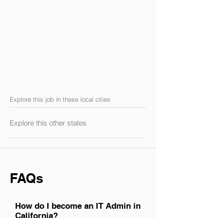
Explore this job in these local cities
Explore this other states
FAQs
How do I become an IT Admin in
California?