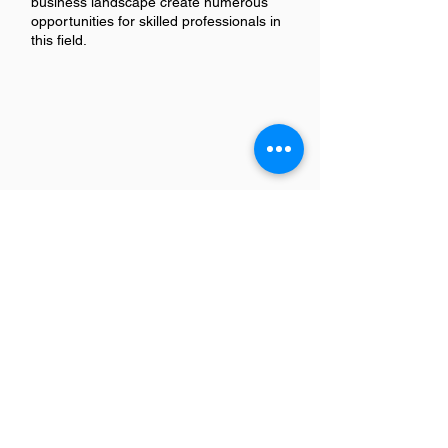
business landscape create numerous
opportunities for skilled professionals in
this field.