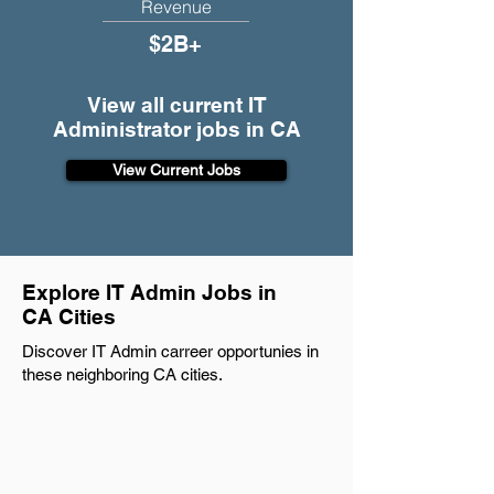
Revenue
$2B+
View all current IT
Administrator jobs in CA
View Current Jobs
Explore IT Admin Jobs in
CA Cities
Discover IT Admin carreer opportunies in
these neighboring CA cities.