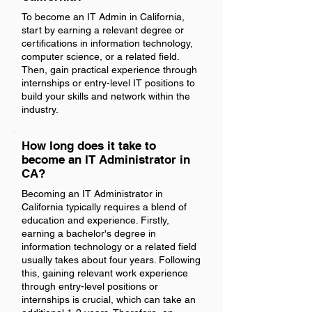
To become an IT Admin in California,
start by earning a relevant degree or
certifications in information technology,
computer science, or a related field.
Then, gain practical experience through
internships or entry-level IT positions to
build your skills and network within the
industry.
How long does it take to
become an IT Administrator in
CA?
Becoming an IT Administrator in
California typically requires a blend of
education and experience. Firstly,
earning a bachelor's degree in
information technology or a related field
usually takes about four years. Following
this, gaining relevant work experience
through entry-level positions or
internships is crucial, which can take an