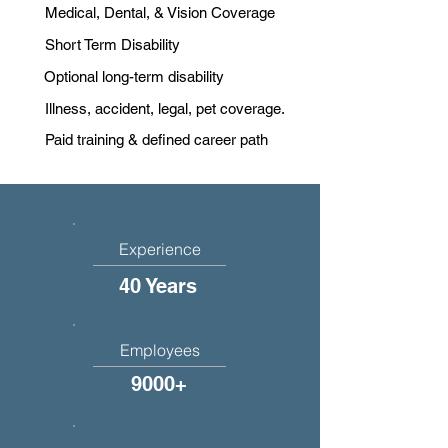
Medical, Dental, & Vision Coverage
Short Term Disability
Optional long-term disability
Illness, accident, legal, pet coverage.
Paid training & defined career path
Experience
40 Years
Employees
9000+