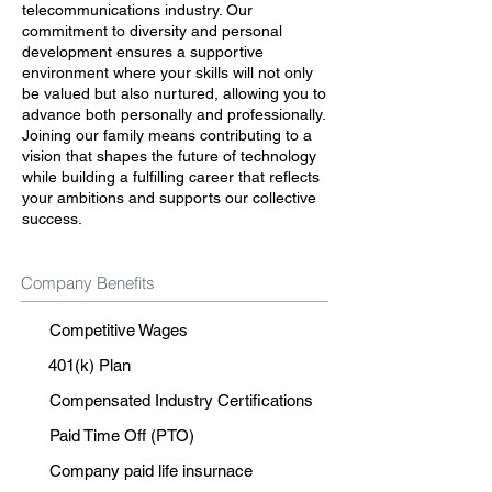
telecommunications industry. Our
commitment to diversity and personal
development ensures a supportive
environment where your skills will not only
be valued but also nurtured, allowing you to
advance both personally and professionally.
Joining our family means contributing to a
vision that shapes the future of technology
while building a fulfilling career that reflects
your ambitions and supports our collective
success.
Company Benefits
Competitive Wages
401(k) Plan
Compensated Industry Certifications
Paid Time Off (PTO)
Company paid life insurnace