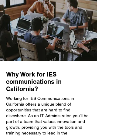
Why Work for IES
communications in
California?
Working for IES Communications in
California offers a unique blend of
opportunities that are hard to find
elsewhere. As an IT Administrator, you'll be
part of a team that values innovation and
growth, providing you with the tools and
training necessary to lead in the