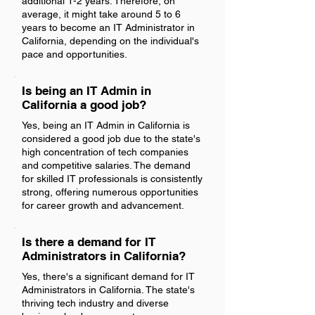
additional 1-2 years. Therefore, on
average, it might take around 5 to 6
years to become an IT Administrator in
California, depending on the individual's
pace and opportunities.
Is being an IT Admin in
California a good job?
Yes, being an IT Admin in California is
considered a good job due to the state's
high concentration of tech companies
and competitive salaries. The demand
for skilled IT professionals is consistently
strong, offering numerous opportunities
for career growth and advancement.
Is there a demand for IT
Administrators in California?
Yes, there's a significant demand for IT
Administrators in California. The state's
thriving tech industry and diverse