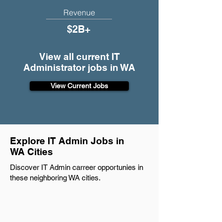
Revenue
$2B+
View all current IT
Administrator jobs in WA
View Current Jobs
Explore IT Admin Jobs in
WA Cities
Discover IT Admin carreer opportunies in
these neighboring WA cities.