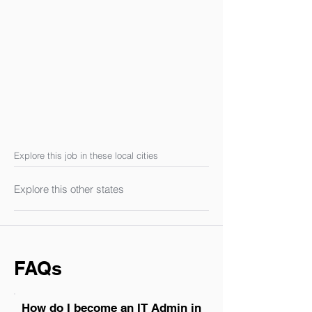
Explore this job in these local cities
Explore this other states
FAQs
How do I become an IT Admin in