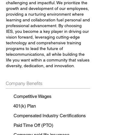
challenging and impactful. We prioritize the
growth and development of our employees,
providing a nurturing environment where
learning and collaboration fuel personal and
professional advancement. By choosing
IES, you become a key player in driving our
vision forward, leveraging cutting-edge
technology and comprehensive training
programs to lead the future of
telecommunications, all while building the
life you want within a community that values
diversity, dedication, and innovation.
Company Benefits
Competitive Wages
401(k) Plan
Compensated Industry Certifications
Paid Time Off (PTO)
Company paid life insurnace