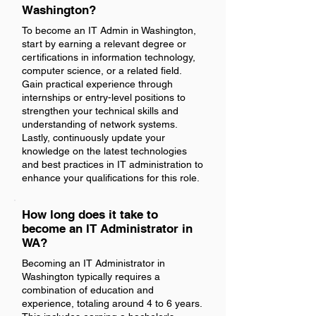
Washington?
To become an IT Admin in Washington,
start by earning a relevant degree or
certifications in information technology,
computer science, or a related field.
Gain practical experience through
internships or entry-level positions to
strengthen your technical skills and
understanding of network systems.
Lastly, continuously update your
knowledge on the latest technologies
and best practices in IT administration to
enhance your qualifications for this role.
How long does it take to
become an IT Administrator in
WA?
Becoming an IT Administrator in
Washington typically requires a
combination of education and
experience, totaling around 4 to 6 years.