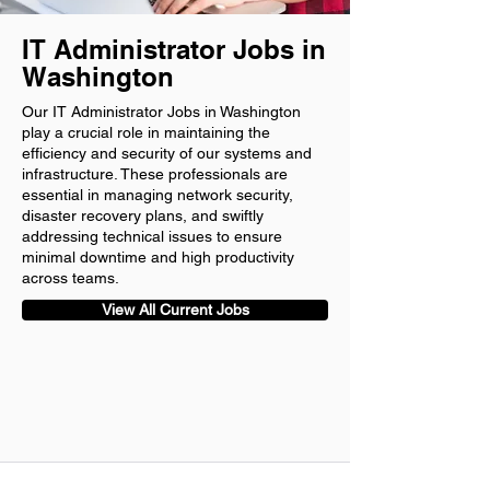
IT Administrator Jobs in
Washington
Our IT Administrator Jobs in Washington
play a crucial role in maintaining the
efficiency and security of our systems and
infrastructure. These professionals are
essential in managing network security,
disaster recovery plans, and swiftly
addressing technical issues to ensure
minimal downtime and high productivity
across teams.
View All Current Jobs