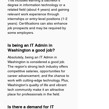
This includes earning a bachelor's
degree in information technology or a
related field (about 4 years) and gaining
relevant work experience through
internships or entry-level positions (1-2
years). Certifications can also enhance
job prospects and may be required by
some employers.
Is being an IT Admin in
Washington a good job?
Absolutely, being an IT Admin in
Washington is considered a good job.
The region's strong tech industry offers
competitive salaries, opportunities for
career advancement, and the chance to
work with cutting-edge technology. Plus,
Washington's quality of life and vibrant
tech community make it an attractive
place for professionals in the field.
Is there a demand for IT