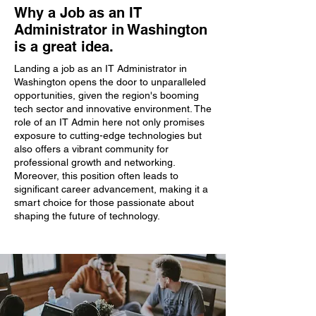
Why a Job as an IT
Administrator in Washington
is a great idea.
Landing a job as an IT Administrator in
Washington opens the door to unparalleled
opportunities, given the region's booming
tech sector and innovative environment. The
role of an IT Admin here not only promises
exposure to cutting-edge technologies but
also offers a vibrant community for
professional growth and networking.
Moreover, this position often leads to
significant career advancement, making it a
smart choice for those passionate about
shaping the future of technology.