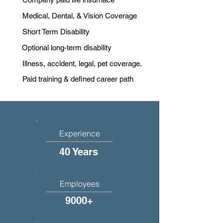
Medical, Dental, & Vision Coverage
Short Term Disability
Optional long-term disability
Illness, accident, legal, pet coverage.
Paid training & defined career path
Experience
40 Years
Employees
9000+