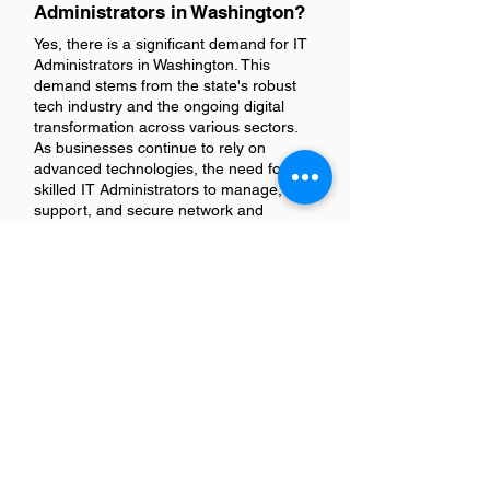
Administrators in Washington?
Yes, there is a significant demand for IT
Administrators in Washington. This
demand stems from the state's robust
tech industry and the ongoing digital
transformation across various sectors.
As businesses continue to rely on
advanced technologies, the need for
skilled IT Administrators to manage,
support, and secure network and
computer systems remains high.