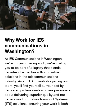
Why Work for IES
communications in
Washington?
At IES Communications in Washington,
we're not just offering a job; we're inviting
you to be part of a legacy that blends
decades of expertise with innovative
solutions in the telecommunications
industry. As an IT Administrator joining our
team, you'll find yourself surrounded by
dedicated professionals who are passionate
about delivering superior quality and next-
generation Information Transport Systems
(ITS) solutions, ensuring your work is both