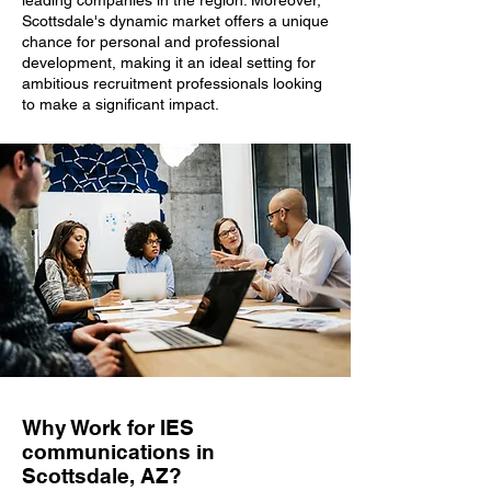
leading companies in the region. Moreover,
Scottsdale's dynamic market offers a unique
chance for personal and professional
development, making it an ideal setting for
ambitious recruitment professionals looking
to make a significant impact.
Why Work for IES
communications in
Scottsdale, AZ?