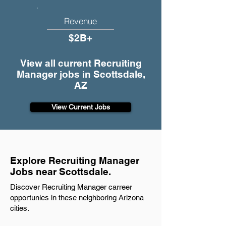
Revenue
$2B+
View all current Recruiting
Manager jobs in Scottsdale,
AZ
View Current Jobs
Explore Recruiting Manager
Jobs near Scottsdale.
Discover Recruiting Manager carreer
opportunies in these neighboring Arizona
cities.