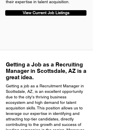
their expertise in talent acquisition.
View Current Job Listings
Getting a Job as a Recruiting
Manager in Scottsdale, AZ is a
great idea.
Getting a job as a Recruitment Manager in
Scottsdale, AZ, is an excellent opportunity
due to the city's thriving business
ecosystem and high demand for talent
acquisition skills. This position allows us to
leverage our expertise in identifying and
attracting top-tier candidates, directly
contributing to the growth and success of