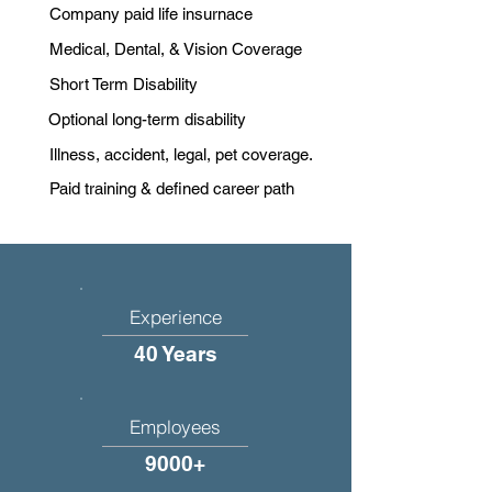
Company paid life insurnace
Medical, Dental, & Vision Coverage
Short Term Disability
Optional long-term disability
Illness, accident, legal, pet coverage.
Paid training & defined career path
Experience
40 Years
Employees
9000+