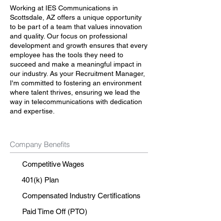
Working at IES Communications in
Scottsdale, AZ offers a unique opportunity
to be part of a team that values innovation
and quality. Our focus on professional
development and growth ensures that every
employee has the tools they need to
succeed and make a meaningful impact in
our industry. As your Recruitment Manager,
I'm committed to fostering an environment
where talent thrives, ensuring we lead the
way in telecommunications with dedication
and expertise.
Company Benefits
Competitive Wages
401(k) Plan
Compensated Industry Certifications
Paid Time Off (PTO)