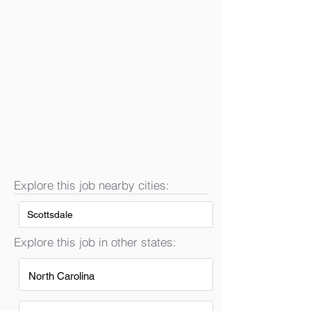
Explore this job nearby cities:
Scottsdale
Explore this job in other states:
North Carolina