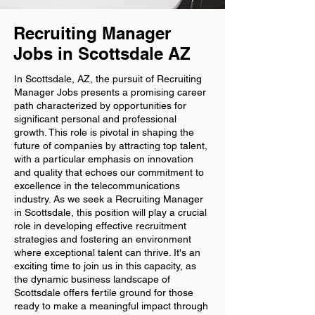
Recruiting Manager
Jobs in Scottsdale AZ
In Scottsdale, AZ, the pursuit of Recruiting
Manager Jobs presents a promising career
path characterized by opportunities for
significant personal and professional
growth. This role is pivotal in shaping the
future of companies by attracting top talent,
with a particular emphasis on innovation
and quality that echoes our commitment to
excellence in the telecommunications
industry. As we seek a Recruiting Manager
in Scottsdale, this position will play a crucial
role in developing effective recruitment
strategies and fostering an environment
where exceptional talent can thrive. It's an
exciting time to join us in this capacity, as
the dynamic business landscape of
Scottsdale offers fertile ground for those
ready to make a meaningful impact through