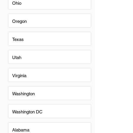
Ohio
Oregon
Texas
Utah
Virginia
Washington
Washington DC
Alabama