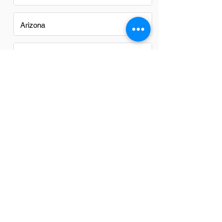
Arizona
California
Colorado
Georgia
Iowa
Nevada
New Mexico