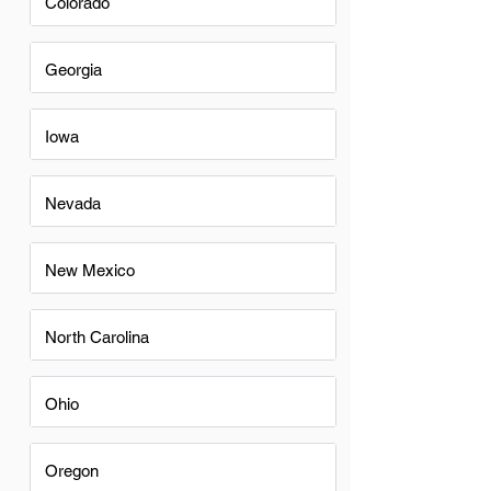
Colorado
Georgia
Iowa
Nevada
New Mexico
North Carolina
Ohio
Oregon