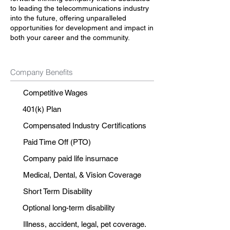
to leading the telecommunications industry
into the future, offering unparalleled
opportunities for development and impact in
both your career and the community.
Company Benefits
Competitive Wages
401(k) Plan
Compensated Industry Certifications
Paid Time Off (PTO)
Company paid life insurnace
Medical, Dental, & Vision Coverage
Short Term Disability
Optional long-term disability
Illness, accident, legal, pet coverage.