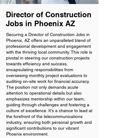
Director of Construction
Jobs in Phoenix AZ
Securing a Director of Construction Jobs in
Phoenix, AZ offers an unparalleled blend of
professional development and engagement
with the thriving local community. This role is
pivotal in steering our construction projects
towards efficiency and success,
encapsulating responsibilities from
overseeing monthly project evaluations to
auditing on-site work for financial accuracy.
The position not only demands acute
attention to operational details but also
emphasizes mentorship within our team,
guiding through challenges and fostering a
culture of excellence. It's a chance to lead at
the forefront of the telecommunications
industry, ensuring both personal growth and
significant contributions to our vibrant
Phoenix environment.