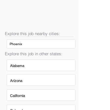
Explore this job nearby cities:
Phoenix
Explore this job in other states:
Alabama
Arizona
California