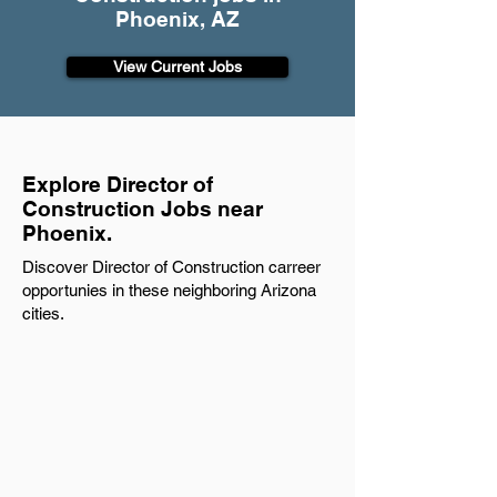
Phoenix, AZ
View Current Jobs
Explore Director of
Construction Jobs near
Phoenix.
Discover Director of Construction carreer
opportunies in these neighboring Arizona
cities.