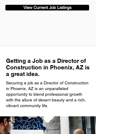
View Current Job Listings
Getting a Job as a Director of
Construction in Phoenix, AZ is
a great idea.
Securing a job as a Director of Construction
in Phoenix, AZ is an unparalleled
opportunity to blend professional growth
with the allure of desert beauty and a rich,
vibrant community life.