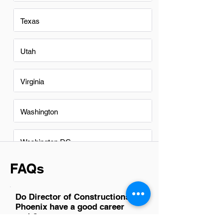
Texas
Utah
Virginia
Washington
Washington DC
FAQs
Do Director of Constructions in
Phoenix have a good career
path?