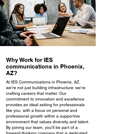
Why Work for IES
communications in Phoenix,
AZ?
At IES Communications in Phoenix, AZ,
we're not just building infrastructure; we're
crafting careers that matter. Our
commitment to innovation and excellence
provides an ideal setting for professionals
like you, with a focus on personal and
professional growth within a supportive
environment that values diversity and talent.
By joining our team, you'll be part of a
forward-thinking company that is dedicated