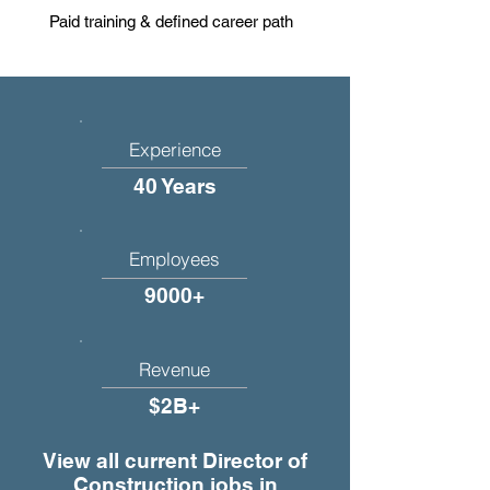
Paid training & defined career path
Experience
40 Years
Employees
9000+
Revenue
$2B+
View all current Director of
Construction jobs in