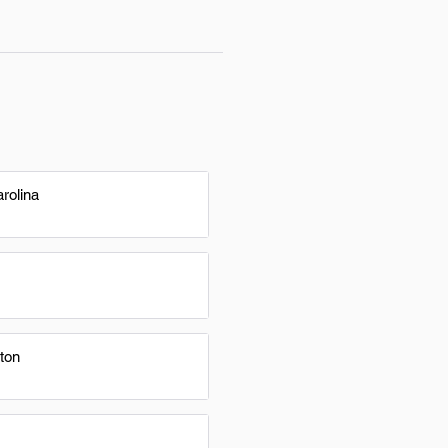
rolina
ton