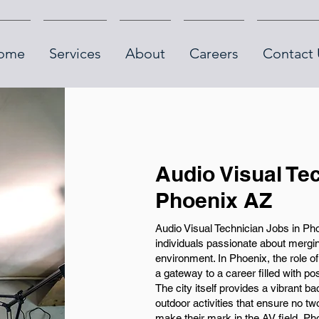
ome
Services
About
Careers
Contact 
Audio Visual Te
Phoenix AZ
Audio Visual Technician Jobs in Pho
individuals passionate about mergin
environment. In Phoenix, the role of 
a gateway to a career filled with pos
The city itself provides a vibrant b
outdoor activities that ensure no t
make their mark in the AV field, Ph