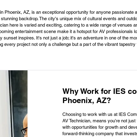
in Phoenix, AZ, is an exceptional opportunity for anyone passionate 
 stunning backdrop. The city's unique mix of cultural events and outdoo
ian here is varied and exciting, catering to a wide range of venues 
ming entertainment scene make it a hotspot for AV professionals lo
 sunset inspires. It's not just a job; it's an adventure in one of the mo
ng every project not only a challenge but a part of the vibrant tapestry
Why Work for IES c
Phoenix, AZ?
Choosing to work with us at IES Comm
AV Technician, means you're not just t
with opportunities for growth and de
forward-thinking company that invests 