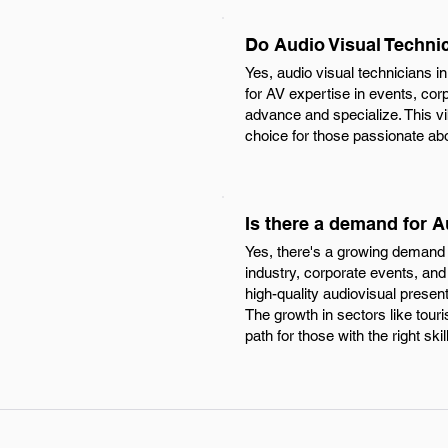
Do Audio Visual Techni
Yes, audio visual technicians 
for AV expertise in events, cor
advance and specialize. This vi
choice for those passionate ab
Is there a demand for A
Yes, there's a growing demand f
industry, corporate events, and
high-quality audiovisual presen
The growth in sectors like tour
path for those with the right skil