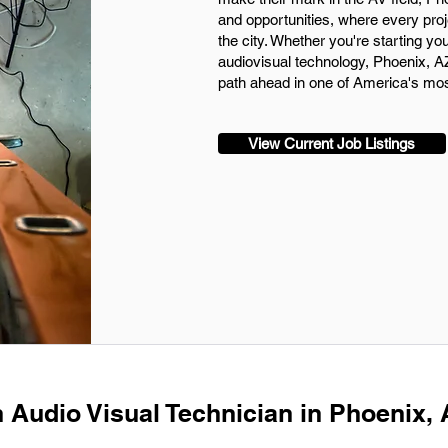
and opportunities, where every projec
the city. Whether you're starting yo
audiovisual technology, Phoenix, AZ
path ahead in one of America's most 
View Current Job Listings
n Audio Visual Technician in Phoenix,