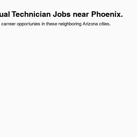
ual Technician Jobs near Phoenix.
carreer opportunies in these neighboring Arizona cities.