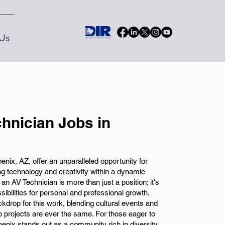
Us
chnician Jobs in
enix, AZ, offer an unparalleled opportunity for
g technology and creativity within a dynamic
an AV Technician is more than just a position; it's
sibilities for personal and professional growth.
ackdrop for this work, blending cultural events and
wo projects are ever the same. For those eager to
oenix stands out as a community rich in diversity