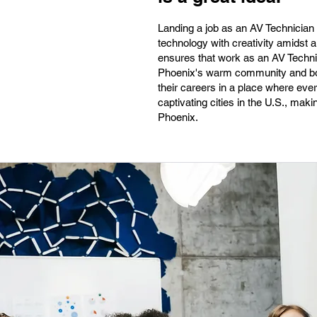
Landing a job as an AV Technician 
technology with creativity amidst a
ensures that work as an AV Technic
Phoenix's warm community and boo
their careers in a place where every
captivating cities in the U.S., maki
Phoenix.