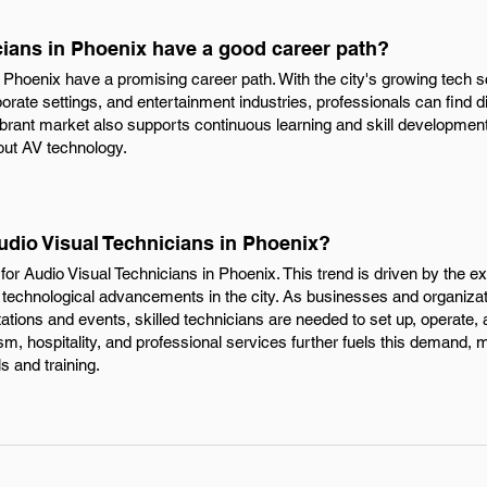
cians in Phoenix have a good career path?
in Phoenix have a promising career path. With the city's growing tec
porate settings, and entertainment industries, professionals can find d
brant market also supports continuous learning and skill development,
out AV technology.
udio Visual Technicians in Phoenix?
or Audio Visual Technicians in Phoenix. This trend is driven by the 
 technological advancements in the city. As businesses and organizat
tations and events, skilled technicians are needed to set up, operate,
ism, hospitality, and professional services further fuels this demand, 
ls and training.