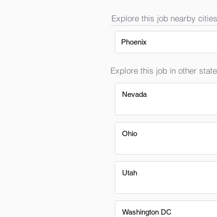
Explore this job nearby cities
Phoenix
Explore this job in other state
Nevada
Ohio
Utah
Washington DC