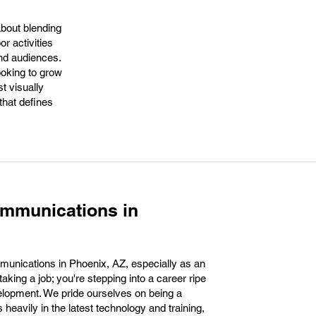
about blending
r activities
and audiences.
oking to grow
st visually
 that defines
ommunications in
unications in Phoenix, AZ, especially as an
aking a job; you're stepping into a career ripe
velopment. We pride ourselves on being a
heavily in the latest technology and training,