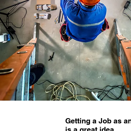
Getting a Job as a
is a great idea.