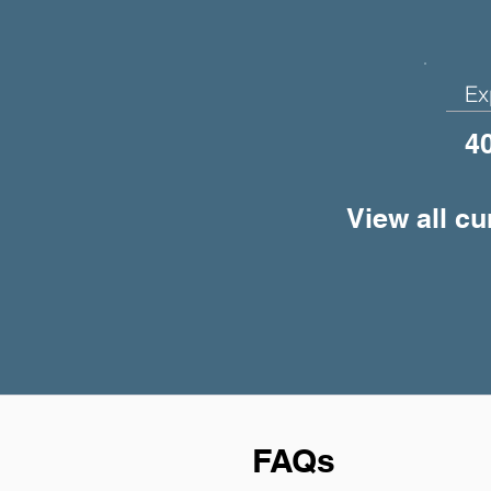
Ex
4
View all cu
FAQs