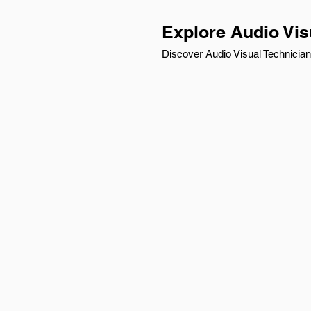
Explore Audio Vis
Discover Audio Visual Technician 