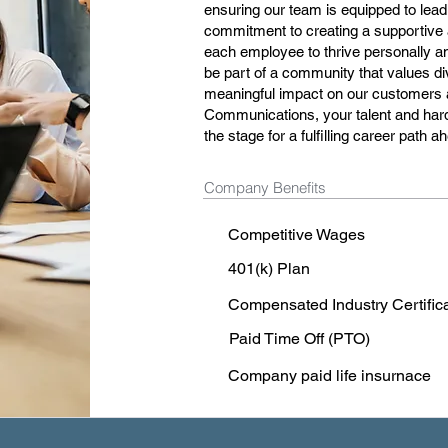
ensuring our team is equipped to lead
commitment to creating a supportive 
each employee to thrive personally and
be part of a community that values div
meaningful impact on our customers 
Communications, your talent and hard
the stage for a fulfilling career path a
Company Benefits
Competitive Wages
401(k) Plan
Compensated Industry Certific
Paid Time Off (PTO)
Company paid life insurnace