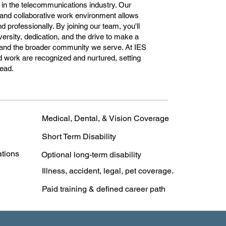
 in the telecommunications industry. Our
and collaborative work environment allows
 professionally. By joining our team, you'll
ersity, dedication, and the drive to make a
and the broader community we serve. At IES
 work are recognized and nurtured, setting
head.
Medical, Dental, & Vision Coverage
Short Term Disability
ations
Optional long-term disability
Illness, accident, legal, pet coverage.
Paid training & defined career path