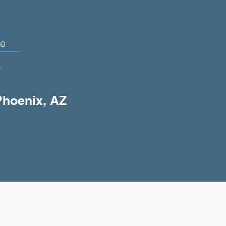
e
+
 Phoenix, AZ