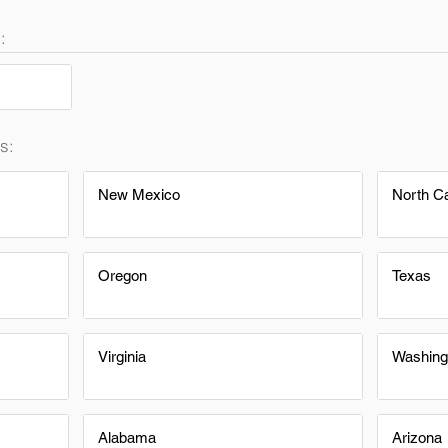
:
s:
New Mexico
North Ca
Oregon
Texas
Virginia
Washing
Alabama
Arizona