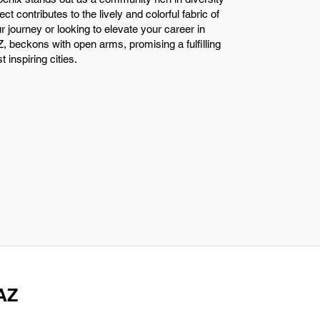
t contributes to the lively and colorful fabric of
ur journey or looking to elevate your career in
, beckons with open arms, promising a fulfilling
inspiring cities.
 AZ