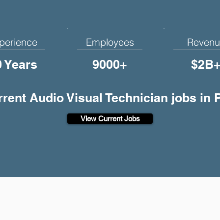
perience
Employees
Revenu
0 Years
9000+
$2B
rrent Audio Visual Technician jobs in
View Current Jobs