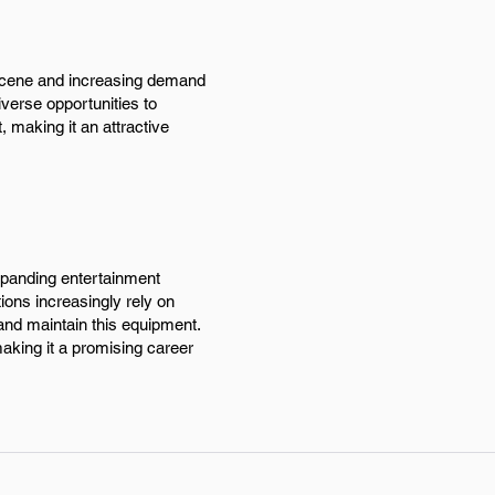
h scene and increasing demand
iverse opportunities to
 making it an attractive
expanding entertainment
ions increasingly rely on
 and maintain this equipment.
making it a promising career