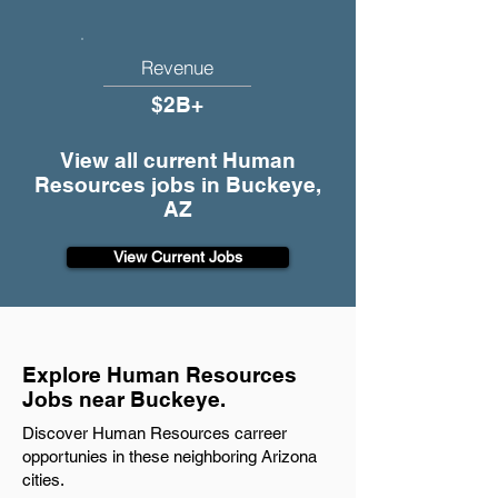
Revenue
$2B+
View all current Human
Resources jobs in Buckeye,
AZ
View Current Jobs
Explore Human Resources
Jobs near Buckeye.
Discover Human Resources carreer
opportunies in these neighboring Arizona
cities.