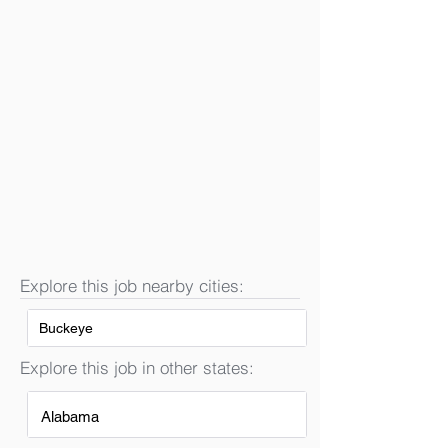
Explore this job nearby cities:
Buckeye
Explore this job in other states:
Alabama