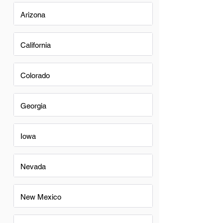
Arizona
California
Colorado
Georgia
Iowa
Nevada
New Mexico