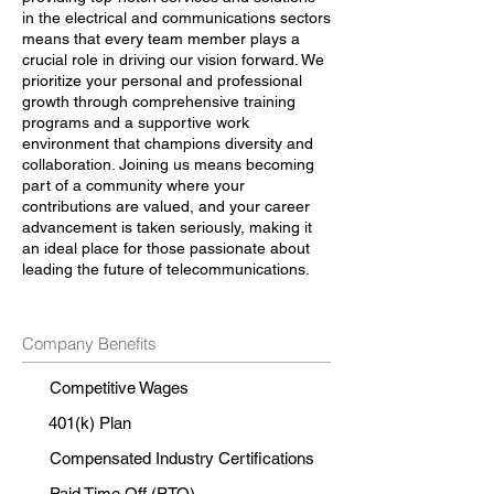
in the electrical and communications sectors
means that every team member plays a
crucial role in driving our vision forward. We
prioritize your personal and professional
growth through comprehensive training
programs and a supportive work
environment that champions diversity and
collaboration. Joining us means becoming
part of a community where your
contributions are valued, and your career
advancement is taken seriously, making it
an ideal place for those passionate about
leading the future of telecommunications.
Company Benefits
Competitive Wages
401(k) Plan
Compensated Industry Certifications
Paid Time Off (PTO)