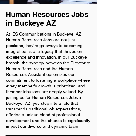
Human Resources Jobs
in Buckeye AZ
At IES Communications in Buckeye, AZ,
Human Resources Jobs are not just
positions; they're gateways to becoming
integral parts of a legacy that thrives on
excellence and innovation. In our Buckeye
branch, the synergy between the Director of
Human Resources and the Human
Resources Assistant epitomizes our
commitment to fostering a workplace where
every member's growth is prioritized, and
their contributions are deeply valued. By
joining us for Human Resources Jobs in
Buckeye, AZ, you step into a role that
transcends traditional job expectations,
offering a unique blend of professional
development and the chance to significantly
impact our diverse and dynamic team.