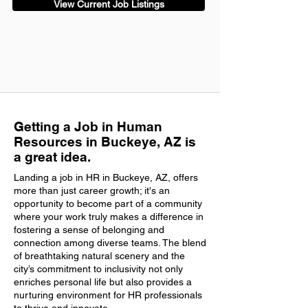
View Current Job Listings
Getting a Job in Human
Resources in Buckeye, AZ is
a great idea.
Landing a job in HR in Buckeye, AZ, offers
more than just career growth; it's an
opportunity to become part of a community
where your work truly makes a difference in
fostering a sense of belonging and
connection among diverse teams. The blend
of breathtaking natural scenery and the
city’s commitment to inclusivity not only
enriches personal life but also provides a
nurturing environment for HR professionals