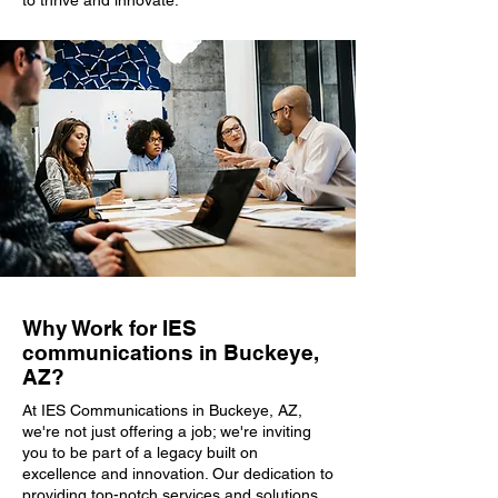
to thrive and innovate.
Why Work for IES
communications in Buckeye,
AZ?
At IES Communications in Buckeye, AZ,
we're not just offering a job; we're inviting
you to be part of a legacy built on
excellence and innovation. Our dedication to
providing top-notch services and solutions