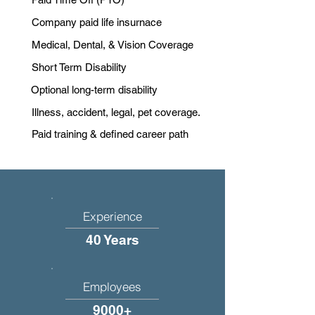
Company paid life insurnace
Medical, Dental, & Vision Coverage
Short Term Disability
Optional long-term disability
Illness, accident, legal, pet coverage.
Paid training & defined career path
Experience
40 Years
Employees
9000+