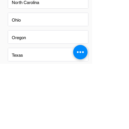
North Carolina
Ohio
Oregon
Texas
Utah
Virginia
Washington
Washington DC