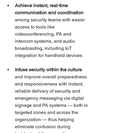
Achieve instant, real-time 
communication and coordination
among security teams with easier 
access to tools like 
videoconferencing, PA and 
intercom systems, and audio 
broadcasting, including IoT 
integration for handheld devices
Infuse security within the culture
and improve overall preparedness 
and responsiveness with instant, 
reliable delivery of security and 
emergency messaging via digital 
signage and PA systems — both in 
targeted zones and across the 
organization — thus helping 
eliminate confusion during 