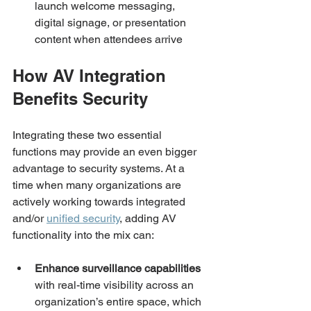
launch welcome messaging, 
digital signage, or presentation 
content when attendees arrive
How AV Integration 
Benefits Security
Integrating these two essential 
functions may provide an even bigger 
advantage to security systems. At a 
time when many organizations are 
actively working towards integrated 
and/or 
unified security
, adding AV 
functionality into the mix can: 
Enhance surveillance capabilities
with real-time visibility across an 
organization’s entire space, which 