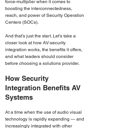
force-multiplier when it comes to 
boosting the interconnectedness, 
reach, and power of Security Operation 
Centers (SOCs). 
And that’s just the start. Let’s take a 
closer look at how AV-security 
integration works, the benefits it offers, 
and what leaders should consider 
before choosing a solutions provider. 
How Security 
Integration Benefits AV 
Systems
At a time when the use of audio visual 
technology is rapidly expanding — and 
increasingly integrated with other 