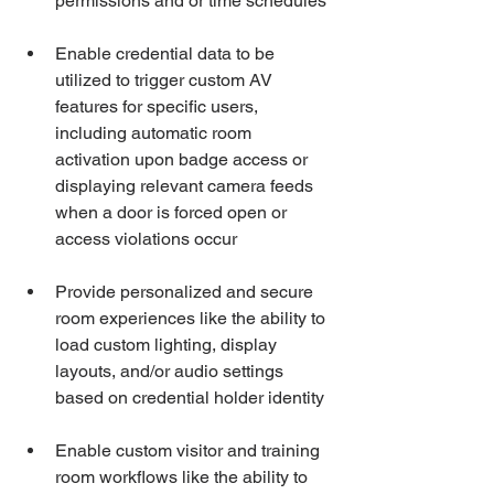
permissions and or time schedules
Enable credential data to be 
utilized to trigger custom AV 
features for specific users, 
including automatic room 
activation upon badge access or 
displaying relevant camera feeds 
when a door is forced open or 
access violations occur
Provide personalized and secure 
room experiences like the ability to 
load custom lighting, display 
layouts, and/or audio settings 
based on credential holder identity
Enable custom visitor and training 
room workflows like the ability to 