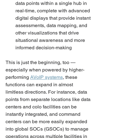
data points within a single hub in 
real-time, complete with advanced 
digital displays that provide instant 
assessments, data mapping, and 
other visualizations that drive 
situational awareness and more 
informed decision-making
This is just the beginning, too — 
especially when powered by higher-
performing 
AVoIP systems
, these 
functions can expand in almost 
limitless directions. For instance, data 
points from separate locations like data 
centers and colo facilities can be 
instantly integrated, and command 
centers can be more easily expanded 
into global SOCs (GSOCs) to manage 
operations across multiple facilities in 