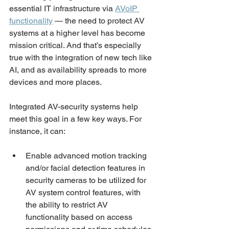
essential IT infrastructure via 
AVoIP 
functionality
 — the need to protect AV 
systems at a higher level has become 
mission critical. And that’s especially 
true with the integration of new tech like 
AI, and as availability spreads to more 
devices and more places. 
Integrated AV-security systems help 
meet this goal in a few key ways. For 
instance, it can:
Enable advanced motion tracking 
and/or facial detection features in 
security cameras to be utilized for 
AV system control features, with 
the ability to restrict AV 
functionality based on access 