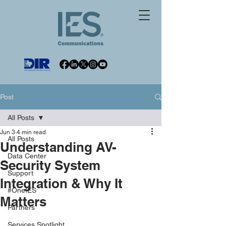
Post
All Posts
Jun 3
4 min read
All Posts
Understanding AV-
Data Center
Security System
Support
Integration & Why It
#OneIES
Matters
Partners
Services Spotlight