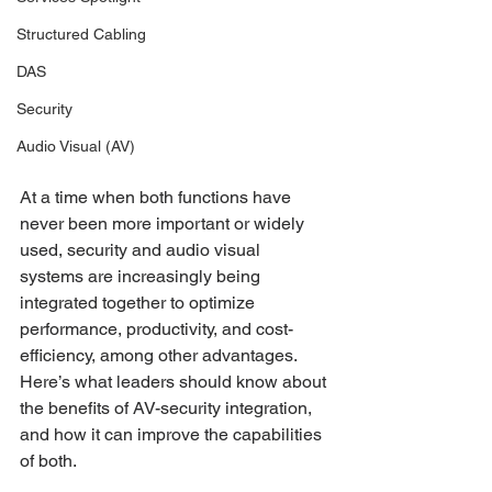
Structured Cabling
DAS
Security
Audio Visual (AV)
At a time when both functions have 
never been more important or widely 
used, security and audio visual 
systems are increasingly being 
integrated together to optimize 
performance, productivity, and cost-
efficiency, among other advantages. 
Here’s what leaders should know about 
the benefits of AV-security integration, 
and how it can improve the capabilities 
of both.