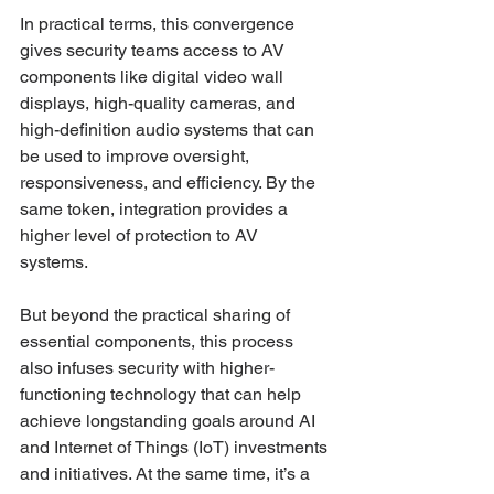
In practical terms, this convergence 
gives security teams access to AV 
components like digital video wall 
displays, high-quality cameras, and 
high-definition audio systems that can 
be used to improve oversight, 
responsiveness, and efficiency. By the 
same token, integration provides a 
higher level of protection to AV 
systems. 
But beyond the practical sharing of 
essential components, this process 
also infuses security with higher-
functioning technology that can help 
achieve longstanding goals around AI 
and Internet of Things (IoT) investments 
and initiatives. At the same time, it’s a 