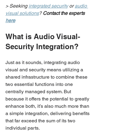
> Seeking 
integrated security
 or 
audio 
visual solutions
? 
Contact the experts 
here
What is Audio Visual-
Security Integration?
Just as it sounds, integrating audio 
visual and security means utilizing a 
shared infrastructure to combine these 
two essential functions into one 
centrally managed system. But 
because it offers the potential to greatly 
enhance both, it’s also much more than 
a simple integration, delivering benefits 
that far exceed the sum of its two 
individual parts.