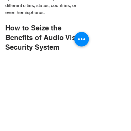
different cities, states, countries, or 
even hemispheres. 
How to Seize the 
Benefits of Audio Visual-
Security System 
Integration
If you’ve never before considered the 
possibilities of AV-security integration, 
you’re not alone. As an emerging 
function, it’s also a specialized model 
that many providers of siloed AV and 
security systems can’t yet achieve. And 
given its importance — and need for 
precise design-build expertise — it’s 
also a process that shouldn’t be spread 