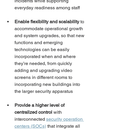
incidents while supporting 
everyday readiness among staff
Enable flexibility and scalability
 to 
accommodate operational growth 
and system upgrades, so that new 
functions and emerging 
technologies can be easily 
incorporated when and where 
they’re needed, from quickly 
adding and upgrading video 
screens in different rooms to 
incorporating new buildings into 
the larger security apparatus
Provide a higher level of 
centralized control
 with 
interconnected 
security operation 
centers (SOCs)
 that integrate all 