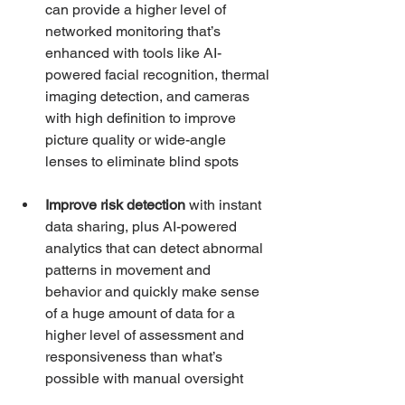
can provide a higher level of 
networked monitoring that’s 
enhanced with tools like AI-
powered facial recognition, thermal 
imaging detection, and cameras 
with high definition to improve 
picture quality or wide-angle 
lenses to eliminate blind spots 
Improve risk detection
 with instant 
data sharing, plus AI-powered 
analytics that can detect abnormal 
patterns in movement and 
behavior and quickly make sense 
of a huge amount of data for a 
higher level of assessment and 
responsiveness than what’s 
possible with manual oversight