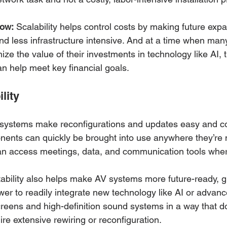
now:
 Scalability helps control costs by making future expa
and less infrastructure intensive. And at a time when man
ize the value of their investments in technology like AI,
an help meet key financial goals. 
lity
systems make reconfigurations and updates easy and cos
nents can quickly be brought into use anywhere they’re 
 access meetings, data, and communication tools where
ability also helps make AV systems more future-ready, g
wer to readily integrate new technology like AI or adva
creens and high-definition sound systems in a way that d
re extensive rewiring or reconfiguration.