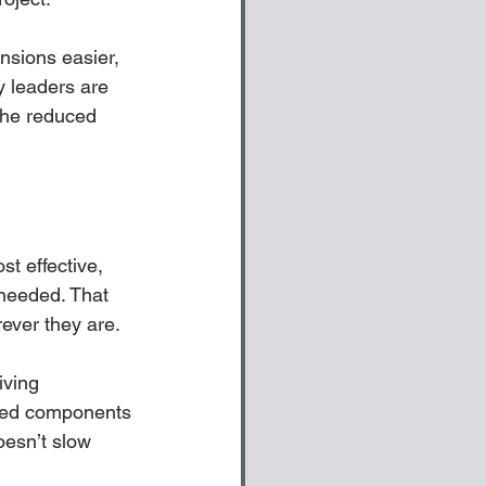
nsions easier, 
y leaders are 
 the reduced 
t effective, 
needed. That 
ver they are. 
iving 
nced components 
oesn’t slow 