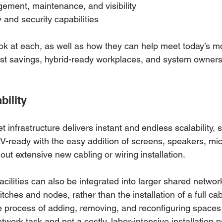
ment, maintenance, and visibility
and security capabilities
ook at each, as well as how they can help meet today’s m
st savings, hybrid-ready workplaces, and system owner
bility
t infrastructure delivers instant and endless scalability, s
ready with the easy addition of screens, speakers, mic
ut extensive new cabling or wiring installation.
acilities can also be integrated into larger shared networ
itches and nodes, rather than the installation of a full cab
he process of adding, removing, and reconfiguring spaces
ork task and not a costly, labor-intensive installation pr