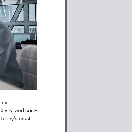
ther 
tivity, and cost-
 today’s most 