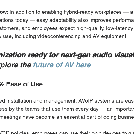
now:
 In addition to enabling hybrid-ready workplaces — a
ations today — easy adaptability also improves performa
stomers, and employees expect high-quality, low-latency
y use, including videoconferencing and AV equipment. 
nization ready for next-gen audio visual
plore the 
future of AV here
& Ease of Use
ified installation and management, AVoIP systems are easi
ess by the teams that use them every day — an importan
meetings have become an essential part of doing busine
OD policies, employees can use their own devices to qui