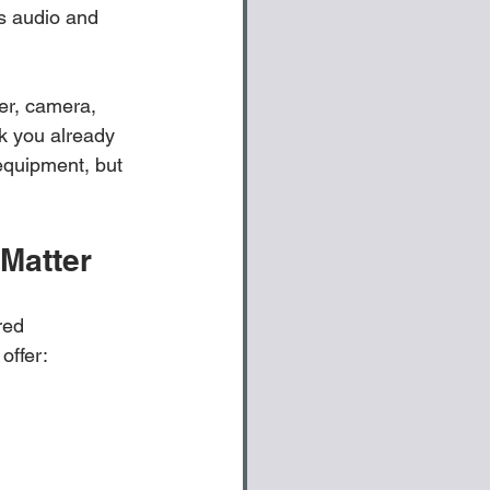
ts audio and 
er, camera, 
k you already 
equipment, but 
Matter
red 
offer: 