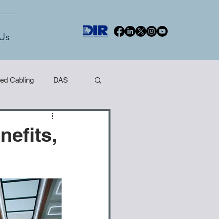
Us
red Cabling
DAS
nefits,