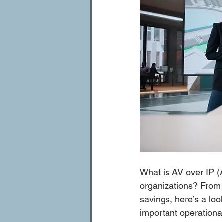
What is AV over IP (
organizations? From h
savings, here’s a lo
important operationa