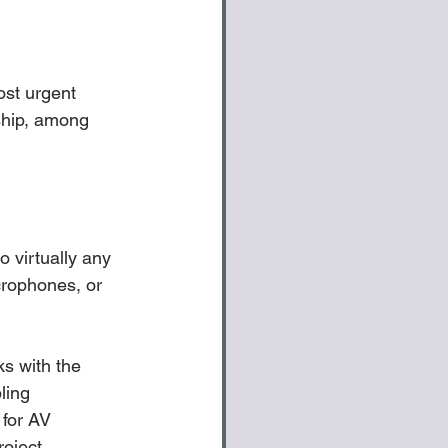
ost urgent 
ship, among 
o virtually any 
rophones, or 
ks with the 
ling 
 for AV 
oject. 