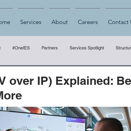
ome
Services
About
Careers
Contact 
t
#OneIES
Partners
Services Spotlight
Structu
V over IP) Explained: Be
More