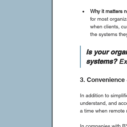
Why it matters 
for most organiz
when clients, cu
the systems the
Is your orga
systems?
 Ex
3. Convenience 
In addition to simpl
understand, and acc
a time when remote 
In companies with BY