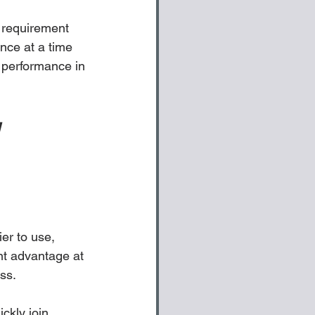
 requirement 
nce at a time 
 performance in 
 
er to use, 
t advantage at 
ss.
ckly join 