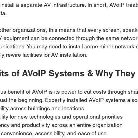
install a separate AV infrastructure. In short, AVoIP trea
ta. 
ther organizations, this means that every screen, speak
AV equipment can be connected through the same networ
nications. You may need to install some minor network 
y rewire facilities for AV installation.
its of AVoIP Systems & Why They 
us benefit of AVoIP is its power to cut costs through sha
 just the beginning. Expertly installed AVoIP systems also 
ility across buildings and locations
lity for new technologies and operational priorities
ncy and productivity across an entire organization
f convenience, accessibility, and ease of use