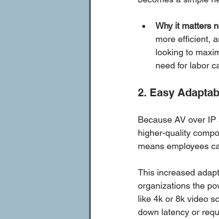
Why it matters 
more efficient, 
looking to maxim
need for labor c
2. Easy Adaptabi
Because AV over IP 
higher-quality compo
means employees can
This increased adapt
organizations the po
like 4k or 8k video s
down latency or requi