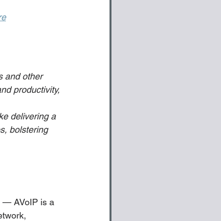
re
s and other 
nd productivity, 
ke delivering a 
, bolstering 
P — AVoIP is a 
etwork, 