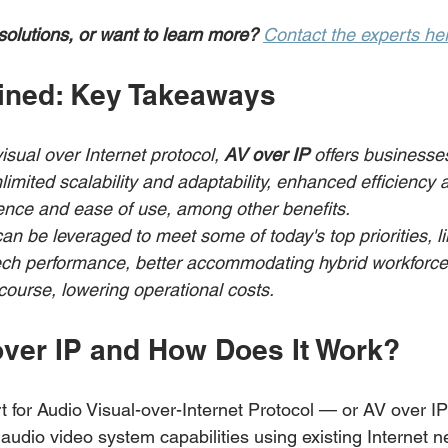
solutions, or want to learn more?
Contact the experts he
ined: Key Takeaways
isual over Internet protocol, 
AV over IP 
offers businesse
limited scalability and adaptability, enhanced efficiency a
ence and ease of use, among other benefits.
an be leveraged to meet some of today's top priorities, li
tech performance, better accommodating hybrid workforces
 course, lowering operational costs.
over IP and How Does It Work? 
 for Audio Visual-over-Internet Protocol — or AV over I
audio video system capabilities using existing Internet n