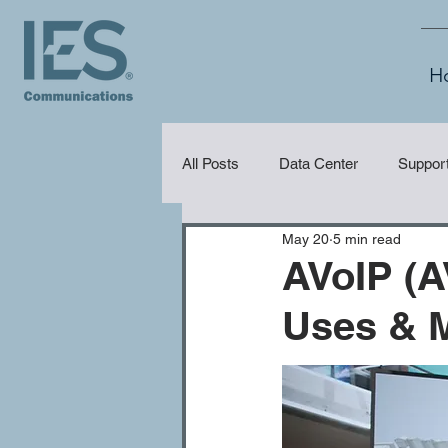
H
All Posts
Data Center
Suppor
May 20
5 min read
Security
Audio Visual (AV)
AVoIP (A
Uses & 