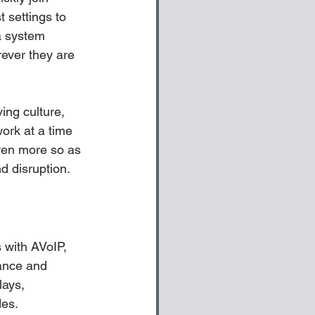
 settings to 
a system 
rever they are 
ing culture, 
work at a time 
ven more so as 
d disruption.
with AVoIP, 
nance and 
lays, 
es. 