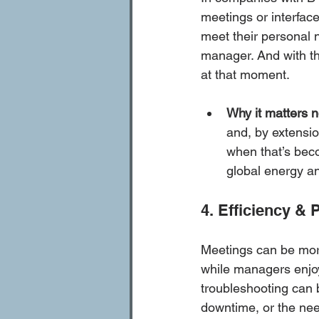
meetings or interfac
meet their personal 
manager. And with the
at that moment. 
Why it matters 
and, by extensio
when that’s beco
global energy an
4. Efficiency & 
Meetings can be mor
while managers enjoy 
troubleshooting can 
downtime, or the need