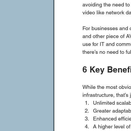
avoiding the need to 
video like network da
For businesses and o
and other piece of 
use for IT and commu
there’s no need to full
6 Key Benef
While the most obvio
infrastructure, that’s
Unlimited scalab
Greater adaptabi
Enhanced efficie
A higher level o