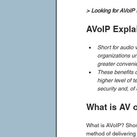
> Looking for AVoIP 
AVoIP Expla
Short for audio v
organizations un
greater conveni
These benefits c
higher level of 
security and, of
What is AV 
What is AVoIP? Short
method of delivering 