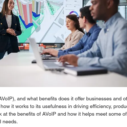
AVoIP), and what benefits does it offer businesses and o
ow it works to its usefulness in driving efficiency, produc
ok at the benefits of AVoIP and how it helps meet some of
l needs. 