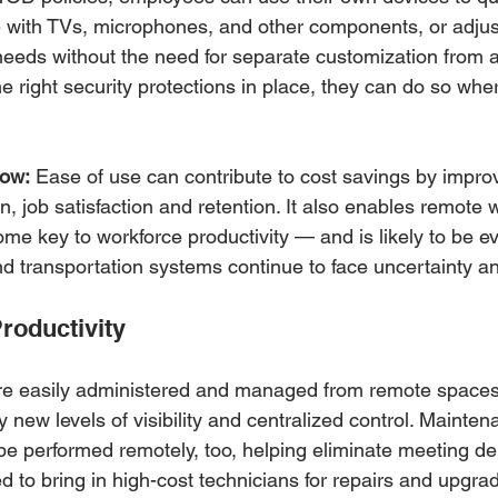
e with TVs, microphones, and other components, or adjust
needs without the need for separate customization from 
 right security protections in place, they can do so whe
now:
 Ease of use can contribute to cost savings by improv
n, job satisfaction and retention. It also enables remote 
me key to workforce productivity — and is likely to be e
d transportation systems continue to face uncertainty an
Productivity
e easily administered and managed from remote spaces 
new levels of visibility and centralized control. Mainte
be performed remotely, too, helping eliminate meeting de
 to bring in high-cost technicians for repairs and upgrad