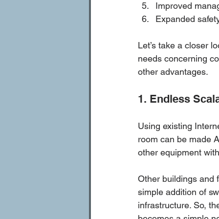
Improved manage
Expanded safety 
Let’s take a closer l
needs concerning co
other advantages. 
1. Endless Scala
Using existing Interne
room can be made AV-
other equipment witho
Other buildings and f
simple addition of sw
infrastructure. So, t
becomes a simple netw