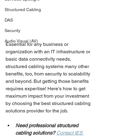
Structured Cabling
DAS
Security
Audio Visual (AV)
Essential for any business or 
organization with an IT infrastructure or 
basic data connectivity needs, 
structured cabling systems many other 
benefits, too, from security to scalability 
and beyond. But getting those benefits 
requires expertise! Here’s how to get 
maximum impact from your investment 
by choosing the best structured cabling 
solutions provider for the job.
Need professional structured 
cabling solutions?
Contact IES 