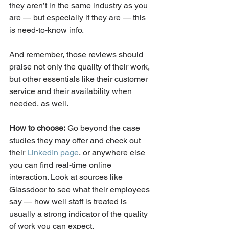
they aren’t in the same industry as you 
are — but especially if they are — this 
is need-to-know info. 
And remember, those reviews should 
praise not only the quality of their work, 
but other essentials like their customer 
service and their availability when 
needed, as well. 
How to choose:
 Go beyond the case 
studies they may offer and check out 
their 
LinkedIn page
, or anywhere else 
you can find real-time online 
interaction. Look at sources like 
Glassdoor to see what their employees 
say — how well staff is treated is 
usually a strong indicator of the quality 
of work you can expect. 