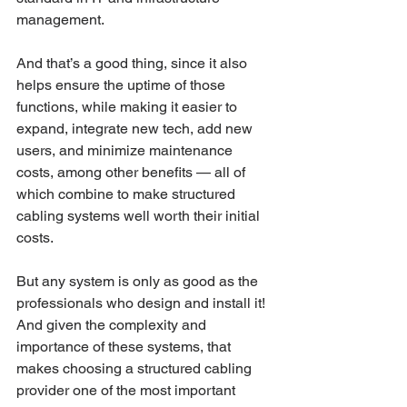
management. 
And that’s a good thing, since it also 
helps ensure the uptime of those 
functions, while making it easier to 
expand, integrate new tech, add new 
users, and minimize maintenance 
costs, among other benefits — all of 
which combine to make structured 
cabling systems well worth their initial 
costs. 
But any system is only as good as the 
professionals who design and install it! 
And given the complexity and 
importance of these systems, that 
makes choosing a structured cabling 
provider one of the most important 