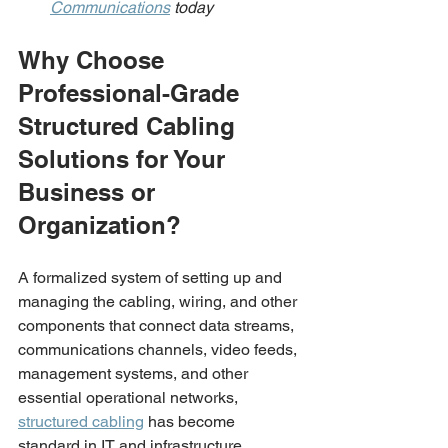
Communications
 today 
Why Choose 
Professional-Grade 
Structured Cabling 
Solutions for Your 
Business or 
Organization?
A formalized system of setting up and 
managing the cabling, wiring, and other 
components that connect data streams, 
communications channels, video feeds, 
management systems, and other 
essential operational networks, 
structured cabling
 has become 
standard in IT and infrastructure 