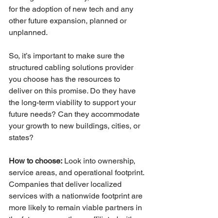
for the adoption of new tech and any 
other future expansion, planned or 
unplanned. 
So, it’s important to make sure the 
structured cabling solutions provider 
you choose has the resources to 
deliver on this promise. Do they have 
the long-term viability to support your 
future needs? Can they accommodate 
your growth to new buildings, cities, or 
states? 
How to choose:
 Look into ownership, 
service areas, and operational footprint. 
Companies that deliver localized 
services with a nationwide footprint are 
more likely to remain viable partners in 