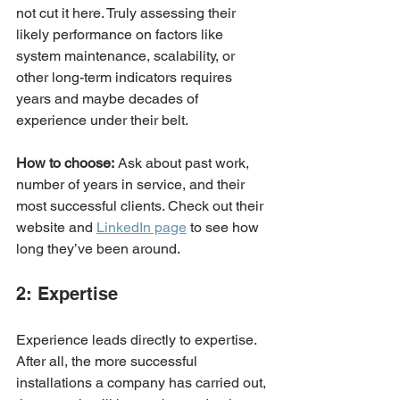
not cut it here. Truly assessing their 
likely performance on factors like 
system maintenance, scalability, or 
other long-term indicators requires 
years and maybe decades of 
experience under their belt. 
How to choose:
 Ask about past work, 
number of years in service, and their 
most successful clients. Check out their 
website and 
LinkedIn page
 to see how 
long they’ve been around. 
2: Expertise
Experience leads directly to expertise. 
After all, the more successful 
installations a company has carried out, 