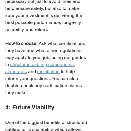
necessary not just to avoid fines and 
help ensure safety, but also to make 
sure your investment is delivering the 
best possible performance, longevity, 
reliability, and return.
How to choose:
 Ask what certifications 
they have and what other regulations 
may apply to your job, using our guides 
to 
structured cabling components
, 
standards
, and 
installation
 to help 
inform your questions. You can also 
double-check any certification claims 
they make. 
4: Future Viability
One of the biggest benefits of structured 
cabling is its scalability, which allows 