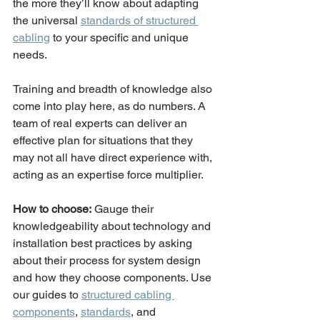
the more they’ll know about adapting 
the universal 
standards of structured 
cabling
 to your specific and unique 
needs. 
Training and breadth of knowledge also 
come into play here, as do numbers. A 
team of real experts can deliver an 
effective plan for situations that they 
may not all have direct experience with, 
acting as an expertise force multiplier.  
How to choose:
 Gauge their 
knowledgeability about technology and 
installation best practices by asking 
about their process for system design 
and how they choose components. Use 
our guides to 
structured cabling 
components
, 
standards
, and 