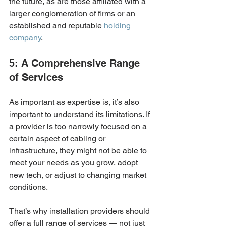
the future, as are those affiliated with a 
larger conglomeration of firms or an 
established and reputable 
holding 
company
. 
5: A Comprehensive Range 
of Services
As important as expertise is, it’s also 
important to understand its limitations. If 
a provider is too narrowly focused on a 
certain aspect of cabling or 
infrastructure, they might not be able to 
meet your needs as you grow, adopt 
new tech, or adjust to changing market 
conditions.
That’s why installation providers should 
offer a full range of services — not just 