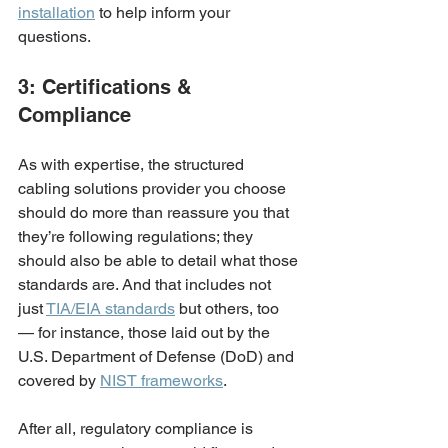
installation
 to help inform your 
questions.
3: Certifications & 
Compliance
As with expertise, the structured 
cabling solutions provider you choose 
should do more than reassure you that 
they’re following regulations; they 
should also be able to detail what those 
standards are. And that includes not 
just 
TIA/EIA standards
 but others, too 
— for instance, those laid out by the 
U.S. Department of Defense (DoD) and 
covered by 
NIST frameworks
. 
After all, regulatory compliance is 