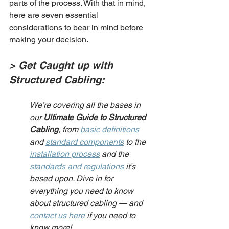
parts of the process. With that in mind, 
here are seven essential 
considerations to bear in mind before 
making your decision.
> Get Caught up with 
Structured Cabling:
We’re covering all the bases in 
our 
Ultimate Guide to Structured 
Cabling
, from 
basic definitions
and 
standard components
 to the 
installation process
 and the 
standards and regulations
 it’s 
based upon. Dive in for 
everything you need to know 
about structured cabling — and 
contact us here
 if you need to 
know more!