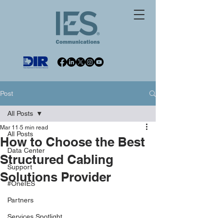
Post
All Posts
Mar 11
5 min read
All Posts
How to Choose the Best
Data Center
Structured Cabling
Support
Solutions Provider
#OneIES
Partners
Services Spotlight