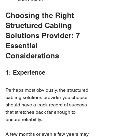
Choosing the Right 
Structured Cabling 
Solutions Provider: 7 
Essential 
Considerations
1: Experience
Perhaps most obviously, the structured 
cabling solutions provider you choose 
should have a track record of success 
that stretches back far enough to 
ensure reliability. 
A few months or even a few years may 