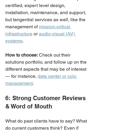
certified, expert level design, 
installation, maintenance, and support, 
but tangential services as well, like the 
management of 
mission-critical 
infrastructure
 or 
audio-visual (AV) 
systems
. 
How to choose:
 Check out their 
solutions portfolio, and follow up on the 
different aspects that may be of interest 
— for instance, 
data center or colo 
management
.
6: Strong Customer Reviews 
& Word of Mouth
What do past clients have to say? What 
do current customers think? Even if 