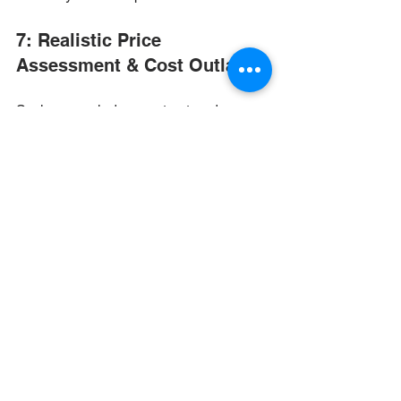
7: Realistic Price 
Assessment & Cost Outlays
So, how much does a structured 
cabling installation cost? That depends 
on a number of factors that are unique 
to each job, so be wary of estimates 
that seem too good to be true — or that 
nail down a price before initial site 
assessment or a detailed consultation. 
True professionals will be forthcoming 
about the need to assess the job before 
providing a full pricing outlay, and will 
provide that info after determining 
variables like: 
Facility size and layout.
 How big 