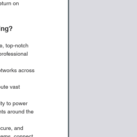
eturn on 
ing?
, top-notch 
professional 
etworks across 
ute vast 
ity to power 
nts around the 
ecure, and 
tems, connect 