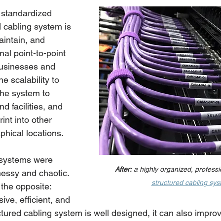
 standardized 
 cabling system is 
intain, and 
nal point-to-point 
businesses and 
e scalability to 
he system to 
 facilities, and 
int into other 
hical locations. 
 systems were 
After:
 a highly organized, professio
messy and chaotic. 
structured cabling sy
 the opposite: 
ive, efficient, and 
tured cabling system is well designed, it can also impro