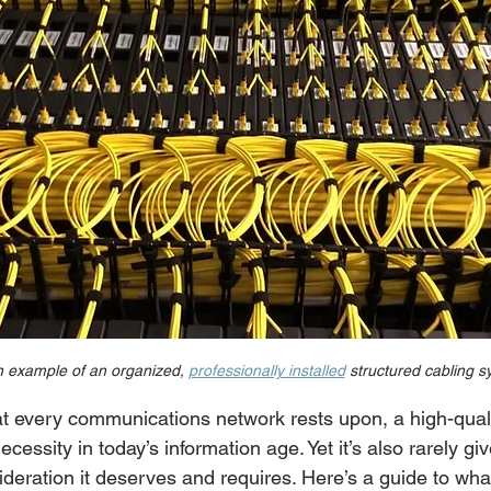
n example of an organized, 
professionally installed
 structured cabling 
at every communications network rests upon, a high-quali
cessity in today’s information age. Yet it’s also rarely gi
deration it deserves and requires. Here’s a guide to wha