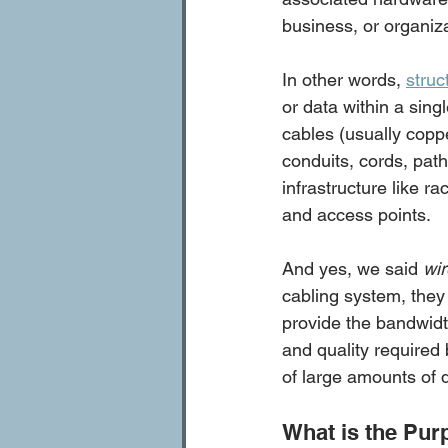
business, or organiza
In other words, 
struc
or data within a sing
cables (usually coppe
conduits, cords, path
infrastructure like r
and access points.
And yes, we said 
wi
cabling system, they
provide the bandwidth
and quality required 
of large amounts of 
What is the Pur