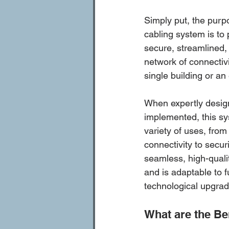
Simply put, the purpo
cabling system is to 
secure, streamlined, 
network of connectiv
single building or an 
When expertly desig
implemented, this sy
variety of uses, from 
connectivity to securi
seamless, high-quali
and is adaptable to 
technological upgrad
What are the Be