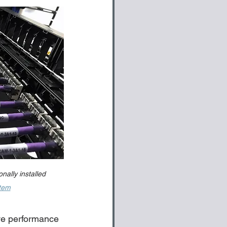
nally installed 
stem
ve performance 