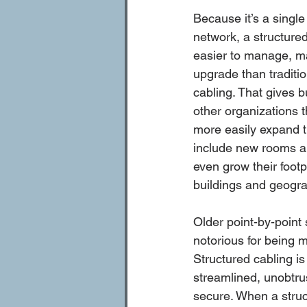
Because it’s a single
network, a structured
easier to manage, ma
upgrade than traditio
cabling. That gives 
other organizations th
more easily expand t
include new rooms and
even grow their footpr
buildings and geograp
Older point-by-point
notorious for being 
Structured cabling is
streamlined, unobtrus
secure. When a struc