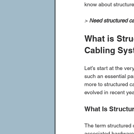
know about structure
> 
Need structured ca
What is Stru
Cabling Sys
Let’s start at the ver
such an essential pa
more to structured c
evolved in recent ye
What Is Structu
The term structured 
associated hardware t