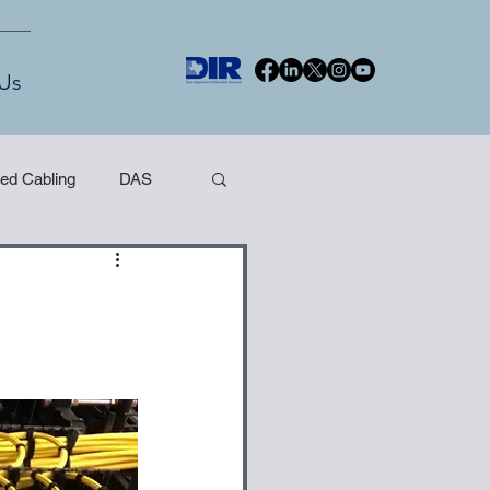
Us
red Cabling
DAS