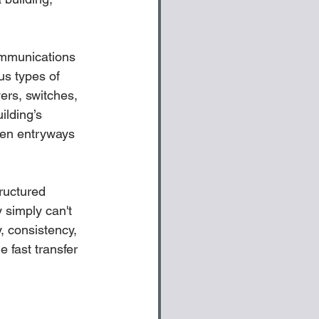
communications 
us types of 
ers, switches, 
ilding’s 
ven entryways 
ructured 
 simply can't 
, consistency, 
 fast transfer 