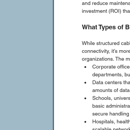
and reduce maintena
investment (ROI) tha
What Types of B
While structured cab
connectivity, it’s mo
organizations. The 
Corporate offic
departments, bui
Data centers tha
amounts of data
Schools, univers
basic administra
secure handling 
Hospitals, health
scalable network