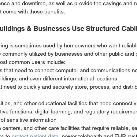
nce and downtime, as well as provide the savings and r
t come with those benefits.
uildings & Businesses Use Structured Cabl
ling is sometimes used by homeowners who want reliable
re commonly utilized by businesses and other public and 
most common users include: 
es that need to connect computer and communications n
ldings, and even different international locations
t need to quickly and securely store, process, and distrib
ities, and other educational facilities that need connectiv
tive functions, digital learning, and regulatory requireme
of sensitive information
 centers, and other care facilities that require reliable, s
s to 
protect patient data
, power telehealth and EHR sys