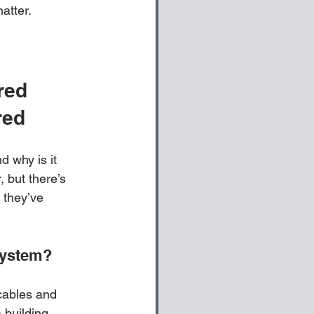
atter. 
red 
red
d why is it 
 but there’s 
 they’ve 
System?
cables and 
 building, 