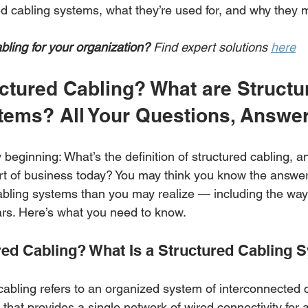
d cabling systems, what they’re used for, and why they m
bling for your organization?
 Find expert solutions 
here
ctured Cabling? What are Structu
tems? All Your Questions, Answe
y beginning: What’s the definition of structured cabling, an
rt of business today? You may think you know the answer,
abling systems than you may realize — including the way
ars. Here’s what you need to know. 
red Cabling? What Is a Structured Cabling 
cabling refers to an organized system of interconnected 
hat provides a single network of wired connectivity for a