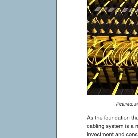
Pictured: a
As the foundation th
cabling system is a ne
investment and consi