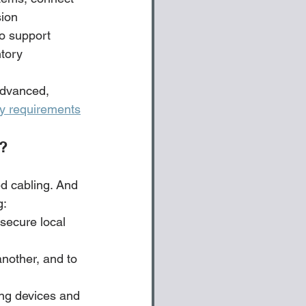
sion
to support 
tory 
advanced, 
ry requirements
s?
d cabling. And 
: 
secure local 
nother, and to 
ng devices and 