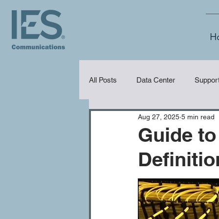
H
All Posts
Data Center
Suppor
Aug 27, 2025
5 min read
Security
Audio Visual (AV)
Guide to
Definiti