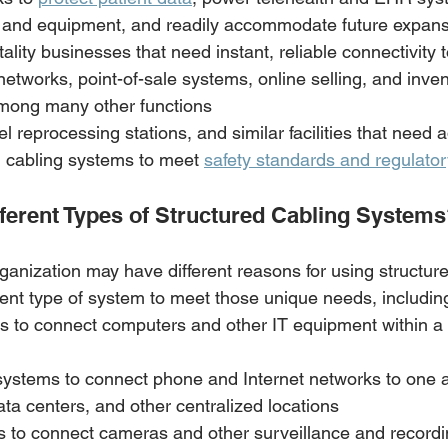
 and equipment, and readily accommodate future expan
ality businesses that need instant, reliable connectivity 
tworks, point-of-sale systems, online selling, and inven
ong many other functions
el reprocessing stations, and similar facilities that need 
d cabling systems to meet 
safety standards and regulato
fferent Types of Structured Cabling System
ganization may have different reasons for using structure
rent type of system to meet those unique needs, including
s to connect computers and other IT equipment within a 
systems to connect phone and Internet networks to one a
ta centers, and other centralized locations
s to connect cameras and other surveillance and recordi