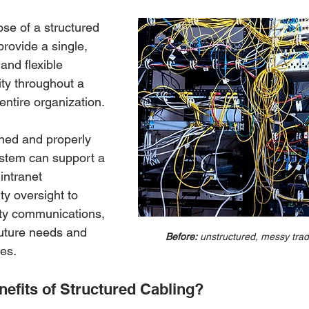
se of a structured 
provide a single, 
and flexible 
ity throughout a 
entire organization. 
ned and properly 
stem can support a 
intranet 
ty oversight to 
ty communications, 
future needs and 
Before:
 unstructured, messy tradi
es. 
nefits of Structured Cabling? 