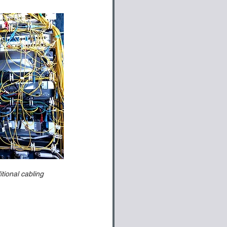
tional cabling