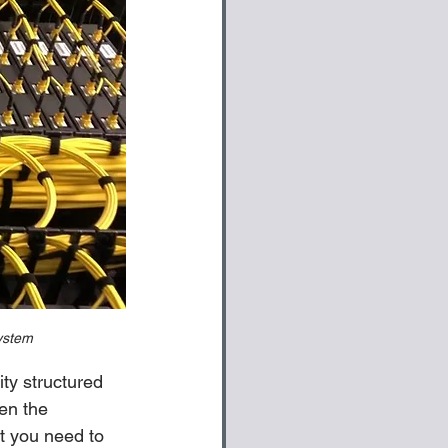
system
ty structured 
ven the 
t you need to 