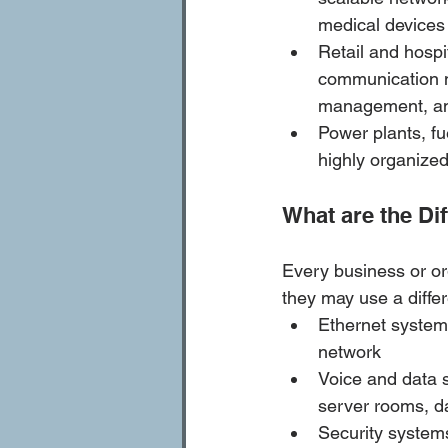
medical devices
Retail and hospit
communication ne
management, am
Power plants, fu
highly organize
What are the Di
Every business or or
they may use a diffe
Ethernet system
network
Voice and data 
server rooms, da
Security system