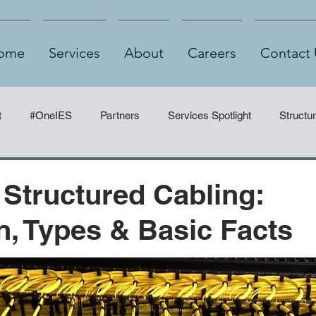
ome
Services
About
Careers
Contact 
t
#OneIES
Partners
Services Spotlight
Structu
 Structured Cabling:
on, Types & Basic Facts