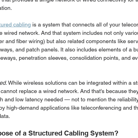
tion. 
tured cabling
 is a system that connects all of your tele
le wired network. And that system includes not only vario
r and fiber wiring) but also related components like serv
ways, and patch panels. It also includes elements of a bu
aceways, penetration sleeves, consolidation points, and e
red
. While wireless solutions can be integrated within a st
 cannot replace a wired network. And that's because they
 and low latency needed — not to mention the reliability
by high-demand applications like teleconferencing and the
data.
pose of a Structured Cabling System? 