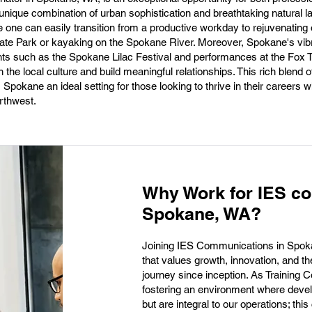
s unique combination of urban sophistication and breathtaking natural
e one can easily transition from a productive workday to rejuvenating
e State Park or kayaking on the Spokane River. Moreover, Spokane's vib
nts such as the Spokane Lilac Festival and performances at the Fox T
 the local culture and build meaningful relationships. This rich blend o
Spokane an ideal setting for those looking to thrive in their careers wh
orthwest.
Why Work for IES c
Spokane, WA?
Joining IES Communications in Spok
that values growth, innovation, and t
journey since inception. As Training Co
fostering an environment where devel
but are integral to our operations; t