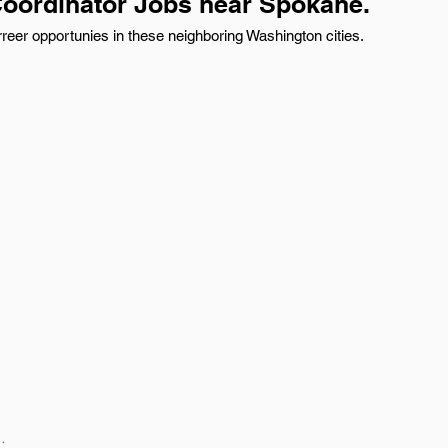
Coordinator Jobs near Spokane.
reer opportunies in these neighboring Washington cities.
: