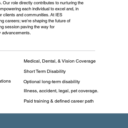
Our role directly contributes to nurturing the
 empowering each individual to excel and, in
our clients and communities. At IES
ng careers; we're shaping the future of
ng session paving the way for
ry advancements.
Medical, Dental, & Vision Coverage
Short Term Disability
ations
Optional long-term disability
Illness, accident, legal, pet coverage.
Paid training & defined career path