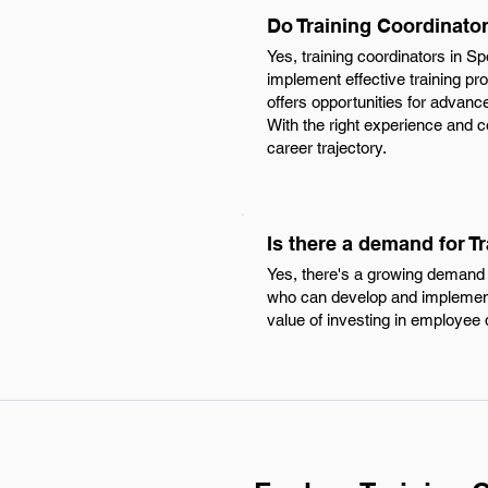
Do Training Coordinato
Yes, training coordinators in 
implement effective training pro
offers opportunities for advance
With the right experience and c
career trajectory.
Is there a demand for T
Yes, there's a growing demand f
who can develop and implement 
value of investing in employee 