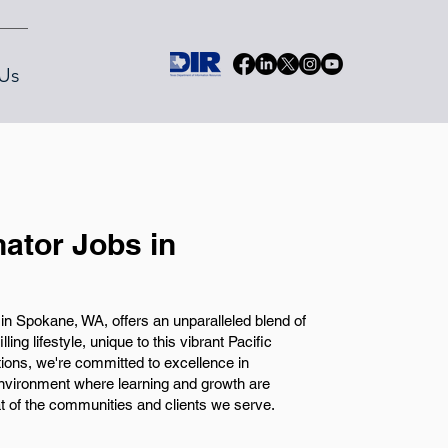
Us
nator Jobs in
in Spokane, WA, offers an unparalleled blend of
ing lifestyle, unique to this vibrant Pacific
ons, we're committed to excellence in
nvironment where learning and growth are
t of the communities and clients we serve.