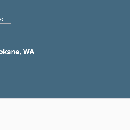
e
+
pokane, WA