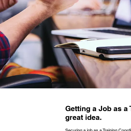
Getting a Job as a
great idea.
Securing a job as a Training Coord