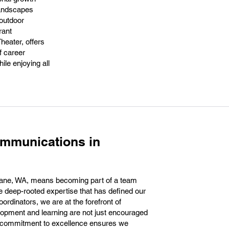
 landscapes
 outdoor
rant
heater, offers
f career
ile enjoying all
ommunications in
ane, WA, means becoming part of a team
he deep-rooted expertise that has defined our
ordinators, we are at the forefront of
opment and learning are not just encouraged
his commitment to excellence ensures we