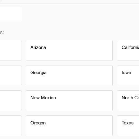
s:
Arizona
Californi
Georgia
Iowa
New Mexico
North Ca
Oregon
Texas