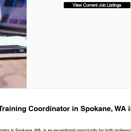
View Current Job Listings
 Training Coordinator in Spokane, WA i
inator in Spokane, WA, is an exceptional opportunity for both professi