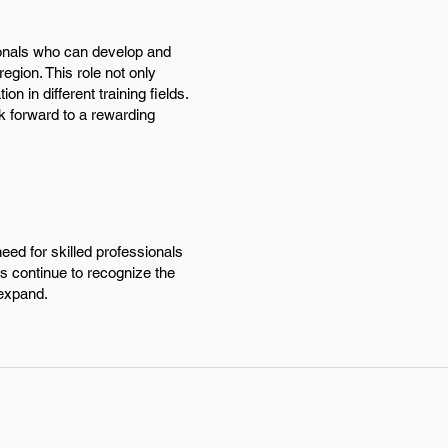
ionals who can develop and
region. This role not only
n in different training fields.
k forward to a rewarding
eed for skilled professionals
s continue to recognize the
 expand.