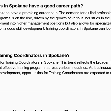
rs in Spokane have a good career path?
Spokane have a promising career path. The demand for skilled profess
grams is on the rise, driven by the growth of various industries in the 
ment into higher management positions but also allows for specializatio
ontinuous skill development, training coordinators in Spokane can loo
raining Coordinators in Spokane?
or Training Coordinators in Spokane. This trend reflects the broader n
effective training programs across various industries. As businesse
development, opportunities for Training Coordinators are expected to