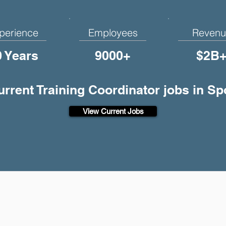
perience
Employees
Revenu
0 Years
9000+
$2B
current Training Coordinator jobs in S
View Current Jobs