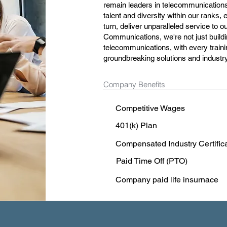
remain leaders in telecommunications. 
talent and diversity within our ranks,
turn, deliver unparalleled service to 
Communications, we're not just buildi
telecommunications, with every traini
groundbreaking solutions and indust
Company Benefits
Competitive Wages
401(k) Plan
Compensated Industry Certific
Paid Time Off (PTO)
Company paid life insurnace