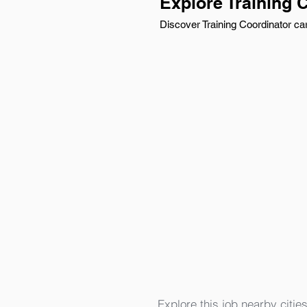
Explore Training 
Discover Training Coordinator car
Explore this job nearby cities