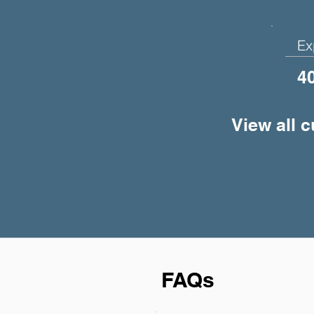
Ex
4
View all 
FAQs