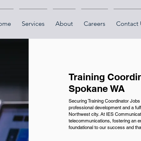
ome
Services
About
Careers
Contact 
Training Coordi
Spokane WA
Securing Training Coordinator Jobs 
professional development and a fulfill
Northwest city. At IES Communicati
telecommunications, fostering an e
foundational to our success and tha