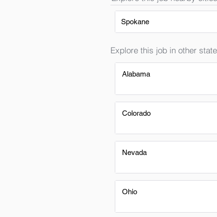
Spokane
Explore this job in other state
Alabama
Colorado
Nevada
Ohio