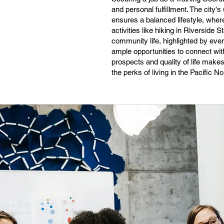
and personal fulfillment. The city'
ensures a balanced lifestyle, wher
activities like hiking in Riversid
community life, highlighted by eve
ample opportunities to connect with
prospects and quality of life makes 
the perks of living in the Pacific N