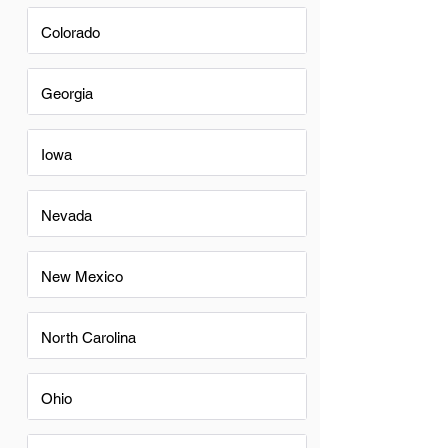
Colorado
Georgia
Iowa
Nevada
New Mexico
North Carolina
Ohio