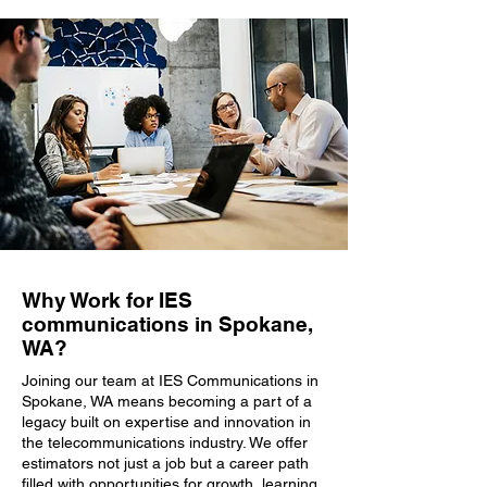
Why Work for IES
communications in Spokane,
WA?
Joining our team at IES Communications in
Spokane, WA means becoming a part of a
legacy built on expertise and innovation in
the telecommunications industry. We offer
estimators not just a job but a career path
filled with opportunities for growth, learning,