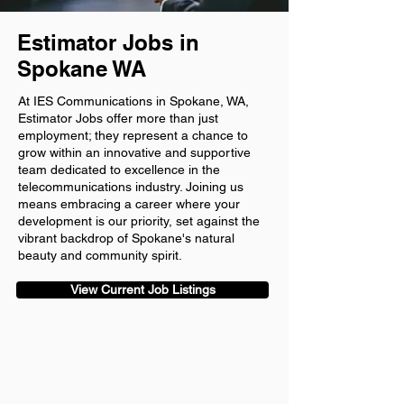
Estimator Jobs in
Spokane WA
At IES Communications in Spokane, WA,
Estimator Jobs offer more than just
employment; they represent a chance to
grow within an innovative and supportive
team dedicated to excellence in the
telecommunications industry. Joining us
means embracing a career where your
development is our priority, set against the
vibrant backdrop of Spokane's natural
beauty and community spirit.
View Current Job Listings