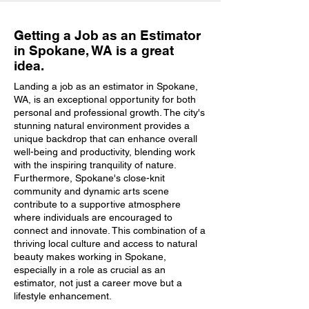
Getting a Job as an Estimator
in Spokane, WA is a great
idea.
Landing a job as an estimator in Spokane,
WA, is an exceptional opportunity for both
personal and professional growth. The city's
stunning natural environment provides a
unique backdrop that can enhance overall
well-being and productivity, blending work
with the inspiring tranquility of nature.
Furthermore, Spokane's close-knit
community and dynamic arts scene
contribute to a supportive atmosphere
where individuals are encouraged to
connect and innovate. This combination of a
thriving local culture and access to natural
beauty makes working in Spokane,
especially in a role as crucial as an
estimator, not just a career move but a
lifestyle enhancement.