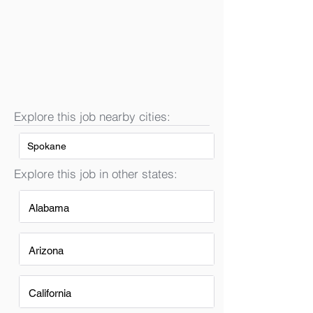
Explore this job nearby cities:
Spokane
Explore this job in other states:
Alabama
Arizona
California