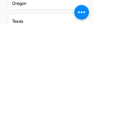
Oregon
Texas
Utah
Virginia
Washington
Washington DC
FAQs