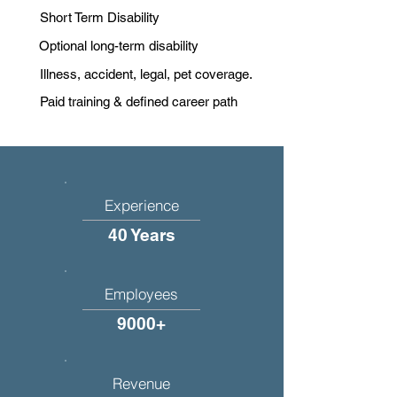
Short Term Disability
Optional long-term disability
Illness, accident, legal, pet coverage.
Paid training & defined career path
Experience
40 Years
Employees
9000+
Revenue