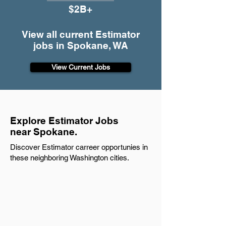
$2B+
View all current Estimator
jobs in Spokane, WA
View Current Jobs
Explore Estimator Jobs
near Spokane.
Discover Estimator carreer opportunies in
these neighboring Washington cities.