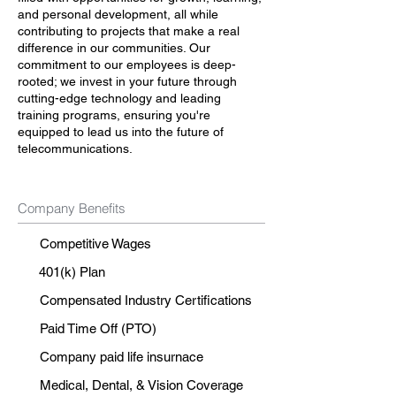
and personal development, all while
contributing to projects that make a real
difference in our communities. Our
commitment to our employees is deep-
rooted; we invest in your future through
cutting-edge technology and leading
training programs, ensuring you're
equipped to lead us into the future of
telecommunications.
Company Benefits
Competitive Wages
401(k) Plan
Compensated Industry Certifications
Paid Time Off (PTO)
Company paid life insurnace
Medical, Dental, & Vision Coverage