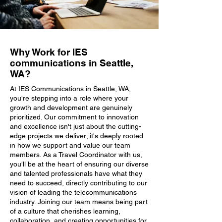
Why Work for IES
communications in Seattle,
WA?
At IES Communications in Seattle, WA,
you're stepping into a role where your
growth and development are genuinely
prioritized. Our commitment to innovation
and excellence isn't just about the cutting-
edge projects we deliver; it's deeply rooted
in how we support and value our team
members. As a Travel Coordinator with us,
you'll be at the heart of ensuring our diverse
and talented professionals have what they
need to succeed, directly contributing to our
vision of leading the telecommunications
industry. Joining our team means being part
of a culture that cherishes learning,
collaboration, and creating opportunities for