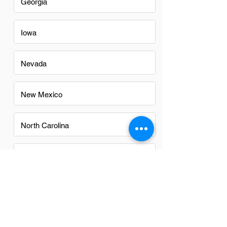
Georgia
Iowa
Nevada
New Mexico
North Carolina
Ohio
Oregon
Texas