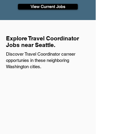
View Current Jobs
Explore Travel Coordinator
Jobs near Seattle.
Discover Travel Coordinator carreer
opportunies in these neighboring
Washington cities.