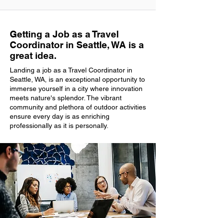
Getting a Job as a Travel
Coordinator in Seattle, WA is a
great idea.
Landing a job as a Travel Coordinator in
Seattle, WA, is an exceptional opportunity to
immerse yourself in a city where innovation
meets nature's splendor. The vibrant
community and plethora of outdoor activities
ensure every day is as enriching
professionally as it is personally.