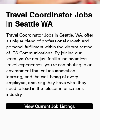
Travel Coordinator Jobs
in Seattle WA
Travel Coordinator Jobs in Seattle, WA, offer
a unique blend of professional growth and
personal fulfillment within the vibrant setting
of IES Communications. By joining our
team, you're not just facilitating seamless
travel experiences; you're contributing to an
environment that values innovation,
learning, and the well-being of every
employee, ensuring they have what they
need to lead in the telecommunications
industry.
View Current Job Listings