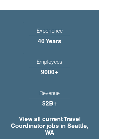
Experience
40 Years
Employees
9000+
Revenue
$2B+
View all current Travel
Coordinator jobs in Seattle,
WA