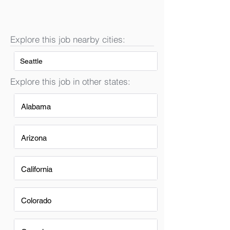
Explore this job nearby cities:
Seattle
Explore this job in other states:
Alabama
Arizona
California
Colorado