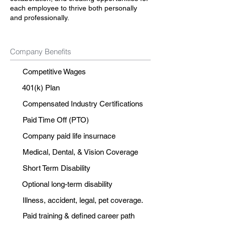
each employee to thrive both personally
and professionally.
Company Benefits
Competitive Wages
401(k) Plan
Compensated Industry Certifications
Paid Time Off (PTO)
Company paid life insurnace
Medical, Dental, & Vision Coverage
Short Term Disability
Optional long-term disability
Illness, accident, legal, pet coverage.
Paid training & defined career path