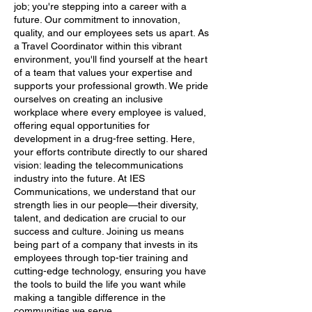
job; you're stepping into a career with a
future. Our commitment to innovation,
quality, and our employees sets us apart. As
a Travel Coordinator within this vibrant
environment, you'll find yourself at the heart
of a team that values your expertise and
supports your professional growth. We pride
ourselves on creating an inclusive
workplace where every employee is valued,
offering equal opportunities for
development in a drug-free setting. Here,
your efforts contribute directly to our shared
vision: leading the telecommunications
industry into the future. At IES
Communications, we understand that our
strength lies in our people—their diversity,
talent, and dedication are crucial to our
success and culture. Joining us means
being part of a company that invests in its
employees through top-tier training and
cutting-edge technology, ensuring you have
the tools to build the life you want while
making a tangible difference in the
communities we serve.