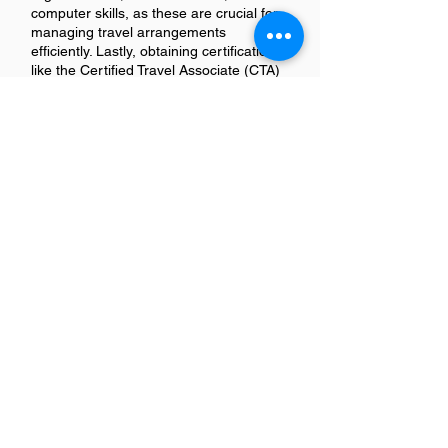
computer skills, as these are crucial for
managing travel arrangements
efficiently. Lastly, obtaining certifications
like the Certified Travel Associate (CTA)
can enhance your qualifications and
make you stand out to potential
employers in California's competitive job
market.
How long does it take to
become a Travel Coordinator in
CA?
Becoming a Travel Coordinator in
California typically requires a
combination of education and
experience. Most positions ask for at
least an associate degree in tourism,
hospitality, or related fields, along with 1-
2 years of relevant work experience. So,
you could be looking at around 2-4
years to meet the educational and
experience requirements for this role.