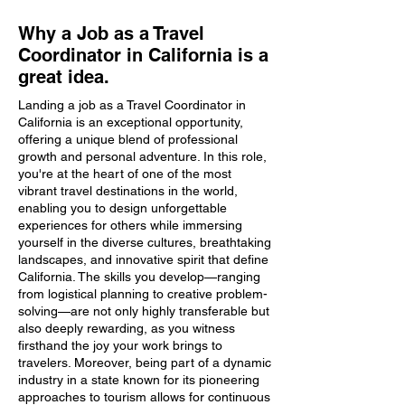
Why a Job as a Travel
Coordinator in California is a
great idea.
Landing a job as a Travel Coordinator in
California is an exceptional opportunity,
offering a unique blend of professional
growth and personal adventure. In this role,
you're at the heart of one of the most
vibrant travel destinations in the world,
enabling you to design unforgettable
experiences for others while immersing
yourself in the diverse cultures, breathtaking
landscapes, and innovative spirit that define
California. The skills you develop—ranging
from logistical planning to creative problem-
solving—are not only highly transferable but
also deeply rewarding, as you witness
firsthand the joy your work brings to
travelers. Moreover, being part of a dynamic
industry in a state known for its pioneering
approaches to tourism allows for continuous