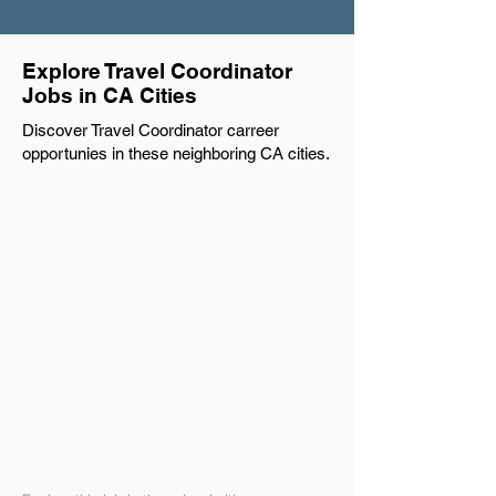
Explore Travel Coordinator
Jobs in CA Cities
Discover Travel Coordinator carreer
opportunies in these neighboring CA cities.