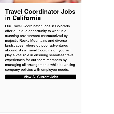
Travel Coordinator Jobs
in California
Our Travel Coordinator Jobs in Colorado
offer a unique opportunity to work in a
stunning environment characterized by
majestic Rocky Mountains and diverse
landscapes, where outdoor adventures
abound. As a Travel Coordinator, you will
play a vital role in ensuring seamless travel
experiences for our team members by
managing all arrangements while balancing
company policies with employee needs.
View All Current Jobs