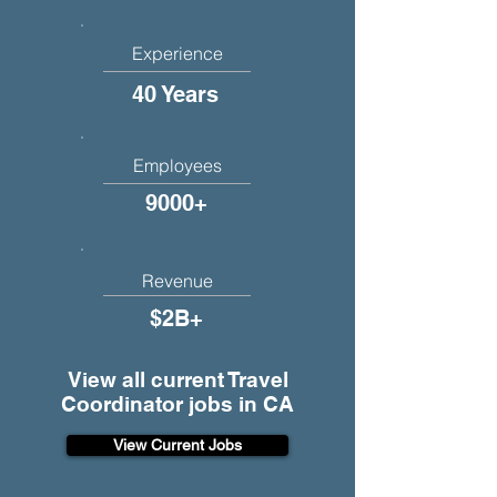
Experience
40 Years
Employees
9000+
Revenue
$2B+
View all current Travel
Coordinator jobs in CA
View Current Jobs