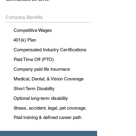
Company Benefits
Competitive Wages
401(k) Plan
Compensated Industry Certifications
Paid Time Off (PTO)
Company paid life insurnace
Medical, Dental, & Vision Coverage
Short Term Disability
Optional long-term disability
Illness, accident, legal, pet coverage.
Paid training & defined career path