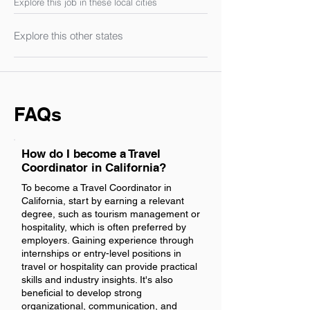
Explore this job in these local cities
Explore this other states
FAQs
How do I become a Travel
Coordinator in California?
To become a Travel Coordinator in
California, start by earning a relevant
degree, such as tourism management or
hospitality, which is often preferred by
employers. Gaining experience through
internships or entry-level positions in
travel or hospitality can provide practical
skills and industry insights. It's also
beneficial to develop strong
organizational, communication, and