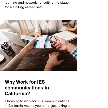
learning and networking, setting the stage
for a fulfilling career path.
Why Work for IES
communications in
California?
Choosing to work for IES Communications
in California means you're not just taking a