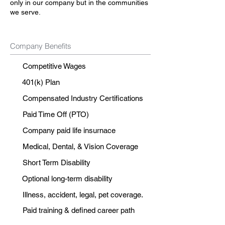
only in our company but in the communities
we serve.
Company Benefits
Competitive Wages
401(k) Plan
Compensated Industry Certifications
Paid Time Off (PTO)
Company paid life insurnace
Medical, Dental, & Vision Coverage
Short Term Disability
Optional long-term disability
Illness, accident, legal, pet coverage.
Paid training & defined career path