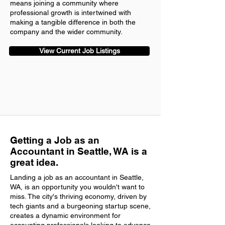
means joining a community where
professional growth is intertwined with
making a tangible difference in both the
company and the wider community.
View Current Job Listings
Getting a Job as an
Accountant in Seattle, WA is a
great idea.
Landing a job as an accountant in Seattle,
WA, is an opportunity you wouldn't want to
miss. The city's thriving economy, driven by
tech giants and a burgeoning startup scene,
creates a dynamic environment for