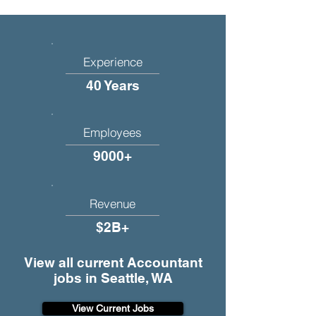
Experience
40 Years
Employees
9000+
Revenue
$2B+
View all current Accountant
jobs in Seattle, WA
View Current Jobs