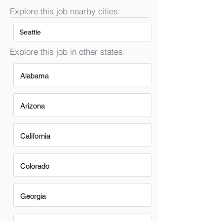
Explore this job nearby cities:
Seattle
Explore this job in other states:
Alabama
Arizona
California
Colorado
Georgia