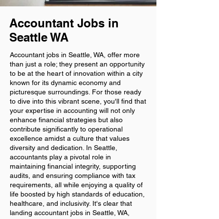
Accountant Jobs in
Seattle WA
Accountant jobs in Seattle, WA, offer more
than just a role; they present an opportunity
to be at the heart of innovation within a city
known for its dynamic economy and
picturesque surroundings. For those ready
to dive into this vibrant scene, you'll find that
your expertise in accounting will not only
enhance financial strategies but also
contribute significantly to operational
excellence amidst a culture that values
diversity and dedication. In Seattle,
accountants play a pivotal role in
maintaining financial integrity, supporting
audits, and ensuring compliance with tax
requirements, all while enjoying a quality of
life boosted by high standards of education,
healthcare, and inclusivity. It's clear that
landing accountant jobs in Seattle, WA,