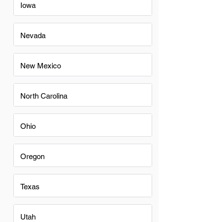
Iowa
Nevada
New Mexico
North Carolina
Ohio
Oregon
Texas
Utah