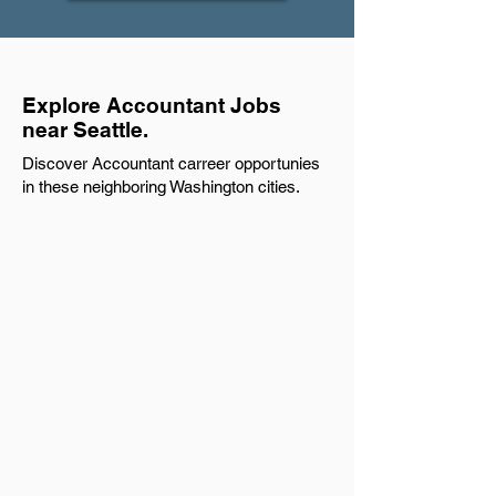
Explore Accountant Jobs
near Seattle.
Discover Accountant carreer opportunies
in these neighboring Washington cities.