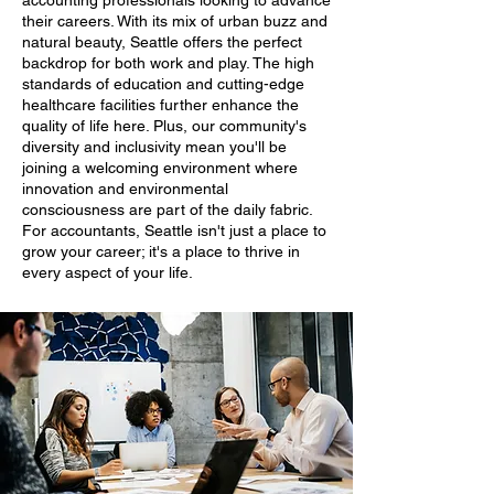
accounting professionals looking to advance
their careers. With its mix of urban buzz and
natural beauty, Seattle offers the perfect
backdrop for both work and play. The high
standards of education and cutting-edge
healthcare facilities further enhance the
quality of life here. Plus, our community's
diversity and inclusivity mean you'll be
joining a welcoming environment where
innovation and environmental
consciousness are part of the daily fabric.
For accountants, Seattle isn't just a place to
grow your career; it's a place to thrive in
every aspect of your life.