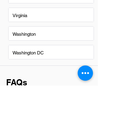
Virginia
Washington
Washington DC
FAQs
Do Accountants in Seattle have
a good career path?
Absolutely, accountants in Seattle have
a promising career path. The city's
robust economy, fueled by tech giants
and a diverse range of businesses,