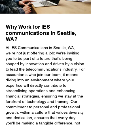
Why Work for IES
communications in Seattle,
WA?
At IES Communications in Seattle, WA,
we're not just offering a job; we're inviting
you to be part of a future that's being
shaped by innovation and driven by a vision
to lead the telecommunications industry. For
accountants who join our team, it means
diving into an environment where your
expertise will directly contribute to
streamlining operations and enhancing
financial strategies, ensuring we stay at the
forefront of technology and training. Our
commitment to personal and professional
growth, within a culture that values diversity
and dedication, ensures that every day
you'll be making a tangible difference, not