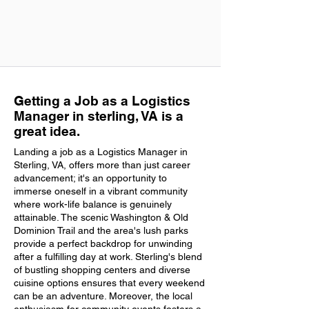
Getting a Job as a Logistics
Manager in sterling, VA is a
great idea.
Landing a job as a Logistics Manager in
Sterling, VA, offers more than just career
advancement; it's an opportunity to
immerse oneself in a vibrant community
where work-life balance is genuinely
attainable. The scenic Washington & Old
Dominion Trail and the area's lush parks
provide a perfect backdrop for unwinding
after a fulfilling day at work. Sterling's blend
of bustling shopping centers and diverse
cuisine options ensures that every weekend
can be an adventure. Moreover, the local