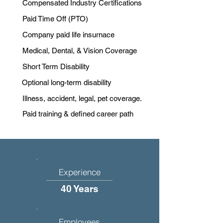
Compensated Industry Certifications
Paid Time Off (PTO)
Company paid life insurnace
Medical, Dental, & Vision Coverage
Short Term Disability
Optional long-term disability
Illness, accident, legal, pet coverage.
Paid training & defined career path
Experience
40 Years
Employees