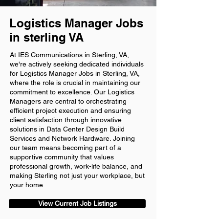
Logistics Manager Jobs
in sterling VA
At IES Communications in Sterling, VA,
we're actively seeking dedicated individuals
for Logistics Manager Jobs in Sterling, VA,
where the role is crucial in maintaining our
commitment to excellence. Our Logistics
Managers are central to orchestrating
efficient project execution and ensuring
client satisfaction through innovative
solutions in Data Center Design Build
Services and Network Hardware. Joining
our team means becoming part of a
supportive community that values
professional growth, work-life balance, and
making Sterling not just your workplace, but
your home.
View Current Job Listings