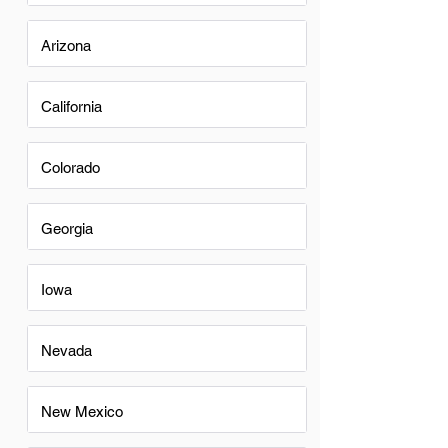
Arizona
California
Colorado
Georgia
Iowa
Nevada
New Mexico