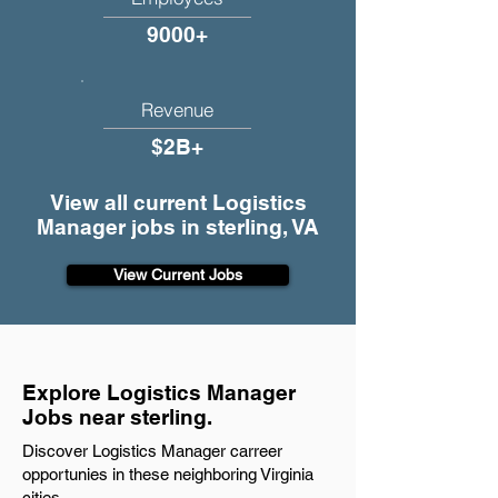
9000+
Revenue
$2B+
View all current Logistics
Manager jobs in sterling, VA
View Current Jobs
Explore Logistics Manager
Jobs near sterling.
Discover Logistics Manager carreer
opportunies in these neighboring Virginia
cities.