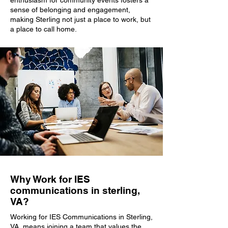
enthusiasm for community events fosters a
sense of belonging and engagement,
making Sterling not just a place to work, but
a place to call home.
Why Work for IES
communications in sterling,
VA?
Working for IES Communications in Sterling,
VA, means joining a team that values the