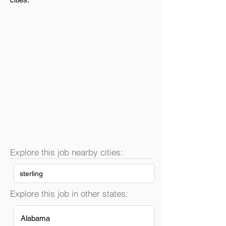
Explore this job nearby cities:
sterling
Explore this job in other states:
Alabama