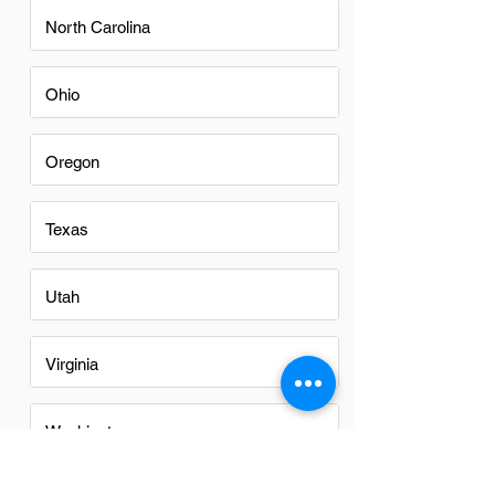
North Carolina
Ohio
Oregon
Texas
Utah
Virginia
Washington