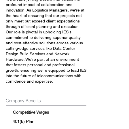
profound impact of collaboration and
innovation. As Logistics Managers, we're at
the heart of ensuring that our projects not
only meet but exceed client expectations
through efficient planning and execution.
Our role is pivotal in upholding IES's
commitment to delivering superior quality
and cost-effective solutions across various
cutting-edge services like Data Center
Design Build Services and Network
Hardware. We're part of an environment
that fosters personal and professional
growth, ensuring we're equipped to lead IES
into the future of telecommunications with
confidence and expertise.
Company Benefits
Competitive Wages
401(k) Plan