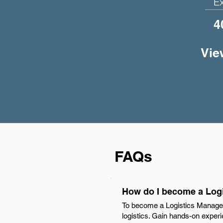
E
4
Vie
FAQs
How do I become a Logi
To become a Logistics Manager 
logistics. Gain hands-on experie