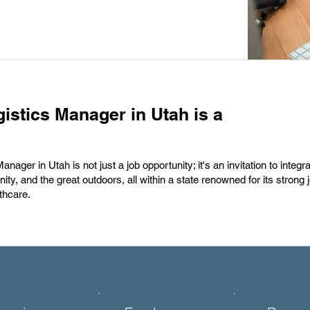
istics Manager in Utah is a
ager in Utah is not just a job opportunity; it's an invitation to integr
nity, and the great outdoors, all within a state renowned for its strong
thcare.