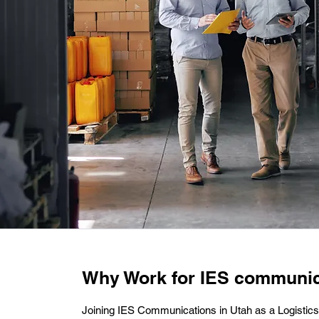
Why Work for IES communic
Joining IES Communications in Utah as a Logist