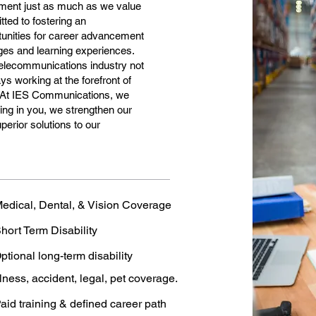
pment just as much as we value
tted to fostering an
tunities for career advancement
nges and learning experiences.
 telecommunications industry not
ys working at the forefront of
. At IES Communications, we
ing in you, we strengthen our
erior solutions to our
edical, Dental, & Vision Coverage
hort Term Disability
ptional long-term disability
llness, accident, legal, pet coverage.
aid training & defined career path