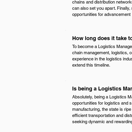
chains and distribution network
can also set you apart. Finally,
opportunities for advancement i
How long does it take 
To become a Logistics Manager i
chain management, logistics, or
experience in the logistics ind
extend this timeline.
Is being a Logistics Ma
Absolutely, being a Logistics M
opportunities for logistics and
manufacturing, the state is ripe
efficient transportation and dis
seeking dynamic and rewarding