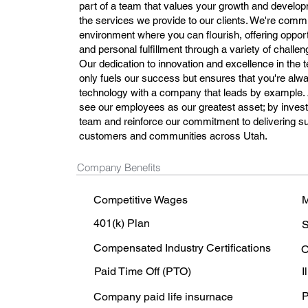
part of a team that values your growth and develo
the services we provide to our clients. We're commi
environment where you can flourish, offering oppor
and personal fulfillment through a variety of challe
Our dedication to innovation and excellence in the
only fuels our success but ensures that you're alwa
technology with a company that leads by example
see our employees as our greatest asset; by invest
team and reinforce our commitment to delivering sup
customers and communities across Utah.
Company Benefits
Competitive Wages
M
401(k) Plan
S
Compensated Industry Certifications
O
Paid Time Off (PTO)
I
P
Company paid life insurnace