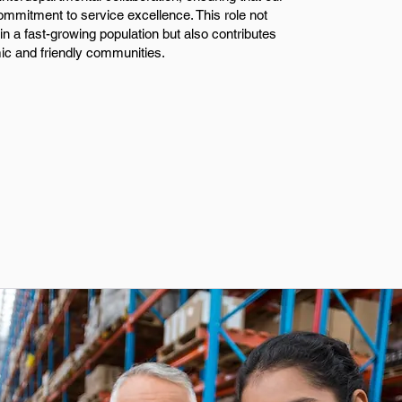
commitment to service excellence. This role not
in a fast-growing population but also contributes
ic and friendly communities.