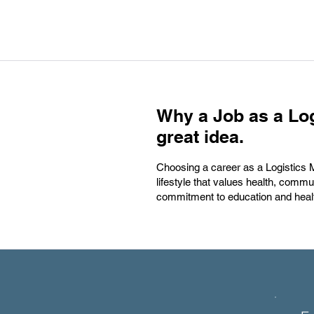
Why a Job as a Log
great idea.
Choosing a career as a Logistics Man
lifestyle that values health, commu
commitment to education and heal