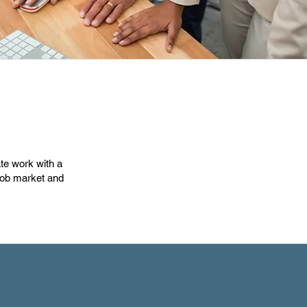
ate work with a
 job market and