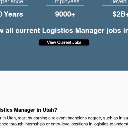
xperience
Employees
Reven
0 Years
9000+
$2B
w all current Logistics Manager jobs i
View Current Jobs
stics Manager in Utah?
in Utah, start by earning a relevant bachelor's degree, such as in 
nce through internships or entry-level positions in logistics to unders