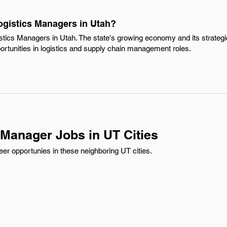
ogistics Managers in Utah?
stics Managers in Utah. The state's growing economy and its strategic
ortunities in logistics and supply chain management roles.
 Manager Jobs in UT Cities
er opportunies in these neighboring UT cities.