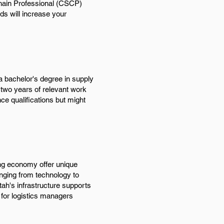
 Chain Professional (CSCP)
nds will increase your
 a bachelor's degree in supply
g two years of relevant work
ce qualifications but might
ing economy offer unique
anging from technology to
Utah's infrastructure supports
, for logistics managers