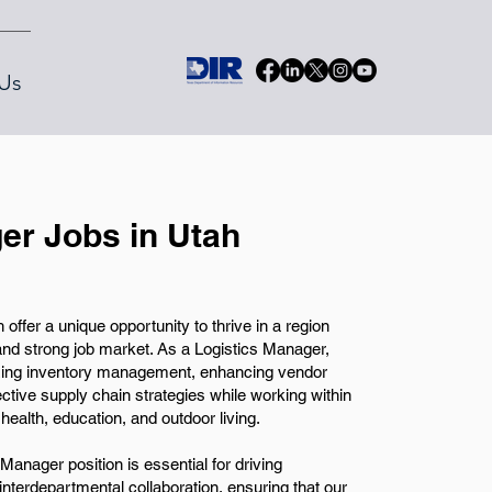
Us
er Jobs in Utah
ffer a unique opportunity to thrive in a region
and strong job market. As a Logistics Manager,
imizing inventory management, enhancing vendor
ctive supply chain strategies while working within
health, education, and outdoor living.
Manager position is essential for driving
 interdepartmental collaboration, ensuring that our