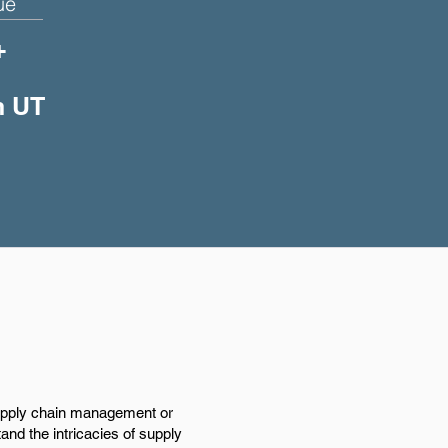
ue
+
n UT
supply chain management or
tand the intricacies of supply