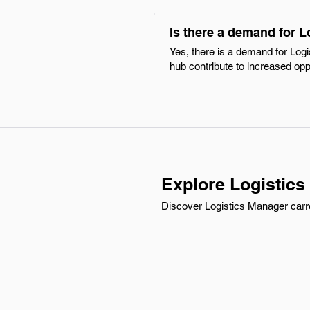
Is there a demand for L
Yes, there is a demand for Logi
hub contribute to increased opp
Explore Logistics
Discover Logistics Manager carre