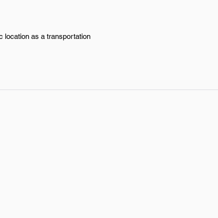
 location as a transportation