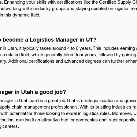
s. Enhancing your skills with certifications like the Certified Supply
 networking within industry groups and staying updated on logistic tre
n this dynamic field.
to become a Logistics Manager in UT?
n Utah, it typically takes around 4 to 6 years. This includes earning
 a related field, which generally takes four years, followed by gainin
ustry. Additional certifications and advanced degrees can further enhan
nager in Utah a good job?
anager in Utah can be a great job. Utah's strategic location and grow
 supply chain management professionals. With its bustling industries r
 with potential for those looking to excel in logistics roles. Moreover, 
tribution, making it an attractive hub for companies and, subsequently
 careers.