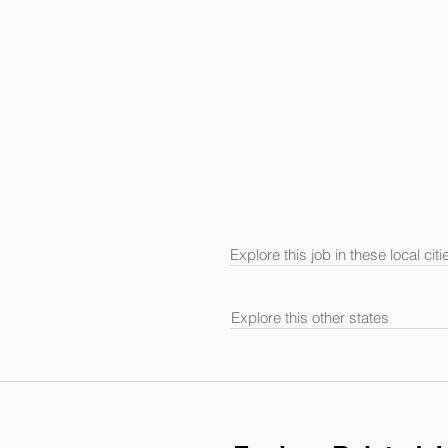
Explore this job in these local citi
Explore this other states