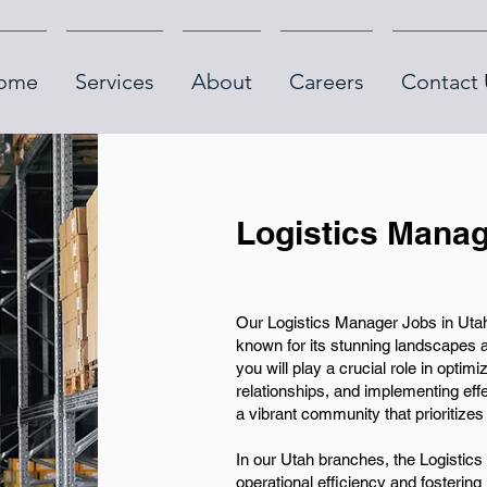
ome
Services
About
Careers
Contact 
Logistics Manag
Our Logistics Manager Jobs in Utah o
known for its stunning landscapes 
you will play a crucial role in opt
relationships, and implementing effe
a vibrant community that prioritizes 
In our Utah branches, the Logistics 
operational efficiency and fostering