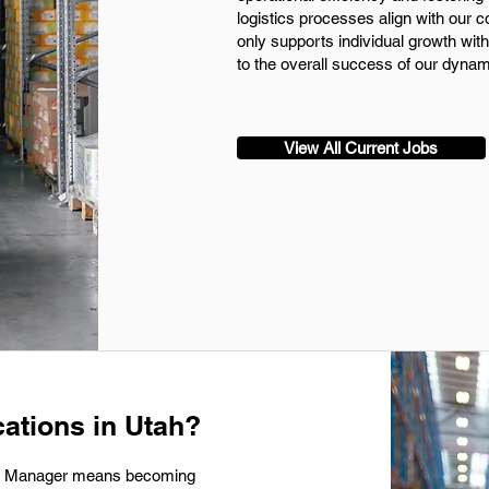
logistics processes align with our 
only supports individual growth with
to the overall success of our dynam
View All Current Jobs
ations in Utah?
ics Manager means becoming