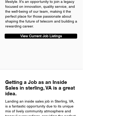
lifestyle. It's an opportunity to join a legacy
focused on innovation, quality service, and
the well-being of our team, making it the
perfect place for those passionate about
shaping the future of telecom and building a
rewarding career.
View Current Job Listings
Getting a Job as an Inside
Sales in sterling, VA is a great
idea.
Landing an inside sales job in Sterling, VA,
is a fantastic opportunity due to its unique
mix of lively community atmosphere and