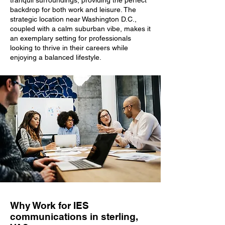
tranquil surroundings, providing the perfect
backdrop for both work and leisure. The
strategic location near Washington D.C.,
coupled with a calm suburban vibe, makes it
an exemplary setting for professionals
looking to thrive in their careers while
enjoying a balanced lifestyle.
Why Work for IES
communications in sterling,