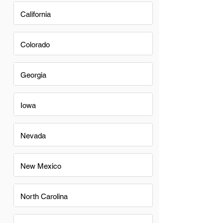
California
Colorado
Georgia
Iowa
Nevada
New Mexico
North Carolina