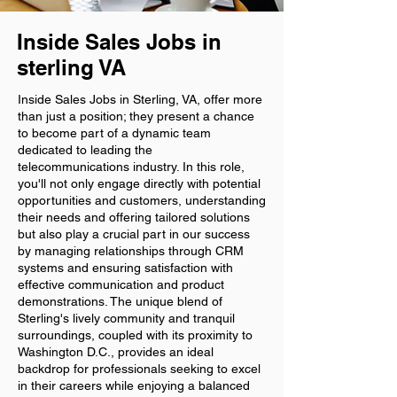
Inside Sales Jobs in
sterling VA
Inside Sales Jobs in Sterling, VA, offer more
than just a position; they present a chance
to become part of a dynamic team
dedicated to leading the
telecommunications industry. In this role,
you'll not only engage directly with potential
opportunities and customers, understanding
their needs and offering tailored solutions
but also play a crucial part in our success
by managing relationships through CRM
systems and ensuring satisfaction with
effective communication and product
demonstrations. The unique blend of
Sterling's lively community and tranquil
surroundings, coupled with its proximity to
Washington D.C., provides an ideal
backdrop for professionals seeking to excel
in their careers while enjoying a balanced