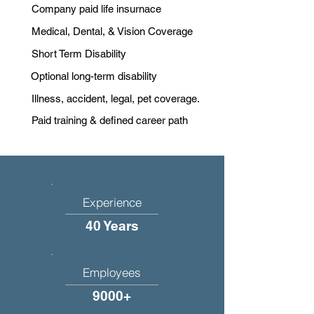
Company paid life insurnace
Medical, Dental, & Vision Coverage
Short Term Disability
Optional long-term disability
Illness, accident, legal, pet coverage.
Paid training & defined career path
Experience
40 Years
Employees
9000+