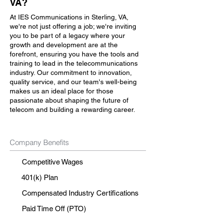
VA?
At IES Communications in Sterling, VA,
we're not just offering a job; we're inviting
you to be part of a legacy where your
growth and development are at the
forefront, ensuring you have the tools and
training to lead in the telecommunications
industry. Our commitment to innovation,
quality service, and our team's well-being
makes us an ideal place for those
passionate about shaping the future of
telecom and building a rewarding career.
Company Benefits
Competitive Wages
401(k) Plan
Compensated Industry Certifications
Paid Time Off (PTO)