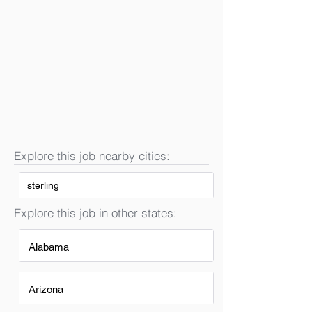
Explore this job nearby cities:
sterling
Explore this job in other states:
Alabama
Arizona