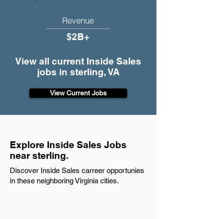
Revenue
$2B+
View all current Inside Sales
jobs in sterling, VA
View Current Jobs
Explore Inside Sales Jobs
near sterling.
Discover Inside Sales carreer opportunies
in these neighboring Virginia cities.