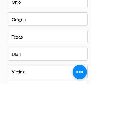
Ohio
Oregon
Texas
Utah
Virginia
Washington
Washington DC