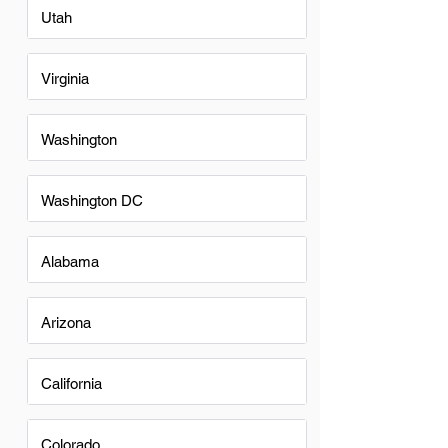
Utah
Virginia
Washington
Washington DC
Alabama
Arizona
California
Colorado