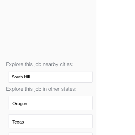
Explore this job nearby cities:
South Hill
Explore this job in other states:
Oregon
Texas