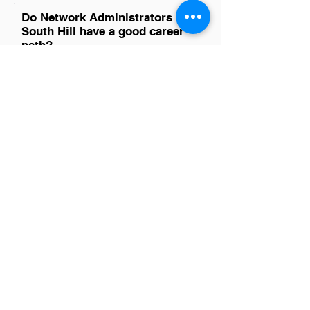
Do Network Administrators in
South Hill have a good career
path?
Absolutely, network administrators in
South Hill have a promising career path.
With the growing reliance on digital
infrastructure across industries, their
skills are in high demand. This role not
only offers a solid foundation in IT but
also paves the way for advancement
into higher-level positions such as
network engineer or IT manager. The
evolving tech landscape ensures
continuous learning and growth
opportunities, making it an excellent
choice for those passionate about
technology.
Is there a demand for Network
Administrators in South Hill?
Yes, there's a growing demand for