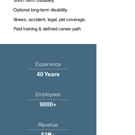
Short Term Disability
Optional long-term disability
Illness, accident, legal, pet coverage.
Paid training & defined career path
Experience
40 Years
Employees
9000+
Revenue
$2B+