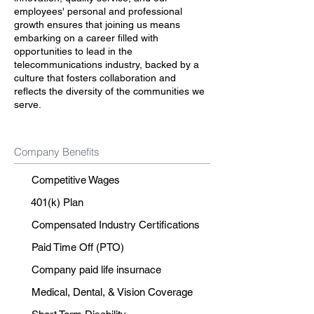
employees' personal and professional
growth ensures that joining us means
embarking on a career filled with
opportunities to lead in the
telecommunications industry, backed by a
culture that fosters collaboration and
reflects the diversity of the communities we
serve.
Company Benefits
Competitive Wages
401(k) Plan
Compensated Industry Certifications
Paid Time Off (PTO)
Company paid life insurnace
Medical, Dental, & Vision Coverage