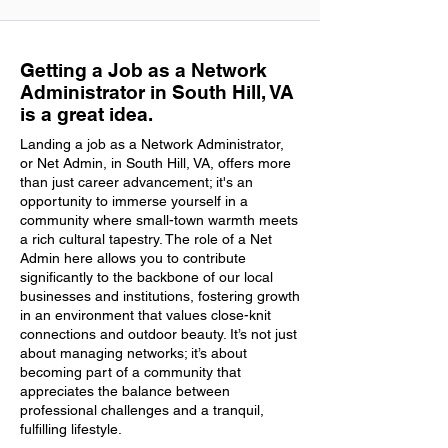
Getting a Job as a Network
Administrator in South Hill, VA
is a great idea.
Landing a job as a Network Administrator,
or Net Admin, in South Hill, VA, offers more
than just career advancement; it's an
opportunity to immerse yourself in a
community where small-town warmth meets
a rich cultural tapestry. The role of a Net
Admin here allows you to contribute
significantly to the backbone of our local
businesses and institutions, fostering growth
in an environment that values close-knit
connections and outdoor beauty. It’s not just
about managing networks; it’s about
becoming part of a community that
appreciates the balance between
professional challenges and a tranquil,
fulfilling lifestyle.