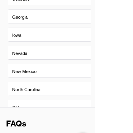
Georgia
Iowa
Nevada
New Mexico
North Carolina
Ohio
FAQs