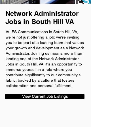
Network Administrator
Jobs in South Hill VA
At IES Communications in South Hill, VA,
we're not just offering a job; we're inviting
you to be part of a leading team that values
your growth and development as a Network
Administrator. Joining us means more than
landing one of the Network Administrator
Jobs in South Hill, VA; it's an opportunity to
immerse yourself in a role where you
contribute significantly to our community's
fabric, backed by a culture that fosters
collaboration and personal fulfillment.
View Current Job Listings