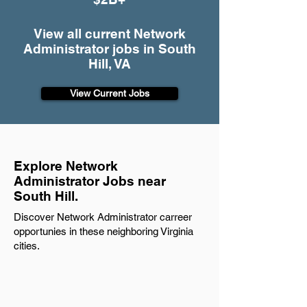
View all current Network
Administrator jobs in South
Hill, VA
View Current Jobs
Explore Network
Administrator Jobs near
South Hill.
Discover Network Administrator carreer
opportunies in these neighboring Virginia
cities.