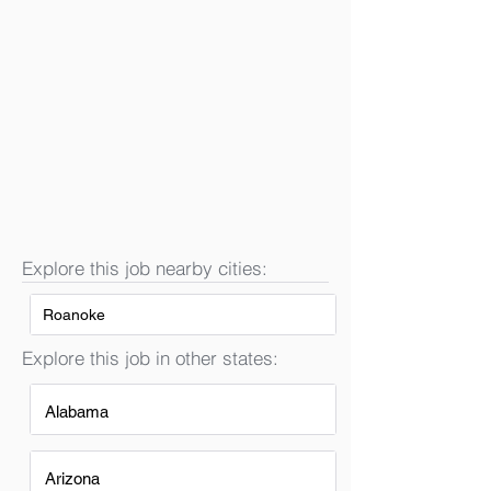
Explore this job nearby cities:
Roanoke
Explore this job in other states:
Alabama
Arizona