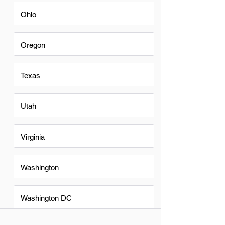
Ohio
Oregon
Texas
Utah
Virginia
Washington
Washington DC