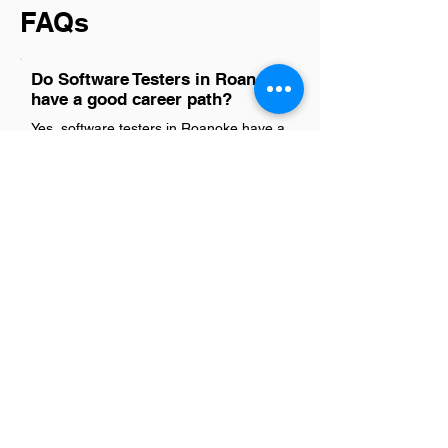
FAQs
Do Software Testers in Roanoke
have a good career path?
Yes, software testers in Roanoke have a
promising career path. With the region's
growing tech industry and demand for
quality assurance in software
development, opportunities for
advancement and skill enhancement are
abundant. This role not only offers
stability but also opens doors to various
specializations within IT, making it a
rewarding choice for those passionate
about ensuring software quality and
performance.
Is there a demand for Software
Testers in Roanoke?
Absolutely, there's a noticeable uptick in