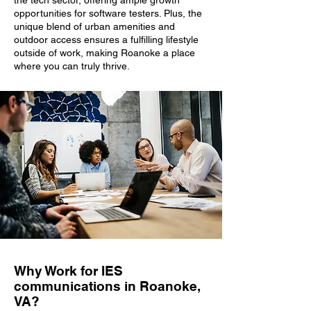
the tech sector, offering ample growth
opportunities for software testers. Plus, the
unique blend of urban amenities and
outdoor access ensures a fulfilling lifestyle
outside of work, making Roanoke a place
where you can truly thrive.
Why Work for IES
communications in Roanoke,
VA?