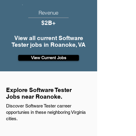
Revenue
$2B+
View all current Software
Tester jobs in Roanoke, VA
View Current Jobs
Explore Software Tester
Jobs near Roanoke.
Discover Software Tester carreer
opportunies in these neighboring Virginia
cities.