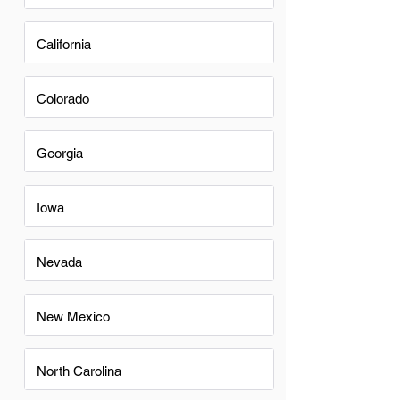
California
Colorado
Georgia
Iowa
Nevada
New Mexico
North Carolina