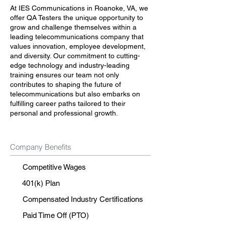
At IES Communications in Roanoke, VA, we
offer QA Testers the unique opportunity to
grow and challenge themselves within a
leading telecommunications company that
values innovation, employee development,
and diversity. Our commitment to cutting-
edge technology and industry-leading
training ensures our team not only
contributes to shaping the future of
telecommunications but also embarks on
fulfilling career paths tailored to their
personal and professional growth.
Company Benefits
Competitive Wages
401(k) Plan
Compensated Industry Certifications
Paid Time Off (PTO)