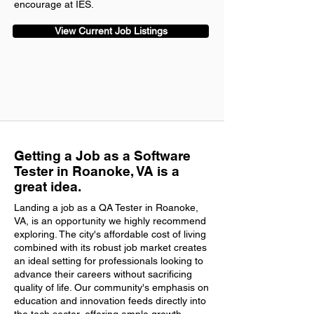
encourage at IES.
View Current Job Listings
Getting a Job as a Software
Tester in Roanoke, VA is a
great idea.
Landing a job as a QA Tester in Roanoke,
VA, is an opportunity we highly recommend
exploring. The city's affordable cost of living
combined with its robust job market creates
an ideal setting for professionals looking to
advance their careers without sacrificing
quality of life. Our community's emphasis on
education and innovation feeds directly into