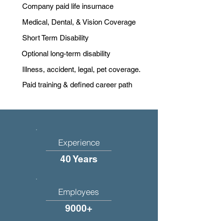
Company paid life insurnace
Medical, Dental, & Vision Coverage
Short Term Disability
Optional long-term disability
Illness, accident, legal, pet coverage.
Paid training & defined career path
Experience
40 Years
Employees
9000+