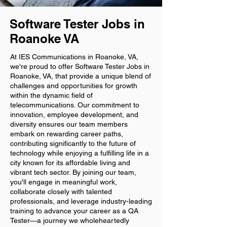
Software Tester Jobs in
Roanoke VA
At IES Communications in Roanoke, VA,
we're proud to offer Software Tester Jobs in
Roanoke, VA, that provide a unique blend of
challenges and opportunities for growth
within the dynamic field of
telecommunications. Our commitment to
innovation, employee development, and
diversity ensures our team members
embark on rewarding career paths,
contributing significantly to the future of
technology while enjoying a fulfilling life in a
city known for its affordable living and
vibrant tech sector. By joining our team,
you'll engage in meaningful work,
collaborate closely with talented
professionals, and leverage industry-leading
training to advance your career as a QA
Tester—a journey we wholeheartedly