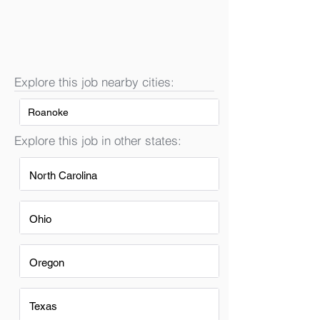
Explore this job nearby cities:
Roanoke
Explore this job in other states:
North Carolina
Ohio
Oregon
Texas