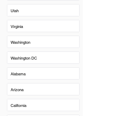
Utah
Virginia
Washington
Washington DC
Alabama
Arizona
California