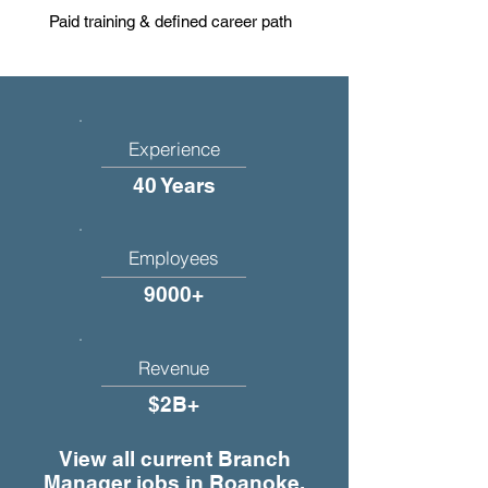
Paid training & defined career path
Experience
40 Years
Employees
9000+
Revenue
$2B+
View all current Branch
Manager jobs in Roanoke,