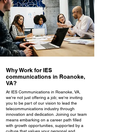
Why Work for IES
communications in Roanoke,
VA?
At IES Communications in Roanoke, VA,
we're not just offering a job; we're inviting
you to be part of our vision to lead the
telecommunications industry through
innovation and dedication. Joining our team
means embarking on a career path filled
with growth opportunities, supported by a
culture that values your personal and