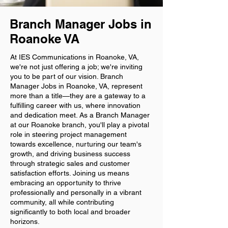
Branch Manager Jobs in
Roanoke VA
At IES Communications in Roanoke, VA,
we're not just offering a job; we're inviting
you to be part of our vision. Branch
Manager Jobs in Roanoke, VA, represent
more than a title—they are a gateway to a
fulfilling career with us, where innovation
and dedication meet. As a Branch Manager
at our Roanoke branch, you'll play a pivotal
role in steering project management
towards excellence, nurturing our team's
growth, and driving business success
through strategic sales and customer
satisfaction efforts. Joining us means
embracing an opportunity to thrive
professionally and personally in a vibrant
community, all while contributing
significantly to both local and broader
horizons.