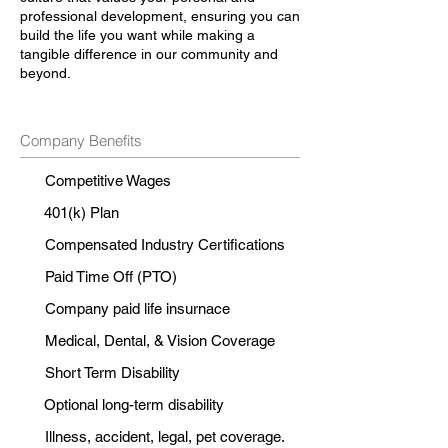
professional development, ensuring you can
build the life you want while making a
tangible difference in our community and
beyond.
Company Benefits
Competitive Wages
401(k) Plan
Compensated Industry Certifications
Paid Time Off (PTO)
Company paid life insurnace
Medical, Dental, & Vision Coverage
Short Term Disability
Optional long-term disability
Illness, accident, legal, pet coverage.