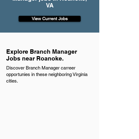
VA
View Current Jobs
Explore Branch Manager
Jobs near Roanoke.
Discover Branch Manager carreer
opportunies in these neighboring Virginia
cities.