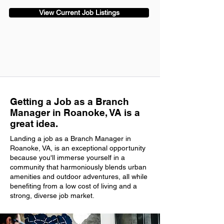
View Current Job Listings
Getting a Job as a Branch
Manager in Roanoke, VA is a
great idea.
Landing a job as a Branch Manager in
Roanoke, VA, is an exceptional opportunity
because you'll immerse yourself in a
community that harmoniously blends urban
amenities and outdoor adventures, all while
benefiting from a low cost of living and a
strong, diverse job market.