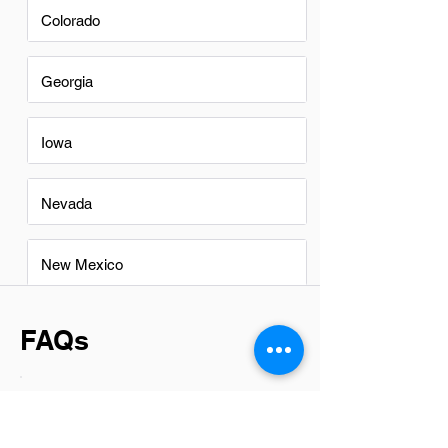
Colorado
Georgia
Iowa
Nevada
New Mexico
FAQs
Do Branch Managers in
Roanoke have a good career
path?