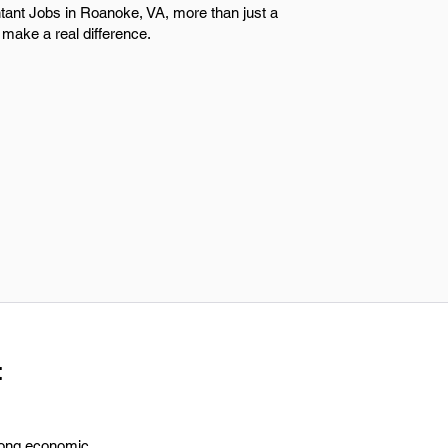
tant Jobs in Roanoke, VA, more than just a
make a real difference.
t
trong economic