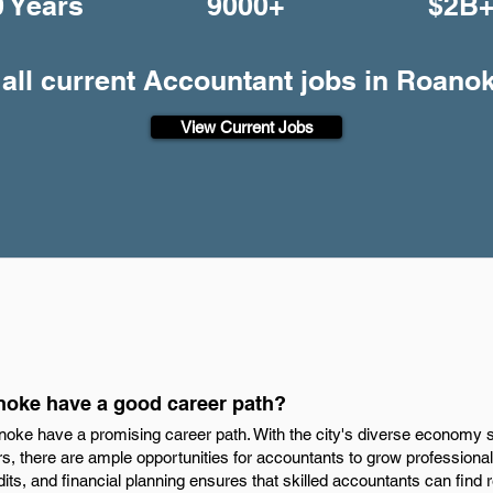
0 Years
9000+
$2B
all current Accountant jobs in Roano
View Current Jobs
noke have a good career path?
noke have a promising career path. With the city's diverse economy 
rs, there are ample opportunities for accountants to grow professional
dits, and financial planning ensures that skilled accountants can find