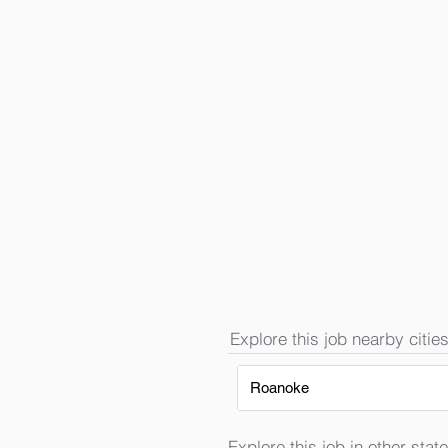
Explore this job nearby cities
Roanoke
Explore this job in other state