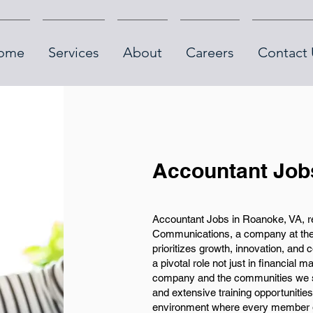
ome
Services
About
Careers
Contact 
Accountant Job
Accountant Jobs in Roanoke, VA, re
Communications, a company at the f
prioritizes growth, innovation, and
a pivotal role not just in financial 
company and the communities we se
and extensive training opportunitie
environment where every member gr