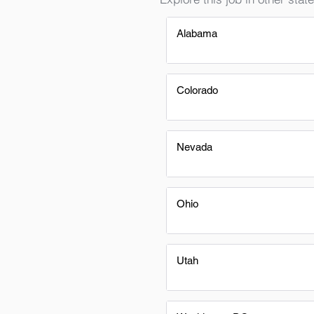
Alabama
Colorado
Nevada
Ohio
Utah