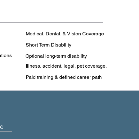
Medical, Dental, & Vision Coverage
Short Term Disability
ations
Optional long-term disability
Illness, accident, legal, pet coverage.
Paid training & defined career path
e