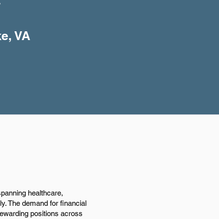
+
ke, VA
spanning healthcare,
ly. The demand for financial
 rewarding positions across