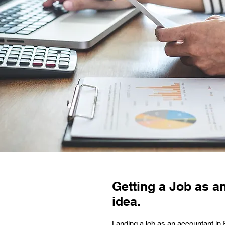
Getting a Job as a
idea.
Landing a job as an accountant in