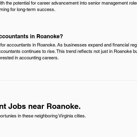
ith the potential for career advancement into senior management role
ming for long-term success.
Accountants in Roanoke?
 for accountants in Roanoke. As businesses expand and financial r
countants continues to rise. This trend reflects not just in Roanoke but
erested in accounting careers.
nt Jobs near Roanoke.
tunies in these neighboring Virginia cities.