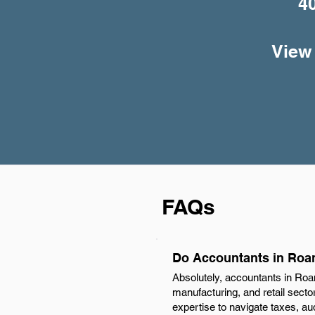
4
View 
FAQs
Do Accountants in Roa
Absolutely, accountants in Roa
manufacturing, and retail secto
expertise to navigate taxes, au