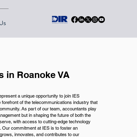
Us
s in Roanoke VA
present a unique opportunity to join IES
orefront of the telecommunications industry that
 community. As part of our team, accountants play
management but in shaping the future of both the
rve, with access to cutting-edge technology
s. Our commitment at IES is to foster an
ows, innovates, and contributes to our