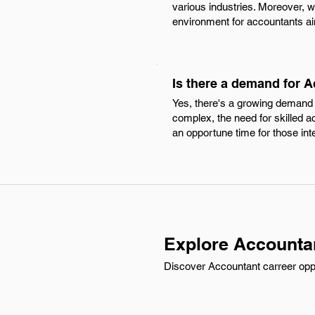
various industries. Moreover, w
environment for accountants ai
Is there a demand for 
Yes, there's a growing demand
complex, the need for skilled ac
an opportune time for those int
Explore Accounta
Discover Accountant carreer oppor