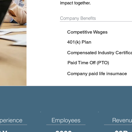
impact together.
Company Benefits
Competitive Wages
401(k) Plan
Compensated Industry Certific
Paid Time Off (PTO)
Company paid life insurnace
perience
Employees
Revenu