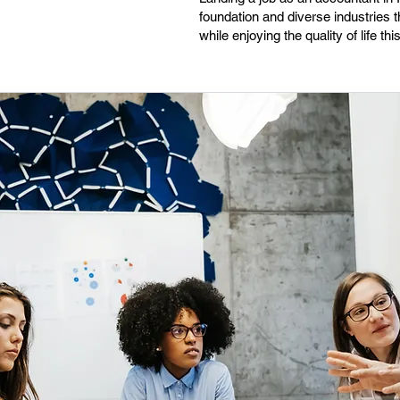
foundation and diverse industries th
while enjoying the quality of life th