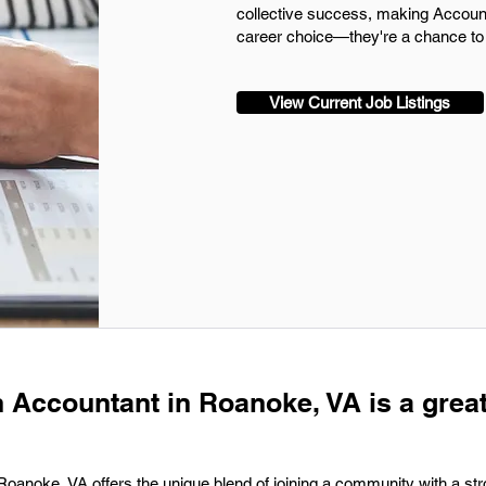
collective success, making Accoun
career choice—they're a chance to 
View Current Job Listings
n Accountant in Roanoke, VA is a grea
 Roanoke, VA offers the unique blend of joining a community with a s