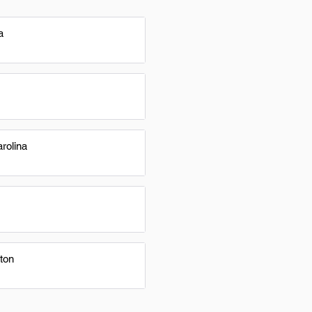
a
rolina
ton