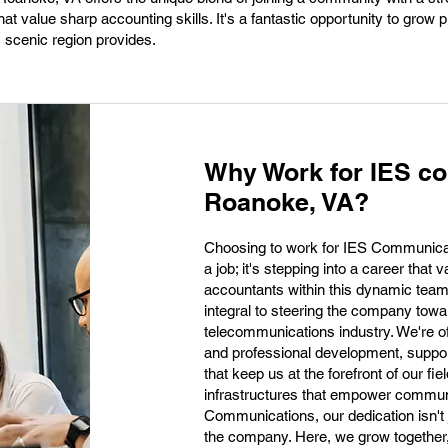
at value sharp accounting skills. It's a fantastic opportunity to grow p
is scenic region provides.
Why Work for IES c
Roanoke, VA?
Choosing to work for IES Communica
a job; it's stepping into a career tha
accountants within this dynamic team
integral to steering the company towar
telecommunications industry. We're of
and professional development, suppor
that keep us at the forefront of our fie
infrastructures that empower communi
Communications, our dedication isn't j
the company. Here, we grow together,