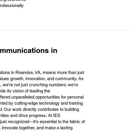
rofessionally
ommunications in
tions in Roanoke, VA, means more than just
t values growth, innovation, and community. As
, we're not just crunching numbers; we're
ds its vision of leading the
fered unparalleled opportunities for personal
ted by cutting-edge technology and training
ld. Our work directly contributes to building
ties and drive progress. At IES
ust recognized—it's essential to the fabric of
 innovate together, and make a lasting