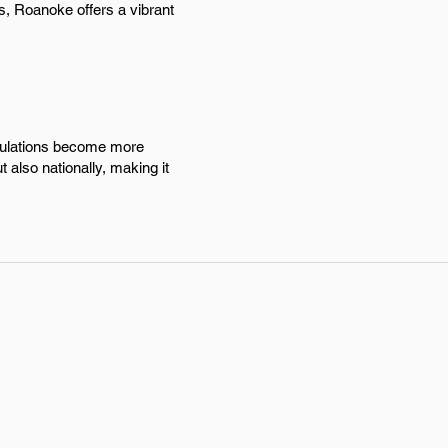
s, Roanoke offers a vibrant
egulations become more
 also nationally, making it