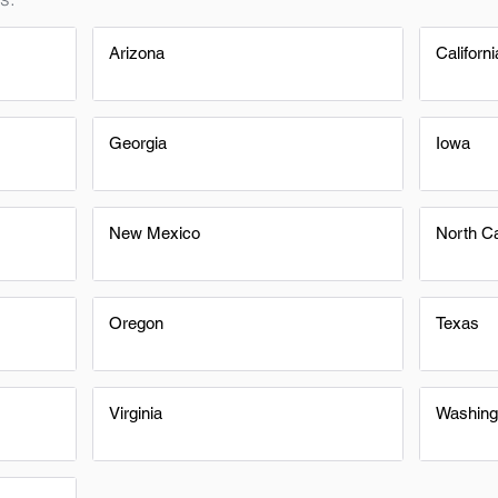
Arizona
Californi
Georgia
Iowa
New Mexico
North Ca
Oregon
Texas
Virginia
Washing