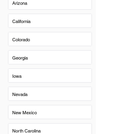
Arizona
California
Colorado
Georgia
Iowa
Nevada
New Mexico
North Carolina