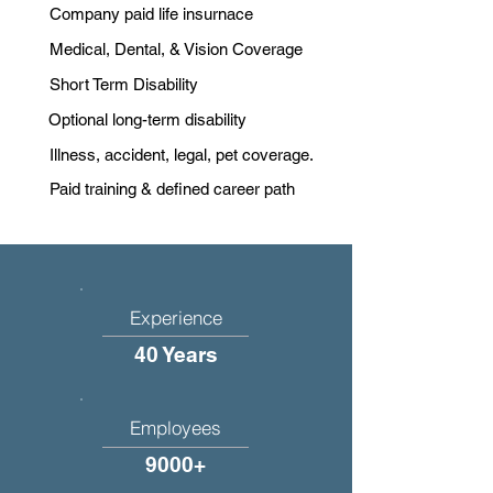
Company paid life insurnace
Medical, Dental, & Vision Coverage
Short Term Disability
Optional long-term disability
Illness, accident, legal, pet coverage.
Paid training & defined career path
Experience
40 Years
Employees
9000+