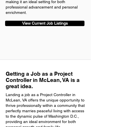
making it an ideal setting for both
professional advancement and personal
enrichment.
View Current Job Listings
Getting a Job as a Project
Controller in McLean, VA is a
great idea.
Landing a job as a Project Controller in
McLean, VA offers the unique opportunity to
thrive professionally within a community that
perfectly marries peaceful living with access
to the dynamic pulse of Washington D.C.,
providing an ideal environment for both