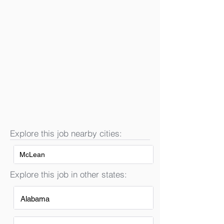
Explore this job nearby cities:
McLean
Explore this job in other states:
Alabama