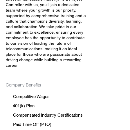
Controller with us, you'll join a dedicated
team where your growth is our priority,
supported by comprehensive training and a
culture that champions diversity, learning,
and collaboration. We take pride in our
commitment to excellence, ensuring every
employee has the opportunity to contribute
to our vision of leading the future of
telecommunications, making it an ideal
place for those who are passionate about
driving change while building a rewarding
career.
Company Benefits
Competitive Wages
401(k) Plan
Compensated Industry Certifications
Paid Time Off (PTO)