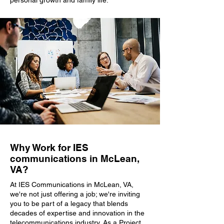
personal growth and family life.
Why Work for IES
communications in McLean,
VA?
At IES Communications in McLean, VA,
we're not just offering a job; we're inviting
you to be part of a legacy that blends
decades of expertise and innovation in the
telecommunications industry. As a Project