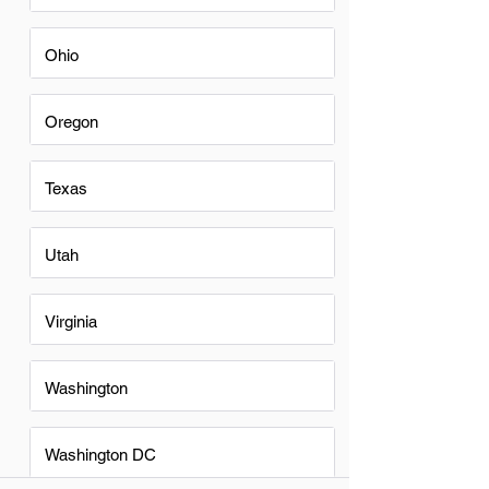
Ohio
Oregon
Texas
Utah
Virginia
Washington
Washington DC