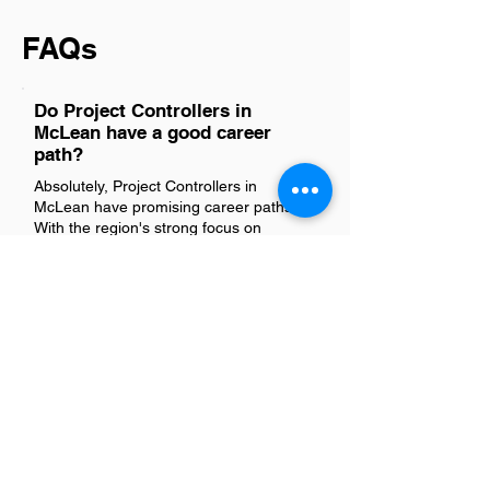
FAQs
Do Project Controllers in
McLean have a good career
path?
Absolutely, Project Controllers in
McLean have promising career paths.
With the region's strong focus on
technology, consulting, and government
contracting, professionals here find
ample opportunities for growth and
advancement. Their skills in project
management, budgeting, and financial
analysis are highly valued across
industries, paving the way for roles with
increasing responsibility and influence.
Networking within McLean's vibrant
professional community further
enhances their career trajectory, making
it a great place to develop and excel in