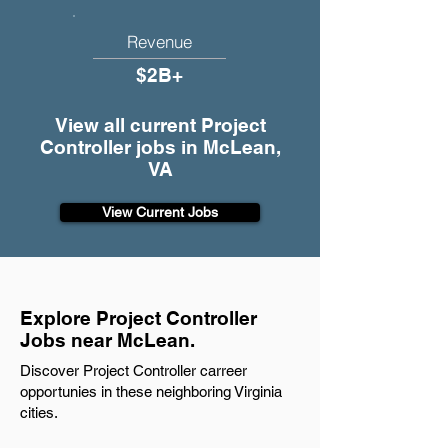
Revenue
$2B+
View all current Project
Controller jobs in McLean,
VA
View Current Jobs
Explore Project Controller
Jobs near McLean.
Discover Project Controller carreer
opportunies in these neighboring Virginia
cities.