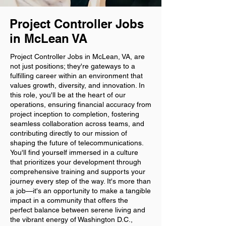
Project Controller Jobs
in McLean VA
Project Controller Jobs in McLean, VA, are
not just positions; they're gateways to a
fulfilling career within an environment that
values growth, diversity, and innovation. In
this role, you'll be at the heart of our
operations, ensuring financial accuracy from
project inception to completion, fostering
seamless collaboration across teams, and
contributing directly to our mission of
shaping the future of telecommunications.
You'll find yourself immersed in a culture
that prioritizes your development through
comprehensive training and supports your
journey every step of the way. It's more than
a job—it's an opportunity to make a tangible
impact in a community that offers the
perfect balance between serene living and
the vibrant energy of Washington D.C.,