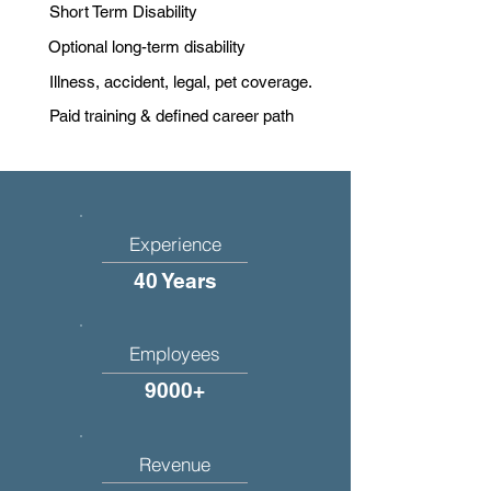
Short Term Disability
Optional long-term disability
Illness, accident, legal, pet coverage.
Paid training & defined career path
Experience
40 Years
Employees
9000+
Revenue