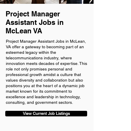
Project Manager
Assistant Jobs in
McLean VA
Project Manager Assistant Jobs in McLean,
VA offer a gateway to becoming part of an
esteemed legacy within the
telecommunications industry, where
innovation meets decades of expertise. This
role not only promises personal and
professional growth amidst a culture that
values diversity and collaboration but also
positions you at the heart of a dynamic job
market known for its commitment to
excellence and leadership in technology,
consulting, and government sectors.
View Current Job Listings