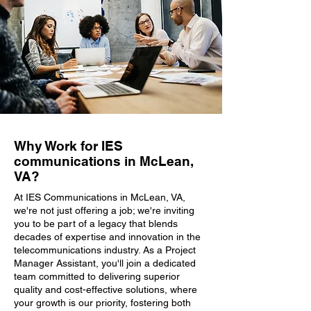
Why Work for IES
communications in McLean,
VA?
At IES Communications in McLean, VA,
we're not just offering a job; we're inviting
you to be part of a legacy that blends
decades of expertise and innovation in the
telecommunications industry. As a Project
Manager Assistant, you'll join a dedicated
team committed to delivering superior
quality and cost-effective solutions, where
your growth is our priority, fostering both