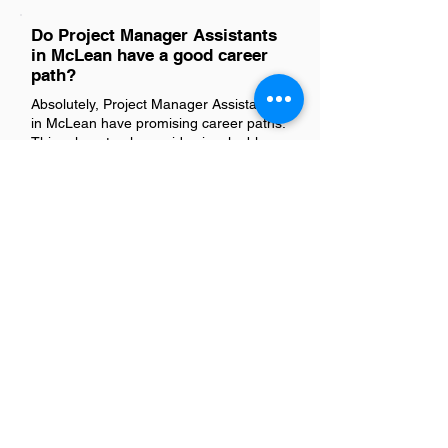
Do Project Manager Assistants
in McLean have a good career
path?
Absolutely, Project Manager Assistants
in McLean have promising career paths.
This role not only provides invaluable
experience in project management
fundamentals but also opens doors to
higher positions within the field, such as
Project Managers or Program
Managers. The skills developed here—
like organization, communication, and
problem-solving—are highly transferable
and sought after across various
industries. With dedication and
continuous learning, individuals in this
position can certainly advance their
careers significantly.
Is there a demand for Project
Manager Assistants in McLean?