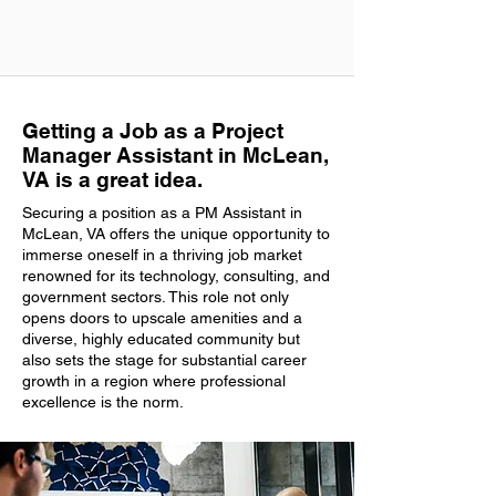
Getting a Job as a Project
Manager Assistant in McLean,
VA is a great idea.
Securing a position as a PM Assistant in
McLean, VA offers the unique opportunity to
immerse oneself in a thriving job market
renowned for its technology, consulting, and
government sectors. This role not only
opens doors to upscale amenities and a
diverse, highly educated community but
also sets the stage for substantial career
growth in a region where professional
excellence is the norm.