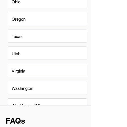
Ohio
Oregon
Texas
Utah
Virginia
Washington
Washington DC
FAQs