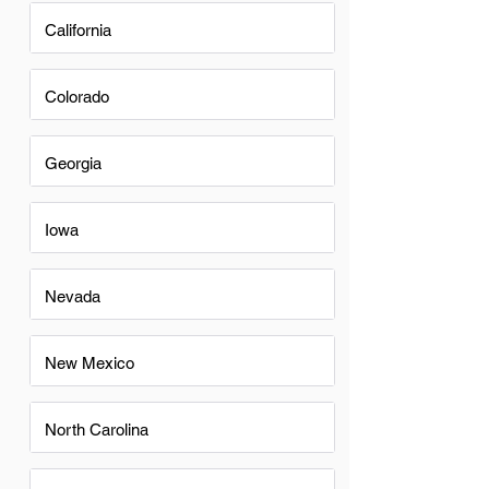
California
Colorado
Georgia
Iowa
Nevada
New Mexico
North Carolina