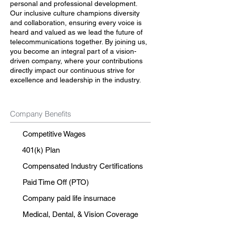
personal and professional development.
Our inclusive culture champions diversity
and collaboration, ensuring every voice is
heard and valued as we lead the future of
telecommunications together. By joining us,
you become an integral part of a vision-
driven company, where your contributions
directly impact our continuous strive for
excellence and leadership in the industry.
Company Benefits
Competitive Wages
401(k) Plan
Compensated Industry Certifications
Paid Time Off (PTO)
Company paid life insurnace
Medical, Dental, & Vision Coverage