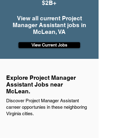
$2B+
View all current Project
Manager Assistant jobs in
McLean, VA
View Current Jobs
Explore Project Manager
Assistant Jobs near
McLean.
Discover Project Manager Assistant
carreer opportunies in these neighboring
Virginia cities.