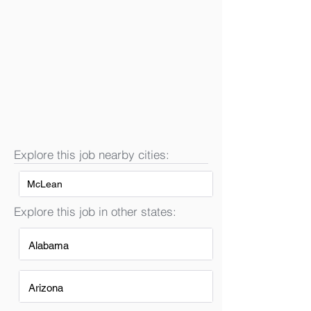
Explore this job nearby cities:
McLean
Explore this job in other states:
Alabama
Arizona