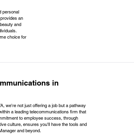
d personal
. provides an
 beauty and
ividuals.
ime choice for
ommunications in
 we're not just offering a job but a pathway
ithin a leading telecommunications firm that
commitment to employee success, through
ve culture, ensures you'll have the tools and
s Manager and beyond.