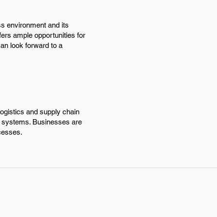
ss environment and its
fers ample opportunities for
can look forward to a
ogistics and supply chain
ion systems. Businesses are
ocesses.