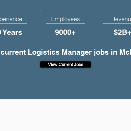
perience
Employees
Revenu
0 Years
9000+
$2B
 current Logistics Manager jobs in M
View Current Jobs