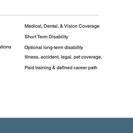
Medical, Dental, & Vision Coverage
Short Term Disability
ations
Optional long-term disability
Illness, accident, legal, pet coverage.
Paid training & defined career path