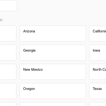
s:
Arizona
Californi
Georgia
Iowa
New Mexico
North Ca
Oregon
Texas