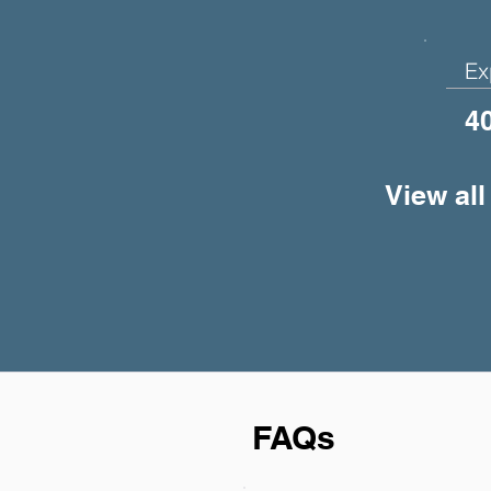
Ex
4
View all
FAQs