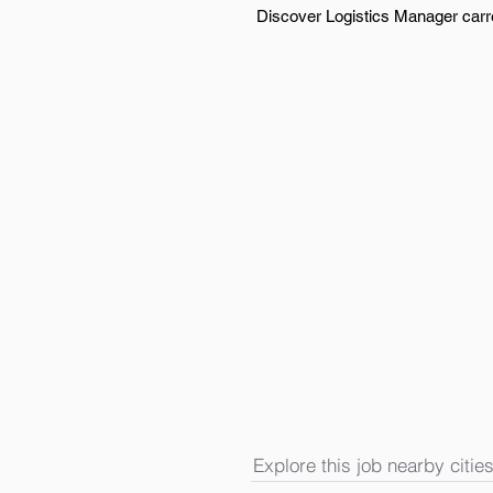
Discover Logistics Manager carree
Explore this job nearby cities