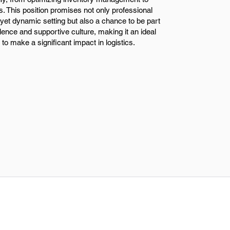
s. This position promises not only professional
yet dynamic setting but also a chance to be part
ence and supportive culture, making it an ideal
 to make a significant impact in logistics.