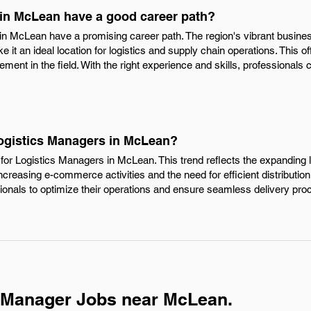
in McLean have a good career path?
 in McLean have a promising career path. The region's vibrant busine
it an ideal location for logistics and supply chain operations. This of
ent in the field. With the right experience and skills, professionals 
Logistics Managers in McLean?
for Logistics Managers in McLean. This trend reflects the expanding l
 increasing e-commerce activities and the need for efficient distribut
sionals to optimize their operations and ensure seamless delivery pr
s Manager Jobs near McLean.