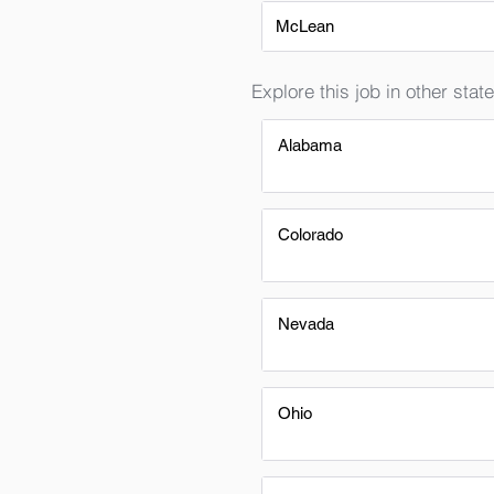
McLean
Explore this job in other state
Alabama
Colorado
Nevada
Ohio