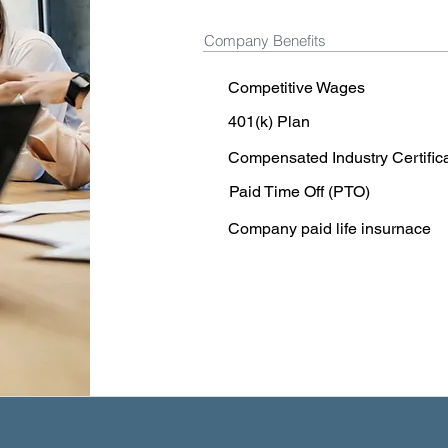
Company Benefits
Competitive Wages
401(k) Plan
Compensated Industry Certific
Paid Time Off (PTO)
Company paid life insurnace