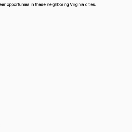
r opportunies in these neighboring Virginia cities.
: