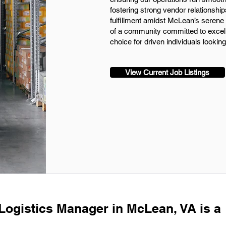
fostering strong vendor relationship
fulfillment amidst McLean’s serene 
of a community committed to excell
choice for driven individuals looking
View Current Job Listings
 Logistics Manager in McLean, VA is a