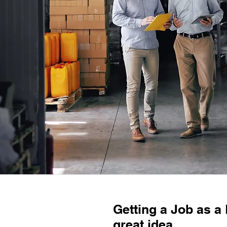
Getting a Job as a
great idea.