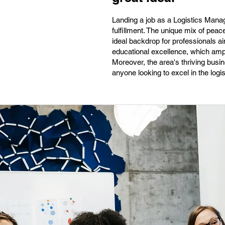
Landing a job as a Logistics Manag
fulfillment. The unique mix of peac
ideal backdrop for professionals 
educational excellence, which ampli
Moreover, the area's thriving bus
anyone looking to excel in the logist