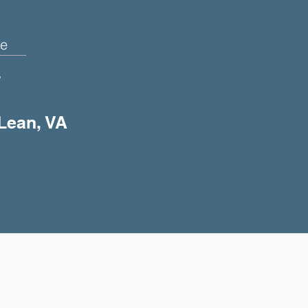
e
+
cLean, VA