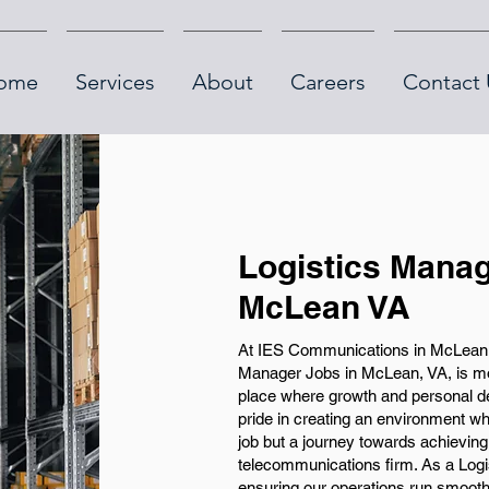
ome
Services
About
Careers
Contact 
Logistics Manag
McLean VA
At IES Communications in McLean, V
Manager Jobs in McLean, VA, is more
place where growth and personal de
pride in creating an environment whe
job but a journey towards achieving 
telecommunications firm. As a Logist
ensuring our operations run smooth