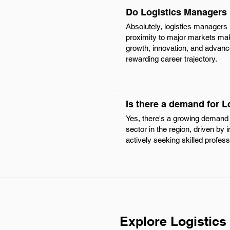
Do Logistics Managers 
Absolutely, logistics managers
proximity to major markets make 
growth, innovation, and advancem
rewarding career trajectory.
Is there a demand for 
Yes, there's a growing demand 
sector in the region, driven by
actively seeking skilled profes
Explore Logistic