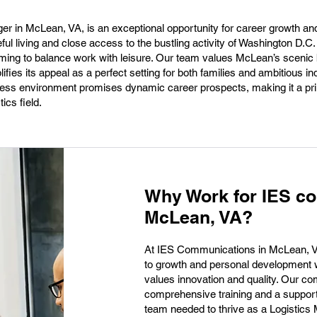
er in McLean, VA, is an exceptional opportunity for career growth an
eful living and close access to the bustling activity of Washington D.C
aiming to balance work with leisure. Our team values McLean’s scenic
fies its appeal as a perfect setting for both families and ambitious ind
iness environment promises dynamic career prospects, making it a pr
ics field.
Why Work for IES c
McLean, VA?
At IES Communications in McLean, VA,
to growth and personal development w
values innovation and quality. Our 
comprehensive training and a supporti
team needed to thrive as a Logistic