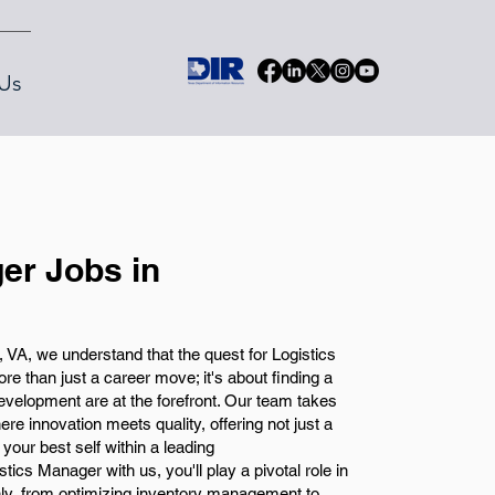
Us
er Jobs in
A, we understand that the quest for Logistics
 than just a career move; it's about finding a
velopment are at the forefront. Our team takes
re innovation meets quality, offering not just a
your best self within a leading
ics Manager with us, you'll play a pivotal role in
ly, from optimizing inventory management to