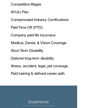
Competitive Wages
401(k) Plan
Compensated Industry Certifications
Paid Time Off (PTO)
Company paid life insurnace
Medical, Dental, & Vision Coverage
Short Term Disability
Optional long-term disability
Illness, accident, legal, pet coverage.
Paid training & defined career path
Experience