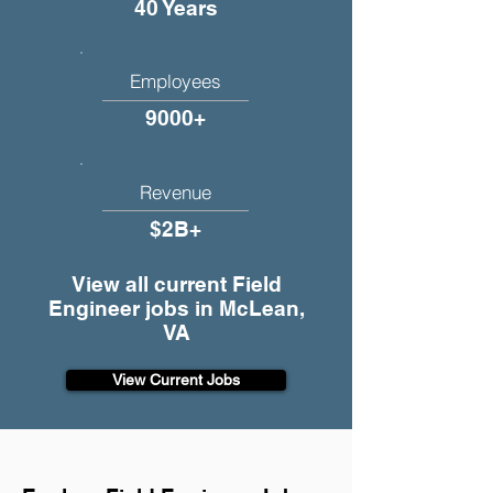
40 Years
Employees
9000+
Revenue
$2B+
View all current Field
Engineer jobs in McLean,
VA
View Current Jobs