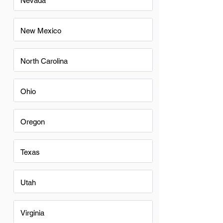
Nevada
New Mexico
North Carolina
Ohio
Oregon
Texas
Utah
Virginia