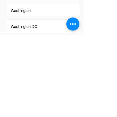
Washington
Washington DC
FAQs
Do Field Engineers in McLean
have a good career path?
Absolutely, field engineers in McLean
have promising career paths. The
region's strong tech and engineering
sector offers diverse opportunities for
growth, skill development, and
advancement into higher roles.
Networking within the industry and
continuous learning are key to
maximizing these opportunities.