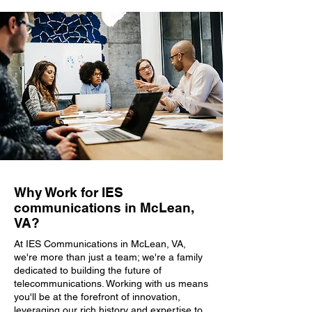
Why Work for IES
communications in McLean,
VA?
At IES Communications in McLean, VA,
we're more than just a team; we're a family
dedicated to building the future of
telecommunications. Working with us means
you'll be at the forefront of innovation,
leveraging our rich history and expertise to