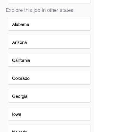
Explore this job in other states:
Alabama
Arizona
California
Colorado
Georgia
Iowa