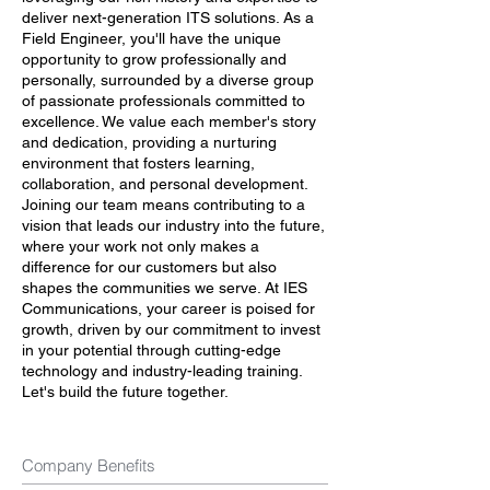
deliver next-generation ITS solutions. As a
Field Engineer, you'll have the unique
opportunity to grow professionally and
personally, surrounded by a diverse group
of passionate professionals committed to
excellence. We value each member's story
and dedication, providing a nurturing
environment that fosters learning,
collaboration, and personal development.
Joining our team means contributing to a
vision that leads our industry into the future,
where your work not only makes a
difference for our customers but also
shapes the communities we serve. At IES
Communications, your career is poised for
growth, driven by our commitment to invest
in your potential through cutting-edge
technology and industry-leading training.
Let's build the future together.
Company Benefits