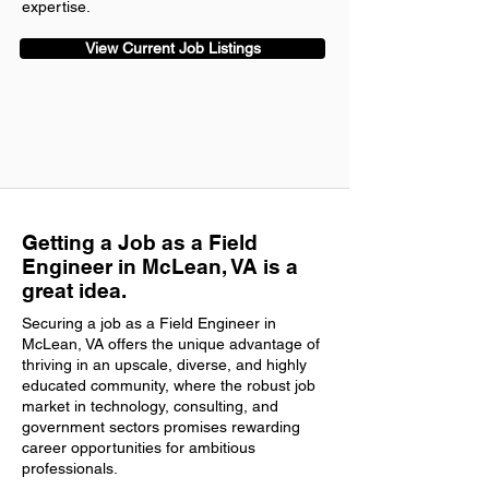
expertise.
View Current Job Listings
Getting a Job as a Field
Engineer in McLean, VA is a
great idea.
Securing a job as a Field Engineer in
McLean, VA offers the unique advantage of
thriving in an upscale, diverse, and highly
educated community, where the robust job
market in technology, consulting, and
government sectors promises rewarding
career opportunities for ambitious
professionals.