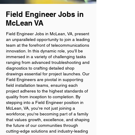
Field Engineer Jobs in
McLean VA
Field Engineer Jobs in McLean, VA, present
an unparalleled opportunity to join a leading
team at the forefront of telecommunications
innovation. In this dynamic role, you'll be
immersed in a variety of challenging tasks
ranging from advanced troubleshooting and
diagnostics to crafting detailed shop
drawings essential for project launches. Our
Field Engineers are pivotal in supporting
field installation teams, ensuring each
project adheres to the highest standards of
quality from inception to completion. By
stepping into a Field Engineer position in
McLean, VA, you're not just joining a
workforce; you're becoming part of a family
that values growth, excellence, and shaping
the future of our communities through
cutting-edge solutions and industry-leading