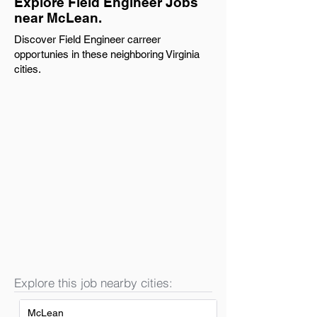
Explore Field Engineer Jobs
near McLean.
Discover Field Engineer carreer
opportunies in these neighboring Virginia
cities.
Explore this job nearby cities:
McLean