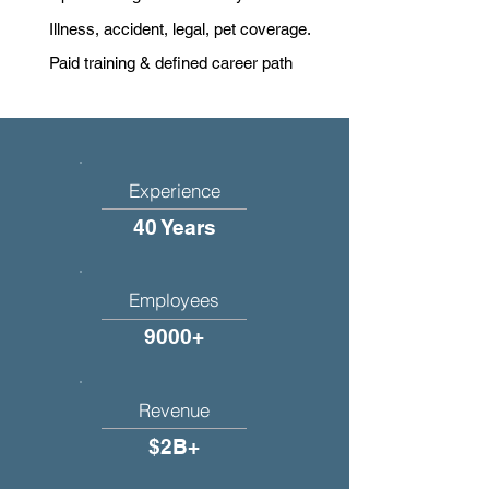
Illness, accident, legal, pet coverage.
Paid training & defined career path
Experience
40 Years
Employees
9000+
Revenue
$2B+