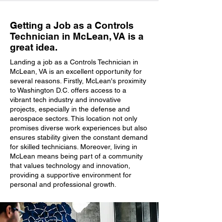
Getting a Job as a Controls
Technician in McLean, VA is a
great idea.
Landing a job as a Controls Technician in
McLean, VA is an excellent opportunity for
several reasons. Firstly, McLean's proximity
to Washington D.C. offers access to a
vibrant tech industry and innovative
projects, especially in the defense and
aerospace sectors. This location not only
promises diverse work experiences but also
ensures stability given the constant demand
for skilled technicians. Moreover, living in
McLean means being part of a community
that values technology and innovation,
providing a supportive environment for
personal and professional growth.