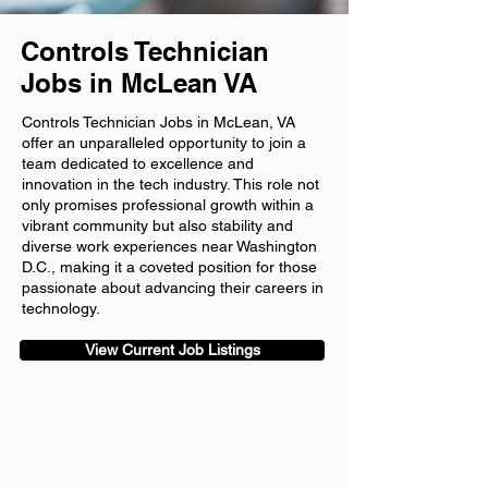
Controls Technician
Jobs in McLean VA
Controls Technician Jobs in McLean, VA
offer an unparalleled opportunity to join a
team dedicated to excellence and
innovation in the tech industry. This role not
only promises professional growth within a
vibrant community but also stability and
diverse work experiences near Washington
D.C., making it a coveted position for those
passionate about advancing their careers in
technology.
View Current Job Listings