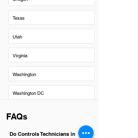
Texas
Utah
Virginia
Washington
Washington DC
FAQs
Do Controls Technicians in