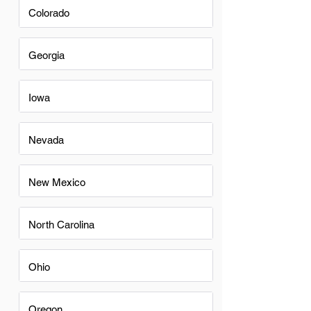
Colorado
Georgia
Iowa
Nevada
New Mexico
North Carolina
Ohio
Oregon