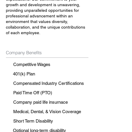
growth and development is unwavering,
providing unparalleled opportunities for
professional advancement within an
environment that values diversity,
collaboration, and the unique contributions
of each employee.
Company Benefits
Competitive Wages
401(k) Plan
Compensated Industry Certifications
Paid Time Off (PTO)
Company paid life insurnace
Medical, Dental, & Vision Coverage
Short Term Disability
Optional long-term disability