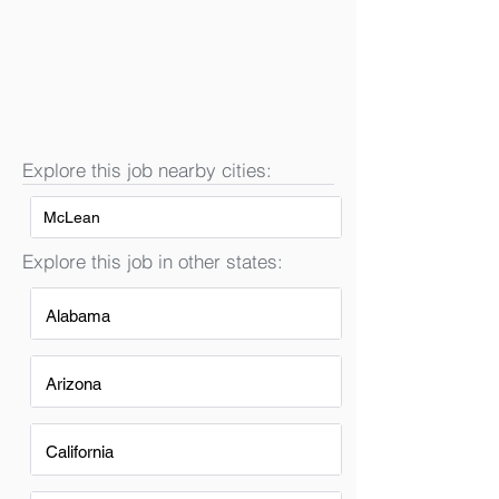
Explore this job nearby cities:
McLean
Explore this job in other states:
Alabama
Arizona
California