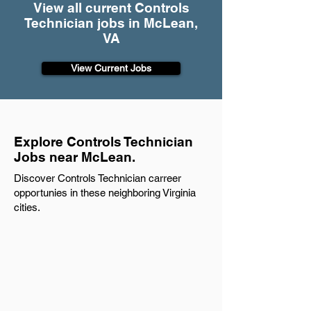
View all current Controls
Technician jobs in McLean,
VA
View Current Jobs
Explore Controls Technician
Jobs near McLean.
Discover Controls Technician carreer
opportunies in these neighboring Virginia
cities.