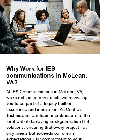
Why Work for IES
communications in McLean,
VA?
At IES Communications in McLean, VA,
we're not just offering a job; we're inviting
you to be part of a legacy built on
excellence and innovation. As Controls
Technicians, our team members are at the
forefront of deploying next-generation ITS
solutions, ensuring that every project not
only meets but exceeds our clients'
expectations. Our commitment to your