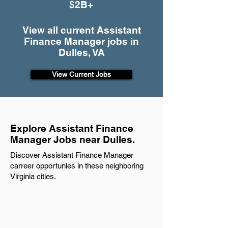
$2B+
View all current Assistant
Finance Manager jobs in
Dulles, VA
View Current Jobs
Explore Assistant Finance
Manager Jobs near Dulles.
Discover Assistant Finance Manager
carreer opportunies in these neighboring
Virginia cities.