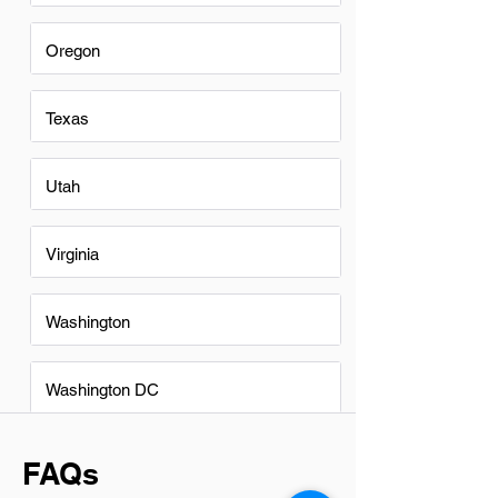
Oregon
Texas
Utah
Virginia
Washington
Washington DC
FAQs