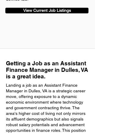
View Current Job Listings
Getting a Job as an Assistant
Finance Manager in Dulles, VA
is a great idea.
Landing a job as an Assistant Finance
Manager in Dulles, VA is a strategic career
move, offering exposure to a dynamic
economic environment where technology
and government contracting thrive. The
area's higher cost of living not only mirrors
its affluent demographics but also signals
robust salary potentials and advancement
opportunities in finance roles. This position