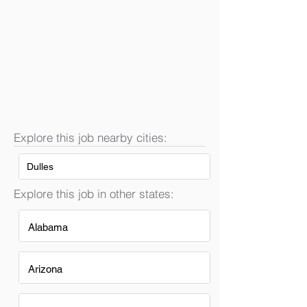
Explore this job nearby cities:
Dulles
Explore this job in other states:
Alabama
Arizona