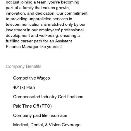
not just joining a team; you're becoming
part of a family that values growth,
innovation, and dedication. Our commitment
to providing unparalleled services in
telecommunications is matched only by our
investment in our employees' professional
development and well-being, ensuring a
fulfilling career path for an Assistant
Finance Manager like yourself.
Company Benefits
Competitive Wages
401(k) Plan
Compensated Industry Certifications
Paid Time Off (PTO)
Company paid life insurnace
Medical, Dental, & Vision Coverage