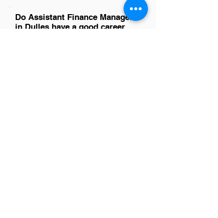
Do Assistant Finance Managers
in Dulles have a good career
path?
Absolutely, Assistant Finance Managers
in Dulles have promising career paths.
This role offers valuable experience in
financial planning, analysis, and
reporting, which are crucial skills for
advancement. With the area's diverse
industries, including technology and
government contracting, there are
ample opportunities for growth into
higher management positions or
specialization in areas of interest.
Networking and continuous skill
development play key roles in
progressing within this field.
Is there a demand for Assistant
Finance Managers in Dulles?