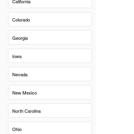
California
Colorado
Georgia
Iowa
Nevada
New Mexico
North Carolina
Ohio