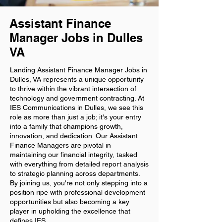
Assistant Finance
Manager Jobs in Dulles
VA
Landing Assistant Finance Manager Jobs in
Dulles, VA represents a unique opportunity
to thrive within the vibrant intersection of
technology and government contracting. At
IES Communications in Dulles, we see this
role as more than just a job; it's your entry
into a family that champions growth,
innovation, and dedication. Our Assistant
Finance Managers are pivotal in
maintaining our financial integrity, tasked
with everything from detailed report analysis
to strategic planning across departments.
By joining us, you're not only stepping into a
position ripe with professional development
opportunities but also becoming a key
player in upholding the excellence that
defines IES.