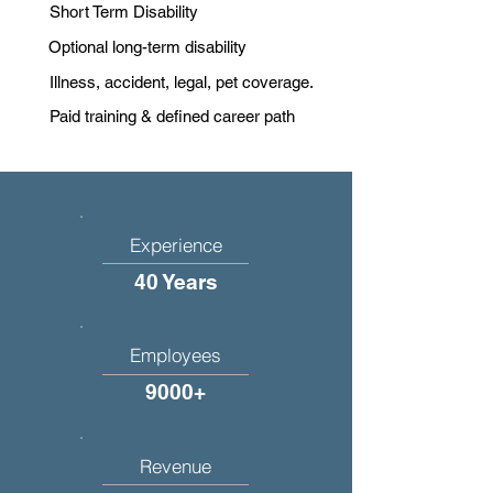
Short Term Disability
Optional long-term disability
Illness, accident, legal, pet coverage.
Paid training & defined career path
Experience
40 Years
Employees
9000+
Revenue