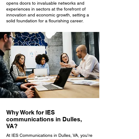
opens doors to invaluable networks and
experiences in sectors at the forefront of
innovation and economic growth, setting a
solid foundation for a flourishing career.
Why Work for IES
communications in Dulles,
VA?
At IES Communications in Dulles, VA, you're