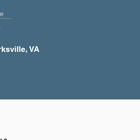
e
+
ksville, VA