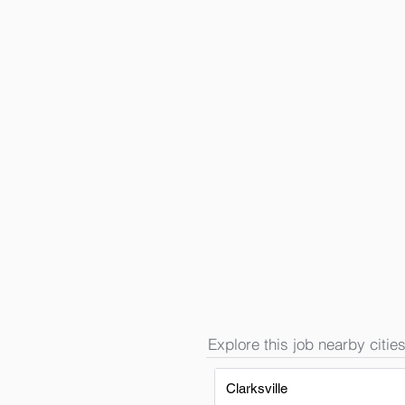
Explore this job nearby cities
Clarksville