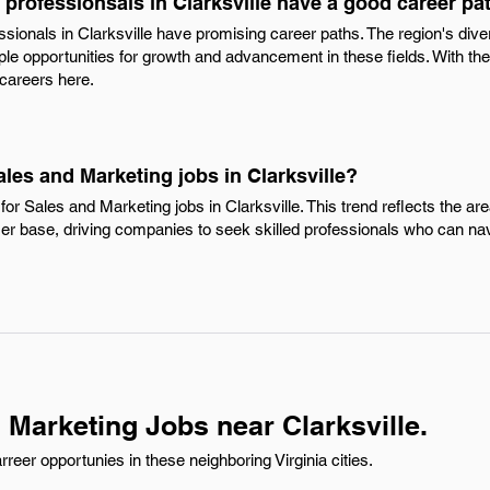
professionsals in Clarksville have a good career pa
ssionals in Clarksville have promising career paths. The region's di
ple opportunities for growth and advancement in these fields. With the 
 careers here.
ales and Marketing jobs in Clarksville?
or Sales and Marketing jobs in Clarksville. This trend reflects the a
r base, driving companies to seek skilled professionals who can na
 Marketing Jobs near Clarksville.
eer opportunies in these neighboring Virginia cities.