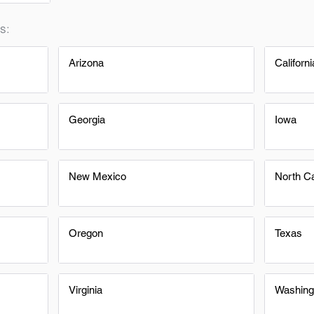
s:
Arizona
Californi
Georgia
Iowa
New Mexico
North Ca
Oregon
Texas
Virginia
Washing