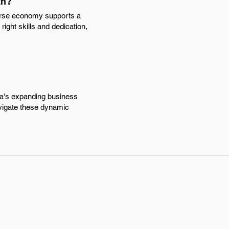
th?
verse economy supports a
right skills and dedication,
rea's expanding business
vigate these dynamic