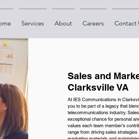
ome
Services
About
Careers
Contact 
Sales and Marke
Clarksville VA
At IES Communications in Clarksville
you to be part of a legacy that ble
telecommunications industry. Sales 
exceptional chance for personal an
values each team member's contribu
range from driving sales strategies
marketing materials and maintainin