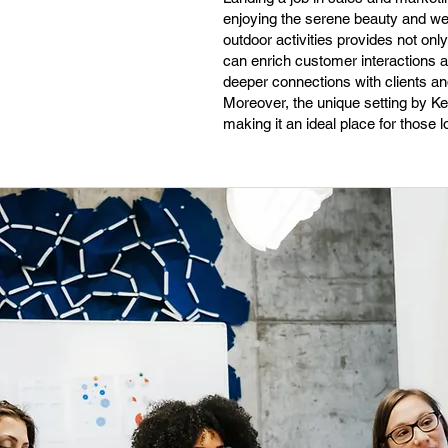
enjoying the serene beauty and we
outdoor activities provides not onl
can enrich customer interactions a
deeper connections with clients and
Moreover, the unique setting by Ke
making it an ideal place for those l