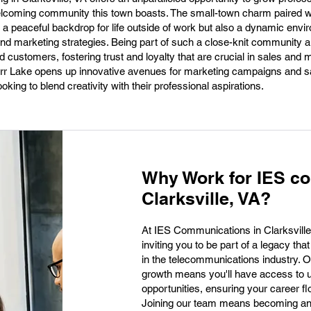
lcoming community this town boasts. The small-town charm paired wi
y a peaceful backdrop for life outside of work but also a dynamic envi
nd marketing strategies. Being part of such a close-knit community a
 customers, fostering trust and loyalty that are crucial in sales and m
rr Lake opens up innovative avenues for marketing campaigns and sal
ooking to blend creativity with their professional aspirations.
Why Work for IES c
Clarksville, VA?
At IES Communications in Clarksville, 
inviting you to be part of a legacy th
in the telecommunications industry. 
growth means you'll have access to u
opportunities, ensuring your career fl
Joining our team means becoming an i