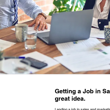
Getting a Job in Sa
great idea.
Landing a job in sales and marketin