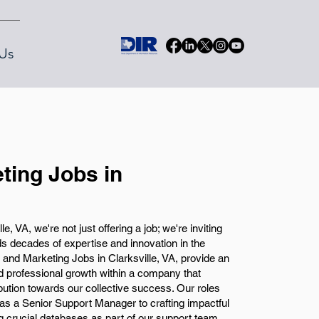
Us
ting Jobs in
, VA, we're not just offering a job; we're inviting
nds decades of expertise and innovation in the
and Marketing Jobs in Clarksville, VA, provide an
d professional growth within a company that
tion towards our collective success. Our roles
 as a Senior Support Manager to crafting impactful
g crucial databases as part of our support team.