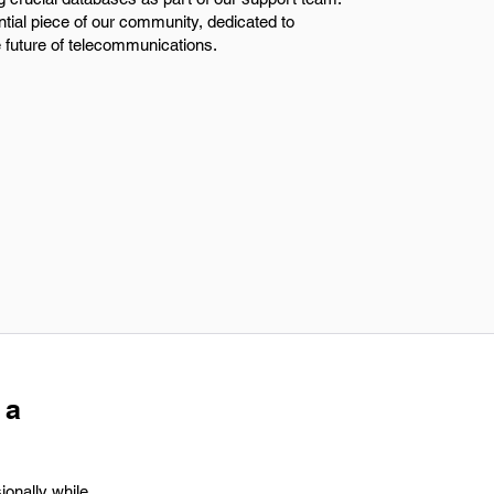
tial piece of our community, dedicated to
e future of telecommunications.
 a
ionally while