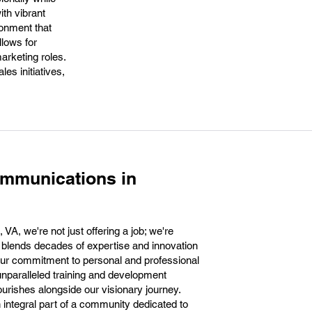
th vibrant
ronment that
llows for
arketing roles.
es initiatives,
ommunications in
VA, we're not just offering a job; we're
at blends decades of expertise and innovation
Our commitment to personal and professional
nparalleled training and development
ourishes alongside our visionary journey.
ntegral part of a community dedicated to