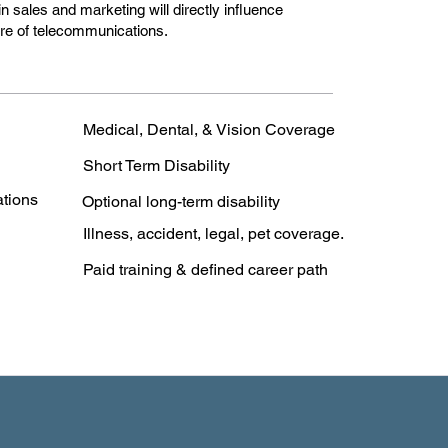
n sales and marketing will directly influence
ture of telecommunications.
Medical, Dental, & Vision Coverage
Short Term Disability
ations
Optional long-term disability
Illness, accident, legal, pet coverage.
Paid training & defined career path