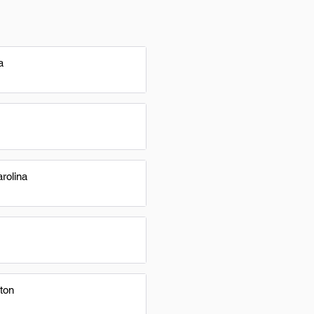
a
rolina
ton