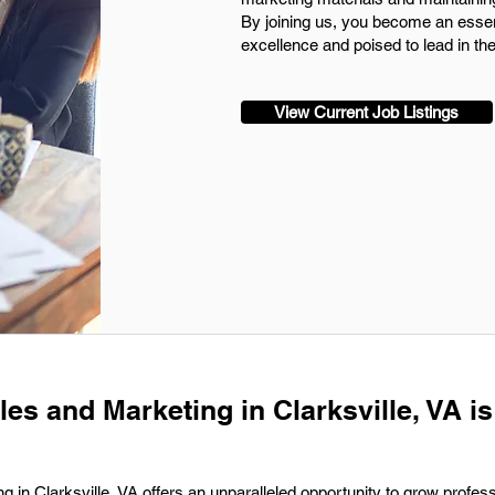
By joining us, you become an essen
excellence and poised to lead in th
View Current Job Listings
les and Marketing in Clarksville, VA is
g in Clarksville, VA offers an unparalleled opportunity to grow profess