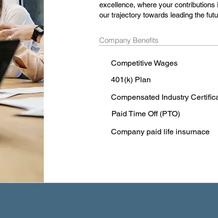
excellence, where your contributions i
our trajectory towards leading the fu
Company Benefits
Competitive Wages
401(k) Plan
Compensated Industry Certific
Paid Time Off (PTO)
Company paid life insurnace