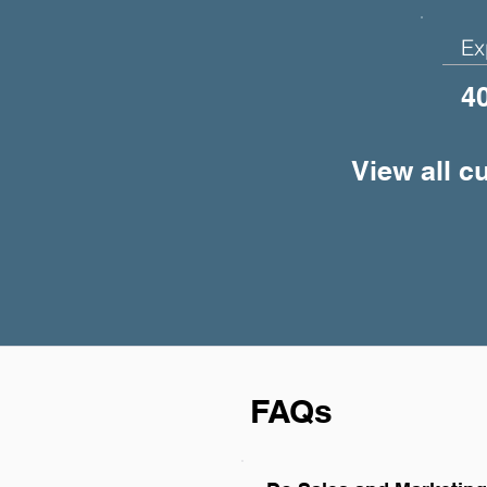
Ex
4
View all c
FAQs