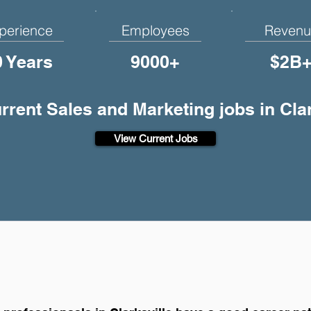
perience
Employees
Revenu
0 Years
9000+
$2B
urrent Sales and Marketing jobs in Clar
View Current Jobs