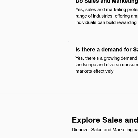
Do Sales and Marketing 
Yes, sales and marketing profe
range of industries, offering am
individuals can build rewarding
Is there a demand for S
Yes, there's a growing demand f
landscape and diverse consume
markets effectively.
Explore Sales and
Discover Sales and Marketing carr