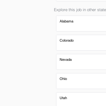
Explore this job in other state
Alabama
Colorado
Nevada
Ohio
Utah