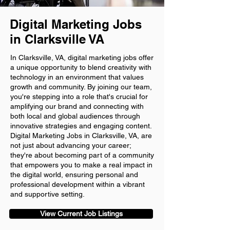
Digital Marketing Jobs
in Clarksville VA
In Clarksville, VA, digital marketing jobs offer
a unique opportunity to blend creativity with
technology in an environment that values
growth and community. By joining our team,
you're stepping into a role that's crucial for
amplifying our brand and connecting with
both local and global audiences through
innovative strategies and engaging content.
Digital Marketing Jobs in Clarksville, VA, are
not just about advancing your career;
they're about becoming part of a community
that empowers you to make a real impact in
the digital world, ensuring personal and
professional development within a vibrant
and supportive setting.
View Current Job Listings