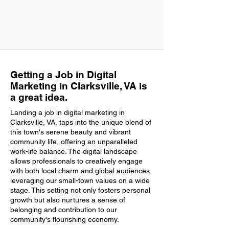
Getting a Job in Digital
Marketing in Clarksville, VA is
a great idea.
Landing a job in digital marketing in
Clarksville, VA, taps into the unique blend of
this town's serene beauty and vibrant
community life, offering an unparalleled
work-life balance. The digital landscape
allows professionals to creatively engage
with both local charm and global audiences,
leveraging our small-town values on a wide
stage. This setting not only fosters personal
growth but also nurtures a sense of
belonging and contribution to our
community's flourishing economy.