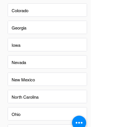
Colorado
Georgia
Iowa
Nevada
New Mexico
North Carolina
Ohio