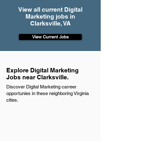
View all current Digital
Marketing jobs in
Clarksville, VA
View Current Jobs
Explore Digital Marketing
Jobs near Clarksville.
Discover Digital Marketing carreer
opportunies in these neighboring Virginia
cities.