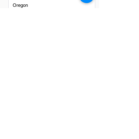
Oregon
Texas
Utah
Virginia
Washington
Washington DC
FAQs