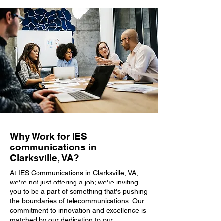
Why Work for IES
communications in
Clarksville, VA?
At IES Communications in Clarksville, VA,
we're not just offering a job; we're inviting
you to be a part of something that's pushing
the boundaries of telecommunications. Our
commitment to innovation and excellence is
matched by our dedication to our