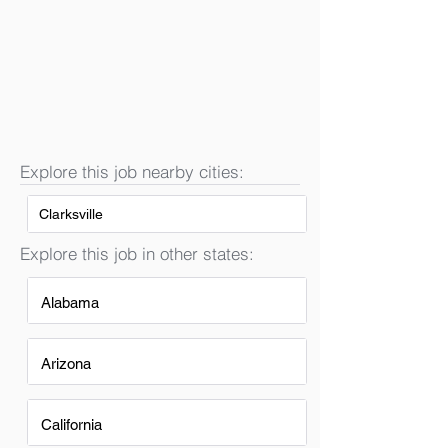
Explore this job nearby cities:
Clarksville
Explore this job in other states:
Alabama
Arizona
California