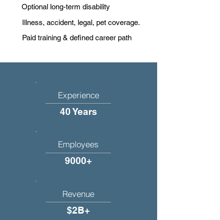
Optional long-term disability
Illness, accident, legal, pet coverage.
Paid training & defined career path
Experience
40 Years
Employees
9000+
Revenue
$2B+