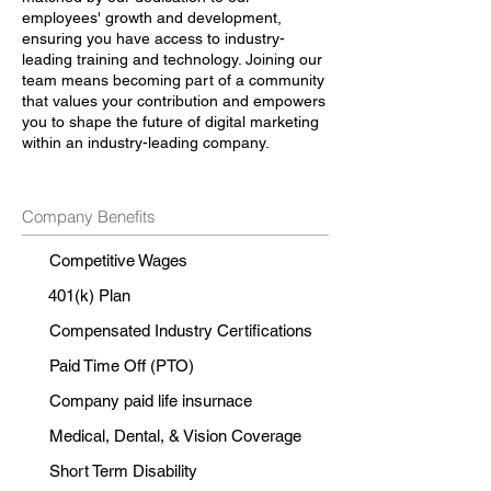
employees' growth and development,
ensuring you have access to industry-
leading training and technology. Joining our
team means becoming part of a community
that values your contribution and empowers
you to shape the future of digital marketing
within an industry-leading company.
Company Benefits
Competitive Wages
401(k) Plan
Compensated Industry Certifications
Paid Time Off (PTO)
Company paid life insurnace
Medical, Dental, & Vision Coverage
Short Term Disability