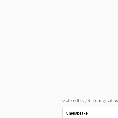
Explore this job nearby cities
Chesapeake