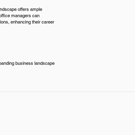
andscape offers ample
, office managers can
ions, enhancing their career
expanding business landscape