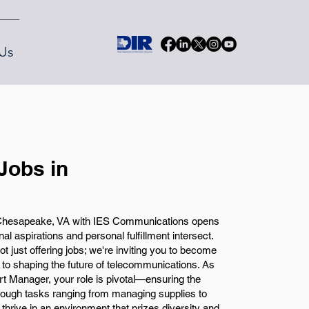
Us
Jobs in
 Chesapeake, VA with IES Communications opens
al aspirations and personal fulfillment intersect.
 just offering jobs; we're inviting you to become
d to shaping the future of telecommunications. As
t Manager, your role is pivotal—ensuring the
hrough tasks ranging from managing supplies to
l thrive in an environment that prizes diversity and