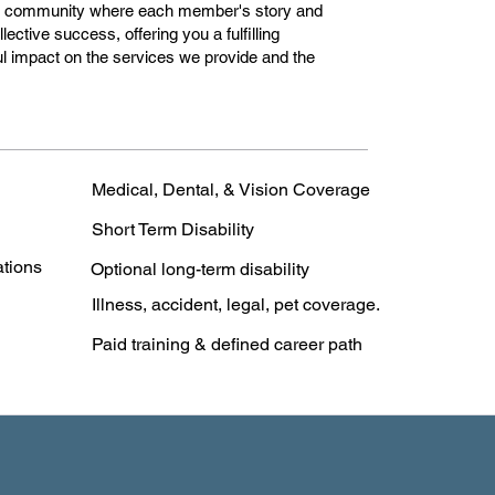
e community where each member's story and
llective success, offering you a fulfilling
l impact on the services we provide and the
Medical, Dental, & Vision Coverage
Short Term Disability
ations
Optional long-term disability
Illness, accident, legal, pet coverage.
Paid training & defined career path