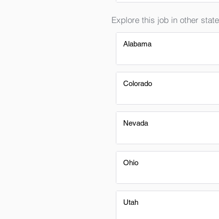
Explore this job in other state
Alabama
Colorado
Nevada
Ohio
Utah