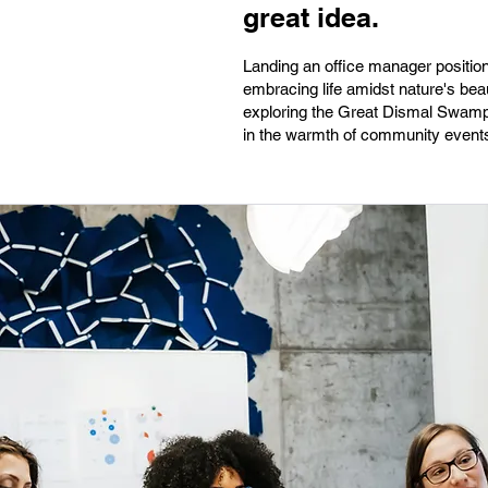
great idea.
Landing an office manager position
embracing life amidst nature's bea
exploring the Great Dismal Swamp 
in the warmth of community events 