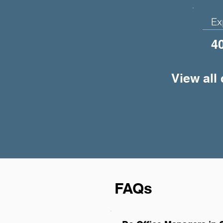
Ex
4
View all
FAQs