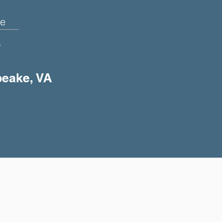
e
+
peake, VA