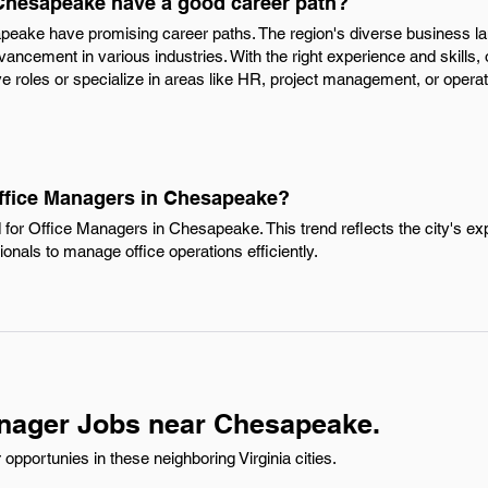
Chesapeake have a good career path?
peake have promising career paths. The region's diverse business l
vancement in various industries. With the right experience and skills
ve roles or specialize in areas like HR, project management, or operat
Office Managers in Chesapeake?
 for Office Managers in Chesapeake. This trend reflects the city's 
ionals to manage office operations efficiently.
anager Jobs near Chesapeake.
pportunies in these neighboring Virginia cities.