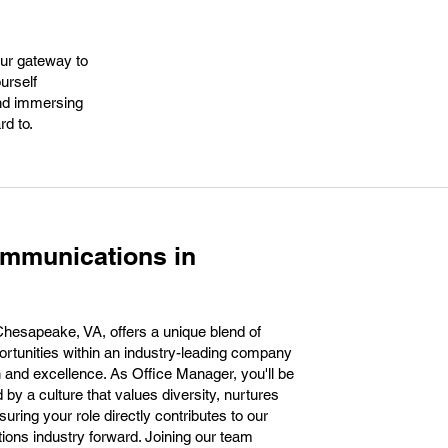
our gateway to
urself
and immersing
rd to.
ommunications in
hesapeake, VA, offers a unique blend of
ortunities within an industry-leading company
n and excellence. As Office Manager, you'll be
by a culture that values diversity, nurtures
uring your role directly contributes to our
ions industry forward. Joining our team