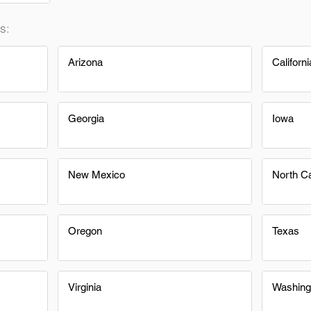
s:
Arizona
Californi
Georgia
Iowa
New Mexico
North Ca
Oregon
Texas
Virginia
Washing