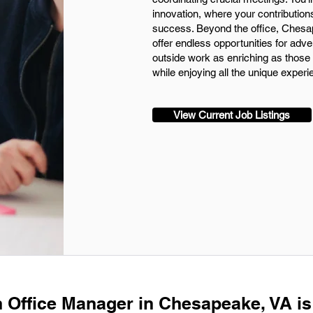
innovation, where your contribution
success. Beyond the office, Chesap
offer endless opportunities for ad
outside work as enriching as those w
while enjoying all the unique exper
View Current Job Listings
n Office Manager in Chesapeake, VA is