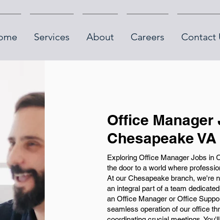
ome
Services
About
Careers
Contact 
Office Manager 
Chesapeake VA
Exploring Office Manager Jobs in
the door to a world where profession
At our Chesapeake branch, we're not
an integral part of a team dedicate
an Office Manager or Office Suppor
seamless operation of our office t
coordinating crucial meetings. You'l