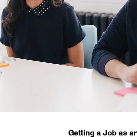
Getting a Job as a