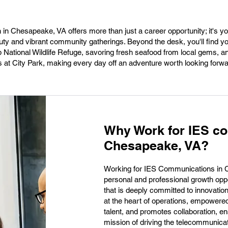
 in Chesapeake, VA offers more than just a career opportunity; it's y
uty and vibrant community gatherings. Beyond the desk, you'll find yo
National Wildlife Refuge, savoring fresh seafood from local gems, 
at City Park, making every day off an adventure worth looking forwa
Why Work for IES c
Chesapeake, VA?
Working for IES Communications in C
personal and professional growth opp
that is deeply committed to innovatio
at the heart of operations, empowered 
talent, and promotes collaboration, ens
mission of driving the telecommunicat