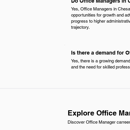
Do Office Managers in 
Yes, Office Managers in Chesa
opportunities for growth and ad
progress to higher administrati
trajectory.
Is there a demand for 
Yes, there is a growing demand
and the need for skilled profess
Explore Office M
Discover Office Manager carreer o