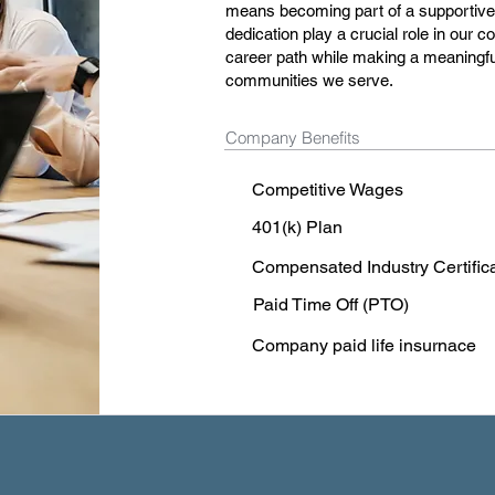
means becoming part of a supportiv
dedication play a crucial role in our co
career path while making a meaningfu
communities we serve.
Company Benefits
Competitive Wages
401(k) Plan
Compensated Industry Certific
Paid Time Off (PTO)
Company paid life insurnace