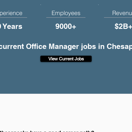
perience
Employees
Revenu
0 Years
9000+
$2B
 current Office Manager jobs in Chesa
View Current Jobs