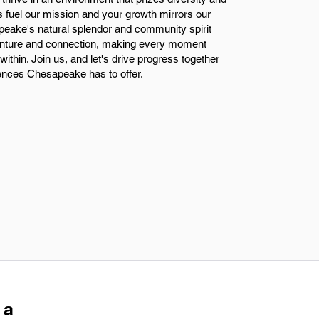
s fuel our mission and your growth mirrors our
eake's natural splendor and community spirit
venture and connection, making every moment
ithin. Join us, and let's drive progress together
iences Chesapeake has to offer.
 a