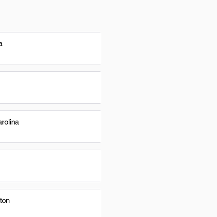
a
rolina
ton