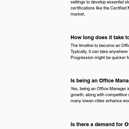
settings to develop essential s
certifications like the Certifie
market.
How long does it take 
The timeline to become an Offic
Typically, it can take anywhere
Progression might be quicker fo
Is being an Office Mana
Yes, being an Office Manager in
growth, along with competitive s
many Iowan cities enhance work
Is there a demand for O