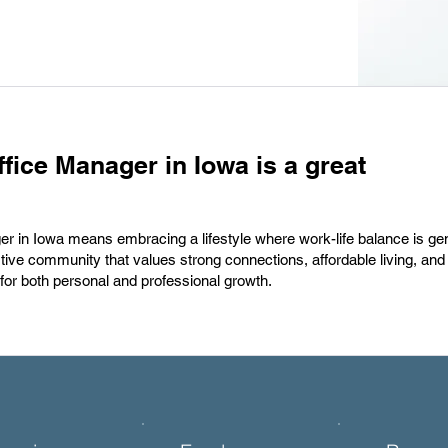
fice Manager in Iowa is a great
er in Iowa means embracing a lifestyle where work-life balance is ge
ive community that values strong connections, affordable living, and a
for both personal and professional growth.