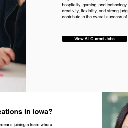
hospitality, gaming, and technolog
creativity, flexibility, and strong j
contribute to the overall success of
View All Current Jobs
ations in Iowa?
 means joining a team where