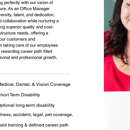
g perfectly with our vision of
uture. As an Office Manager
versity, talent, and dedication,
 collaboration while nurturing a
ng superior quality and cost-
astructure needs, offering a
n our customers and
n taking care of our employees
rewarding career path filled
rsonal and professional growth.
edical, Dental, & Vision Coverage
hort Term Disability
ptional long-term disability
llness, accident, legal, pet coverage.
aid training & defined career path