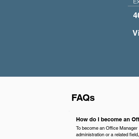
E
4
V
FAQs
How do I become an Off
To become an Office Manager in
administration or a related fiel