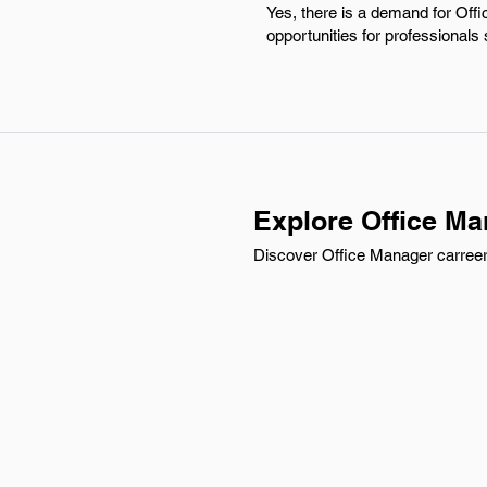
Yes, there is a demand for Off
opportunities for professionals
Explore Office Ma
Discover Office Manager carreer 