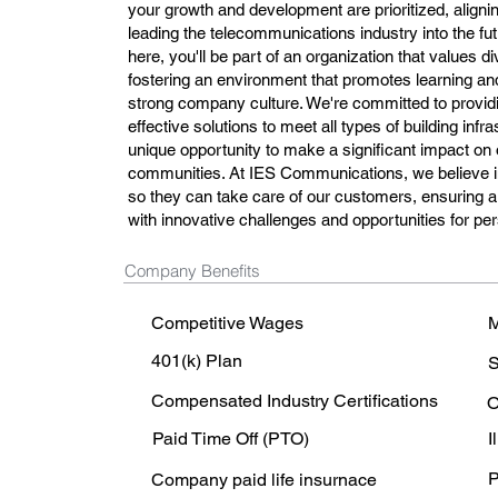
your growth and development are prioritized, alignin
leading the telecommunications industry into the f
here, you'll be part of an organization that values di
fostering an environment that promotes learning and
strong company culture. We're committed to providi
effective solutions to meet all types of building infr
unique opportunity to make a significant impact o
communities. At IES Communications, we believe i
so they can take care of our customers, ensuring a 
with innovative challenges and opportunities for pe
Company Benefits
Competitive Wages
M
401(k) Plan
S
Compensated Industry Certifications
O
Paid Time Off (PTO)
I
P
Company paid life insurnace