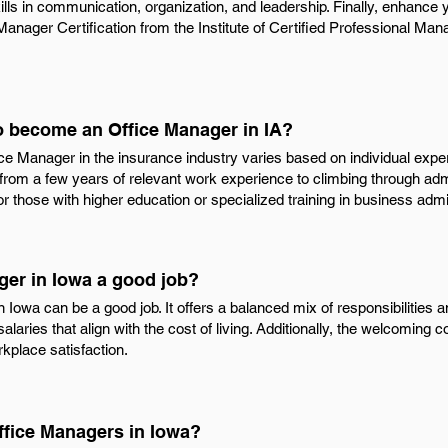
kills in communication, organization, and leadership. Finally, enhance
d Manager Certification from the Institute of Certified Professional Man
to become an Office Manager in IA?
e Manager in the insurance industry varies based on individual exper
 from a few years of relevant work experience to climbing through adm
r those with higher education or specialized training in business ad
ger in Iowa a good job?
 Iowa can be a good job. It offers a balanced mix of responsibilities a
alaries that align with the cost of living. Additionally, the welcomin
place satisfaction.
ffice Managers in Iowa?