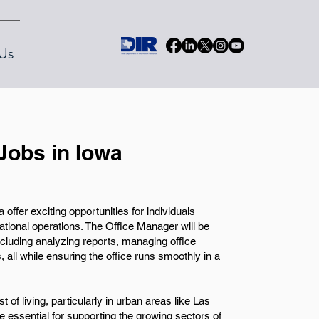
Us
Jobs in Iowa
ffer exciting opportunities for individuals
izational operations. The Office Manager will be
including analyzing reports, managing office
 all while ensuring the office runs smoothly in a
t of living, particularly in urban areas like Las
 essential for supporting the growing sectors of