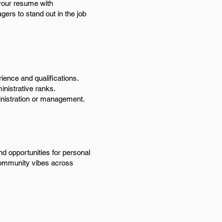
 your resume with
agers to stand out in the job
ience and qualifications.
inistrative ranks.
ministration or management.
nd opportunities for personal
g community vibes across