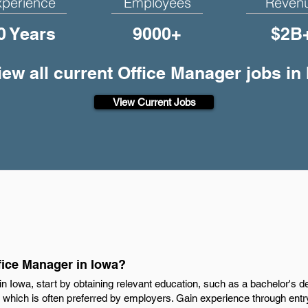
xperience
Employees
Reven
0 Years
9000+
$2B
iew all current Office Manager jobs in 
View Current Jobs
ice Manager in Iowa?
 Iowa, start by obtaining relevant education, such as a bachelor's d
d, which is often preferred by employers. Gain experience through entry