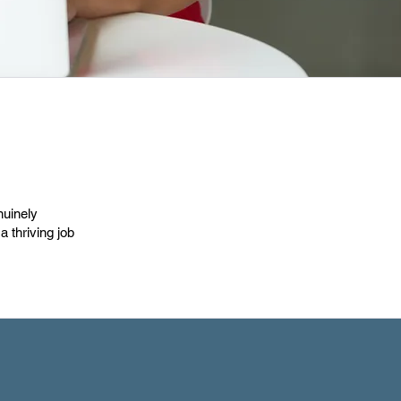
nuinely
 thriving job