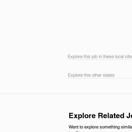
Explore this job in these local citi
Explore this other states
Explore Related 
Want to explore something simila