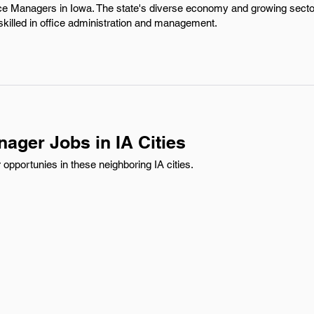
ice Managers in Iowa. The state's diverse economy and growing secto
 skilled in office administration and management.
nager Jobs in IA Cities
opportunies in these neighboring IA cities.