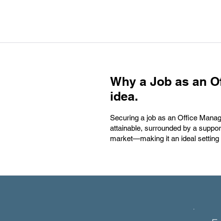
Why a Job as an Of
idea.
Securing a job as an Office Manag
attainable, surrounded by a support
market—making it an ideal setting 