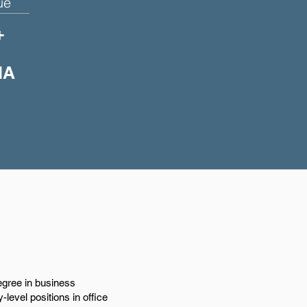
ue
+
IA
egree in business
-level positions in office