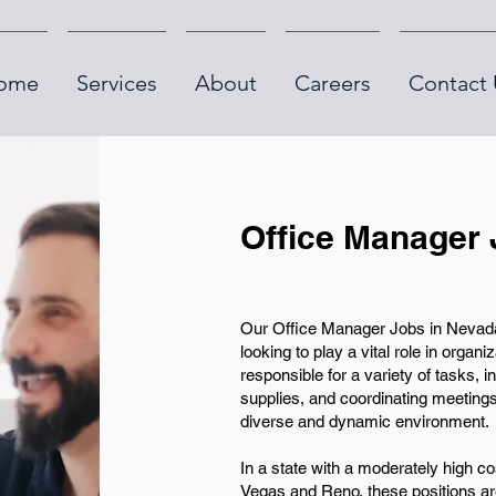
ome
Services
About
Careers
Contact 
Office Manager 
Our Office Manager Jobs in Nevada o
looking to play a vital role in organ
responsible for a variety of tasks, 
supplies, and coordinating meetings,
diverse and dynamic environment.
In a state with a moderately high cos
Vegas and Reno, these positions are