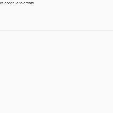
rs continue to create