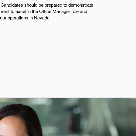
y. Candidates should be prepared to demonstrate
udgment to excel in the Office Manager role and
 our operations in Nevada.