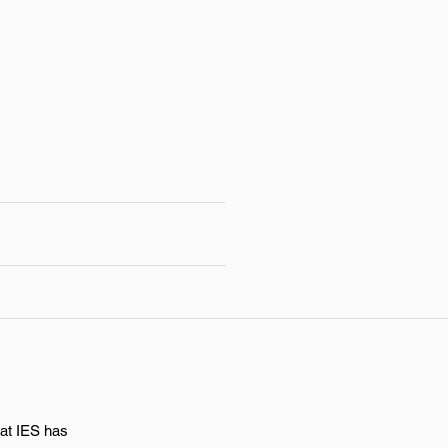
hat IES has