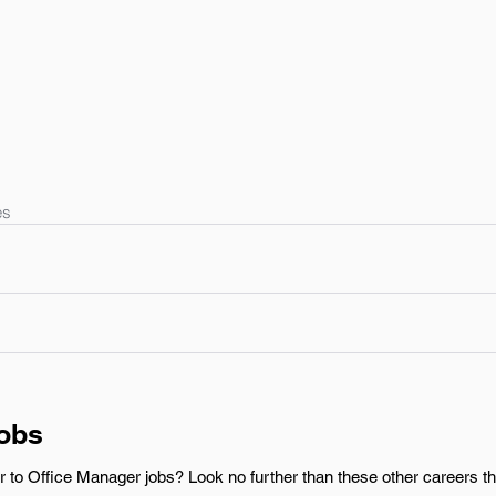
es
Jobs
r to Office Manager jobs? Look no further than these other careers t