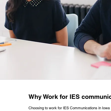
Why Work for IES communic
Choosing to work for IES Communications in Iowa