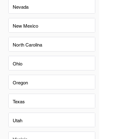
Nevada
New Mexico
North Carolina
Ohio
Oregon
Texas
Utah