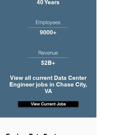
40 Years
Employees
9000+
Revenue
$2B+
View all current Data Center
Engineer jobs in Chase City,
VA
View Current Jobs