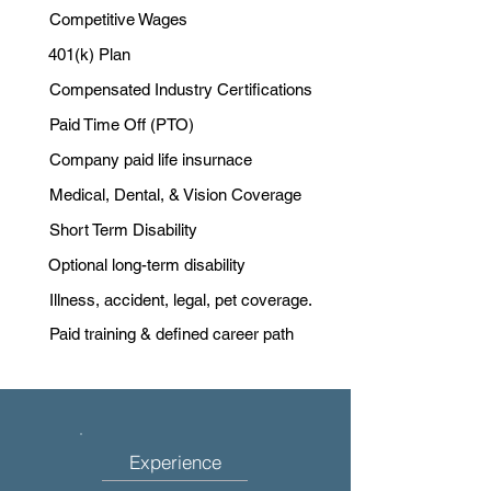
Competitive Wages
401(k) Plan
Compensated Industry Certifications
Paid Time Off (PTO)
Company paid life insurnace
Medical, Dental, & Vision Coverage
Short Term Disability
Optional long-term disability
Illness, accident, legal, pet coverage.
Paid training & defined career path
Experience