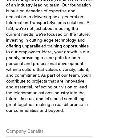
of an industry-leading team. Our foundation
is built on decades of expertise and
dedication to delivering next-generation
Information Transport Systems solutions. At
IES, we're not just about meeting the
current needs; we're focused on the future,
investing in cutting-edge technology and
offering unparalleled training opportunities
to our employees. Here, your growth is our
priority, providing a clear path for both
personal and professional development
within a culture that values diversity, talent,
and commitment. As part of our team, you'll
contribute to projects that are innovative
and essential, reflecting our vision to lead
the telecommunications industry into the
future. Join us, and let's build something
great together, making a real difference in
our communities and beyond.
Company Benefits