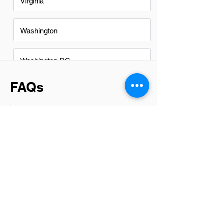
Virginia
Washington
Washington DC
FAQs
Do Data Center Engineers in
Chase City have a good career
path?
Yes, Data Center Engineers in Chase
City have a promising career path. With
the growing demand for data storage
and cloud services, opportunities in this
field are expanding. Professionals can
progress to senior roles, specialize in
areas like security or networking, and
work on innovative projects within the