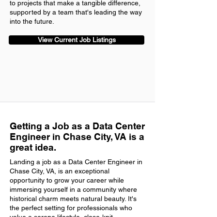
to projects that make a tangible difference,
supported by a team that's leading the way
into the future.
View Current Job Listings
Getting a Job as a Data Center
Engineer in Chase City, VA is a
great idea.
Landing a job as a Data Center Engineer in
Chase City, VA, is an exceptional
opportunity to grow your career while
immersing yourself in a community where
historical charm meets natural beauty. It's
the perfect setting for professionals who