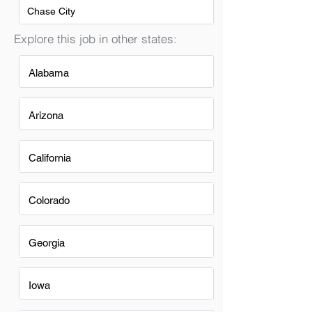
Chase City
Explore this job in other states:
Alabama
Arizona
California
Colorado
Georgia
Iowa