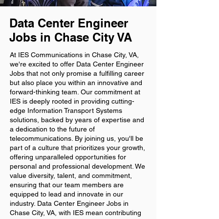
Data Center Engineer
Jobs in Chase City VA
At IES Communications in Chase City, VA,
we're excited to offer Data Center Engineer
Jobs that not only promise a fulfilling career
but also place you within an innovative and
forward-thinking team. Our commitment at
IES is deeply rooted in providing cutting-
edge Information Transport Systems
solutions, backed by years of expertise and
a dedication to the future of
telecommunications. By joining us, you'll be
part of a culture that prioritizes your growth,
offering unparalleled opportunities for
personal and professional development. We
value diversity, talent, and commitment,
ensuring that our team members are
equipped to lead and innovate in our
industry. Data Center Engineer Jobs in
Chase City, VA, with IES mean contributing