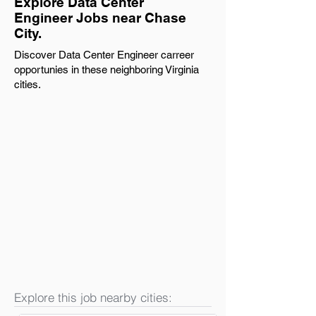
Explore Data Center
Engineer Jobs near Chase
City.
Discover Data Center Engineer carreer
opportunies in these neighboring Virginia
cities.
Explore this job nearby cities: