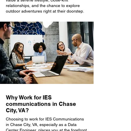
value a serene lifestyle, close-knit
relationships, and the chance to explore
outdoor adventures right at their doorstep.
Why Work for IES
communications in Chase
City, VA?
Choosing to work for IES Communications
in Chase City, VA, especially as a Data
Center Engineer, places you at the forefront