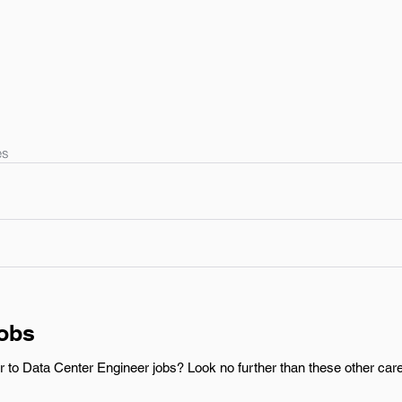
es
Jobs
r to Data Center Engineer jobs? Look no further than these other care