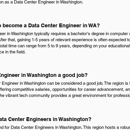
ion as a Data Center Engineer in Washington.
to become a Data Center Engineer in WA?
 in Washington typically requires a bachelor's degree in computer sci
fter that, gaining 1-5 years of relevant experience is often expected t
 total time can range from 5 to 9 years, depending on your educationa
 in the field.
 Engineer in Washington a good job?
r Engineer in Washington can be considered a good job. The region i
fering competitive salaries, opportunities for career advancement, a
the vibrant tech community provides a great environment for professi
Data Center Engineers in Washington?
nd for Data Center Engineers in Washington. This region hosts a robust