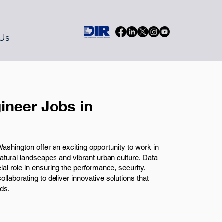
Us
ineer Jobs in
shington offer an exciting opportunity to work in
natural landscapes and vibrant urban culture. Data
al role in ensuring the performance, security,
collaborating to deliver innovative solutions that
ds.