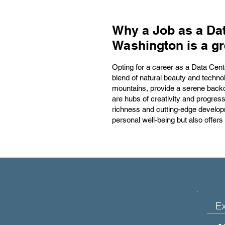
Why a Job as a Dat
Washington is a gr
Opting for a career as a Data Cent
blend of natural beauty and techno
mountains, provide a serene backd
are hubs of creativity and progres
richness and cutting-edge develop
personal well-being but also offers
E