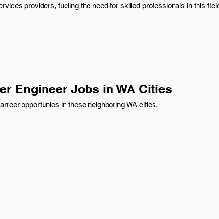
vices providers, fueling the need for skilled professionals in this fiel
er Engineer Jobs in WA Cities
rreer opportunies in these neighboring WA cities.