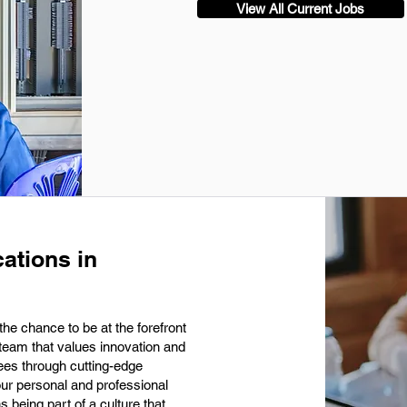
View All Current Jobs
ations in
he chance to be at the forefront
 team that values innovation and
ees through cutting-edge
our personal and professional
being part of a culture that