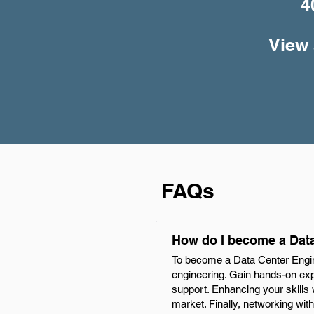
4
View 
FAQs
How do I become a Data
To become a Data Center Engine
engineering. Gain hands-on expe
support. Enhancing your skills
market. Finally, networking with