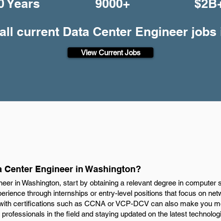
0 Years
9000+
$2B
all current Data Center Engineer jobs
View Current Jobs
 Center Engineer in Washington?
er in Washington, start by obtaining a relevant degree in computer sc
rience through internships or entry-level positions that focus on net
 with certifications such as CCNA or VCP-DCV can also make you mor
 professionals in the field and staying updated on the latest technolog