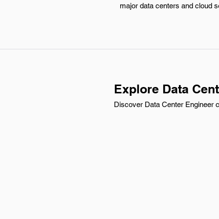
major data centers and cloud ser
Explore Data Cent
Discover Data Center Engineer ca