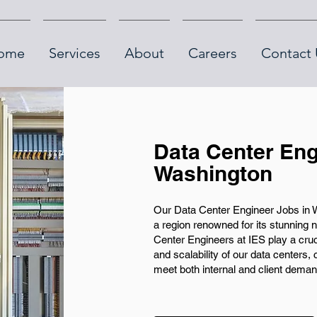
ome
Services
About
Careers
Contact 
Data Center Eng
Washington
Our Data Center Engineer Jobs in Wa
a region renowned for its stunning 
Center Engineers at IES play a cruci
and scalability of our data centers, 
meet both internal and client deman