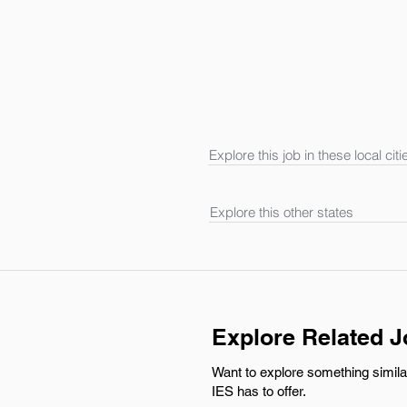
Explore this job in these local citi
Explore this other states
Explore Related 
Want to explore something simila
IES has to offer.