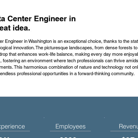
a Center Engineer in
eat idea.
er Engineer in Washington is an exceptional choice, thanks to the sta
logical innovation. The picturesque landscapes, from dense forests to
rop that enhances work-life balance, making every day more enjoyabl
s, fostering an environment where tech professionals can thrive amidst
ments. This harmonious combination of nature and technology not on
 endless professional opportunities in a forward-thinking community.
xperience
Employees
Reven