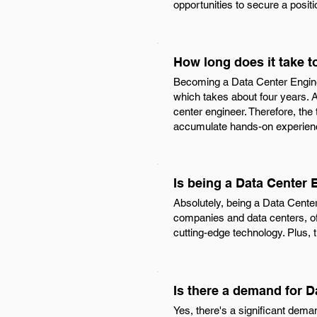
opportunities to secure a posit
How long does it take 
Becoming a Data Center Engineer
which takes about four years. A
center engineer. Therefore, the
accumulate hands-on experience
Is being a Data Center
Absolutely, being a Data Cente
companies and data centers, of
cutting-edge technology. Plus, 
Is there a demand for 
Yes, there's a significant dema