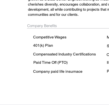
cherishes diversity, encourages collaboration, and o
development, all while contributing to projects that 
communities and for our clients.
Company Benefits
Competitive Wages
M
401(k) Plan
S
Compensated Industry Certifications
O
Paid Time Off (PTO)
I
P
Company paid life insurnace