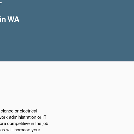
+
 in WA
ience or electrical
work administration or IT
e competitive in the job
ies will increase your