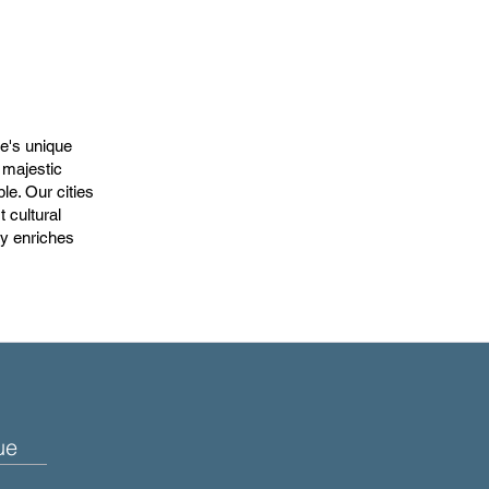
te's unique
 majestic
e. Our cities
 cultural
ly enriches
ue