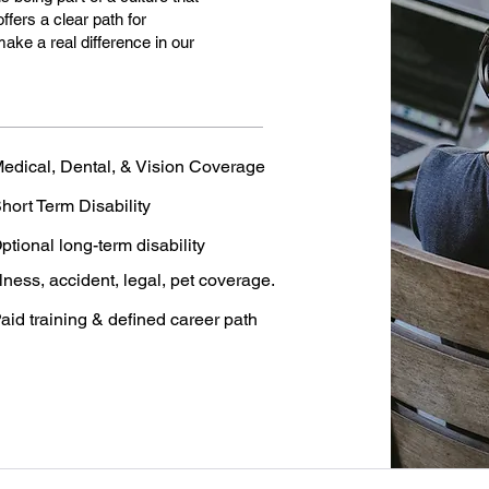
ffers a clear path for
make a real difference in our
edical, Dental, & Vision Coverage
hort Term Disability
ptional long-term disability
llness, accident, legal, pet coverage.
aid training & defined career path