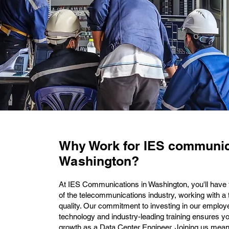
Why Work for IES communic
Washington?
At IES Communications in Washington, you'll have t
of the telecommunications industry, working with a
quality. Our commitment to investing in our employ
technology and industry-leading training ensures y
growth as a Data Center Engineer. Joining us means 