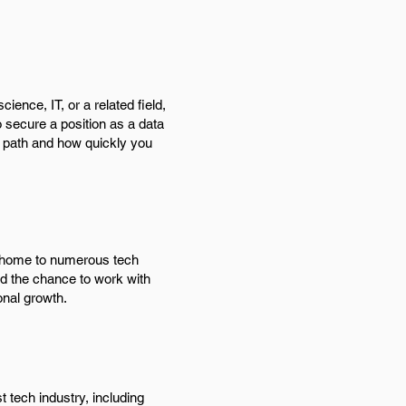
ence, IT, or a related field,
o secure a position as a data
l path and how quickly you
s home to numerous tech
nd the chance to work with
onal growth.
 tech industry, including