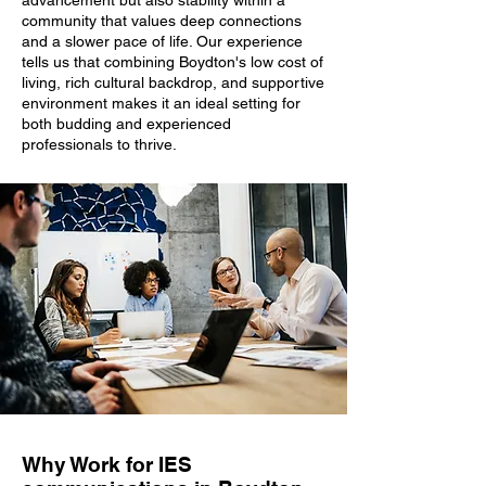
advancement but also stability within a
community that values deep connections
and a slower pace of life. Our experience
tells us that combining Boydton's low cost of
living, rich cultural backdrop, and supportive
environment makes it an ideal setting for
both budding and experienced
professionals to thrive.
Why Work for IES