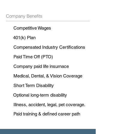
Company Benefits
Competitive Wages
401(k) Plan
Compensated Industry Certifications
Paid Time Off (PTO)
Company paid life insurnace
Medical, Dental, & Vision Coverage
Short Term Disability
Optional long-term disability
Illness, accident, legal, pet coverage.
Paid training & defined career path