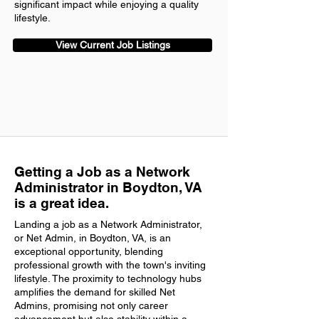
significant impact while enjoying a quality
lifestyle.
View Current Job Listings
Getting a Job as a Network
Administrator in Boydton, VA
is a great idea.
Landing a job as a Network Administrator,
or Net Admin, in Boydton, VA, is an
exceptional opportunity, blending
professional growth with the town's inviting
lifestyle. The proximity to technology hubs
amplifies the demand for skilled Net
Admins, promising not only career