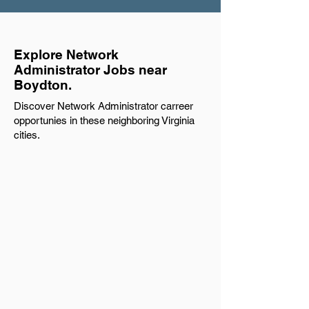
Explore Network
Administrator Jobs near
Boydton.
Discover Network Administrator carreer
opportunies in these neighboring Virginia
cities.