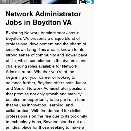
Network Administrator
Jobs in Boydton VA
Exploring Network Administrator Jobs in
Boydton, VA, presents a unique blend of
professional development and the charm of
small-town living. This area is known for its
strong sense of community and slower pace
of life, which complements the dynamic and
challenging roles available for Network
Administrators. Whether you're at the
beginning of your career or looking to
advance further, Boydton offers both Junior
and Senior Network Administrator positions
that promise not only growth and stability
but also an opportunity to be part of a team
that values innovation, learning, and
collaboration. With the demand for skilled
professionals on the rise due to its proximity
to technology hubs, Boydton stands out as
an ideal place for those seeking to make a