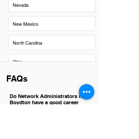
Nevada
New Mexico
North Carolina
Ohio
FAQs
Do Network Administrators in
Boydton have a good career
path?
Absolutely, network administrators in
Boydton have a promising career path.
With the growing reliance on digital
infrastructures and cloud services, their