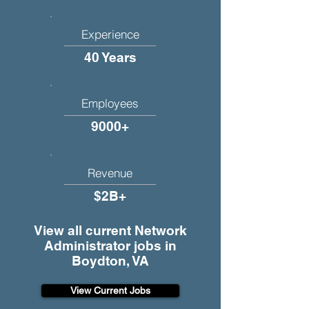
Experience
40 Years
Employees
9000+
Revenue
$2B+
View all current Network
Administrator jobs in
Boydton, VA
View Current Jobs