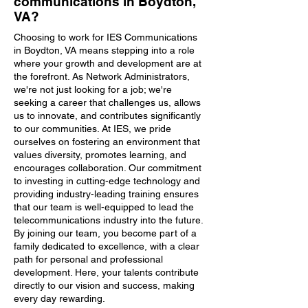
communications in Boydton,
VA?
Choosing to work for IES Communications
in Boydton, VA means stepping into a role
where your growth and development are at
the forefront. As Network Administrators,
we're not just looking for a job; we're
seeking a career that challenges us, allows
us to innovate, and contributes significantly
to our communities. At IES, we pride
ourselves on fostering an environment that
values diversity, promotes learning, and
encourages collaboration. Our commitment
to investing in cutting-edge technology and
providing industry-leading training ensures
that our team is well-equipped to lead the
telecommunications industry into the future.
By joining our team, you become part of a
family dedicated to excellence, with a clear
path for personal and professional
development. Here, your talents contribute
directly to our vision and success, making
every day rewarding.