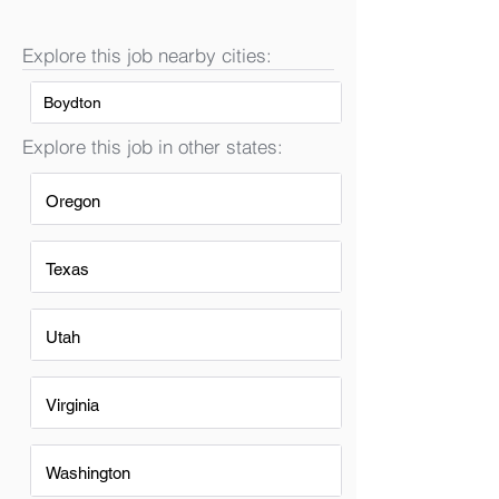
Explore this job nearby cities:
Boydton
Explore this job in other states:
Oregon
Texas
Utah
Virginia
Washington