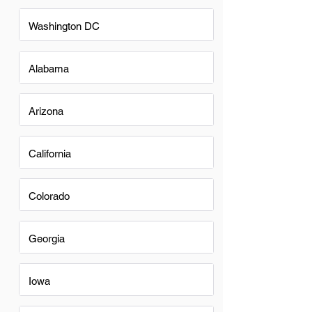
Washington DC
Alabama
Arizona
California
Colorado
Georgia
Iowa