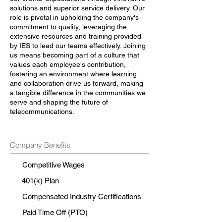
solutions and superior service delivery. Our
role is pivotal in upholding the company's
commitment to quality, leveraging the
extensive resources and training provided
by IES to lead our teams effectively. Joining
us means becoming part of a culture that
values each employee's contribution,
fostering an environment where learning
and collaboration drive us forward, making
a tangible difference in the communities we
serve and shaping the future of
telecommunications.
Company Benefits
Competitive Wages
401(k) Plan
Compensated Industry Certifications
Paid Time Off (PTO)