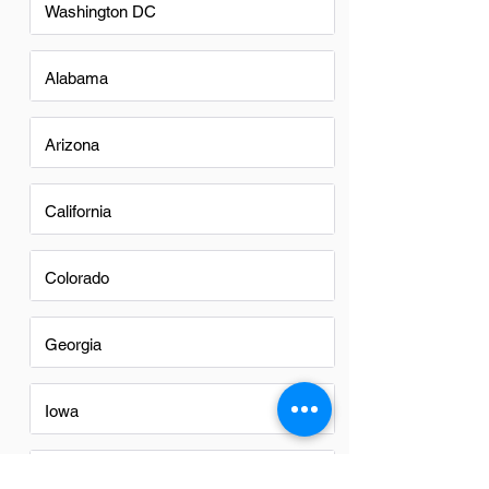
Washington DC
Alabama
Arizona
California
Colorado
Georgia
Iowa
Nevada