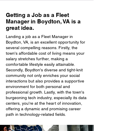
Getting a Job as a Fleet
Manager in Boydton, VA is a
great idea.
Landing a job as a Fleet Manager in
Boydton, VA, is an excellent opportunity for
several compelling reasons. Firstly, the
town's affordable cost of living means your
salary stretches further, making a
comfortable lifestyle easily attainable.
Secondly, Boydton's diverse and tight-knit
community not only enriches your social
interactions but also provides a supportive
environment for both personal and
professional growth. Lastly, with the town's
burgeoning tech industry, especially its data
centers, you're at the heart of innovation,
offering a dynamic and promising career
path in technology-related fields.