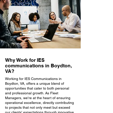
Why Work for IES
communications in Boydton,
VA?
Working for IES Communications in
Boydton, VA, offers a unique blend of
opportunities that cater to both personal
and professional growth. As Fleet
Managers, we're at the heart of ensuring
operational excellence, directly contributing
to projects that not only meet but exceed
our clients' expectations through innovative