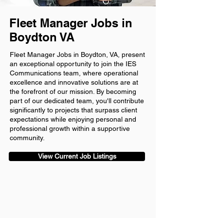
Fleet Manager Jobs in
Boydton VA
Fleet Manager Jobs in Boydton, VA, present
an exceptional opportunity to join the IES
Communications team, where operational
excellence and innovative solutions are at
the forefront of our mission. By becoming
part of our dedicated team, you'll contribute
significantly to projects that surpass client
expectations while enjoying personal and
professional growth within a supportive
community.
View Current Job Listings