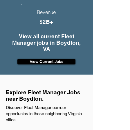
Revenue
$2B+
View all current Fleet
Manager jobs in Boydton,
VA
View Current Jobs
Explore Fleet Manager Jobs
near Boydton.
Discover Fleet Manager carreer
opportunies in these neighboring Virginia
cities.