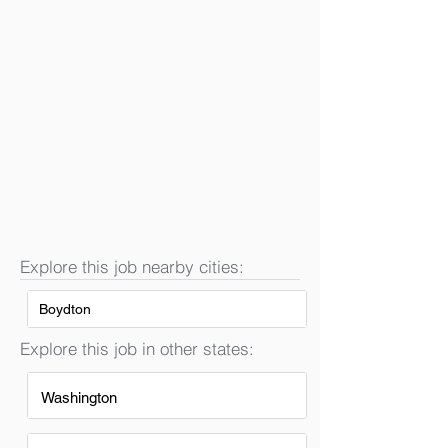
Explore this job nearby cities:
Boydton
Explore this job in other states:
Washington