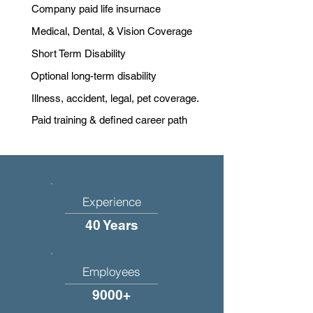
Company paid life insurnace
Medical, Dental, & Vision Coverage
Short Term Disability
Optional long-term disability
Illness, accident, legal, pet coverage.
Paid training & defined career path
Experience
40 Years
Employees
9000+