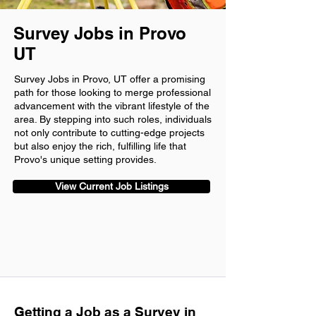
Survey Jobs in Provo
UT
Survey Jobs in Provo, UT offer a promising
path for those looking to merge professional
advancement with the vibrant lifestyle of the
area. By stepping into such roles, individuals
not only contribute to cutting-edge projects
but also enjoy the rich, fulfilling life that
Provo's unique setting provides.
View Current Job Listings
Getting a Job as a Survey in