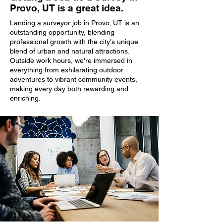
Provo, UT is a great idea.
Landing a surveyor job in Provo, UT is an
outstanding opportunity, blending
professional growth with the city's unique
blend of urban and natural attractions.
Outside work hours, we're immersed in
everything from exhilarating outdoor
adventures to vibrant community events,
making every day both rewarding and
enriching.