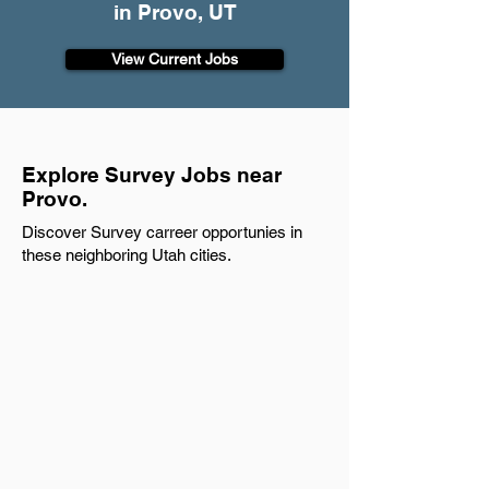
in Provo, UT
View Current Jobs
Explore Survey Jobs near
Provo.
Discover Survey carreer opportunies in
these neighboring Utah cities.