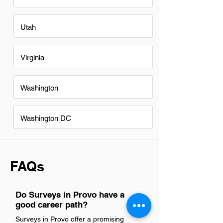
Utah
Virginia
Washington
Washington DC
FAQs
Do Surveys in Provo have a
good career path?
Surveys in Provo offer a promising