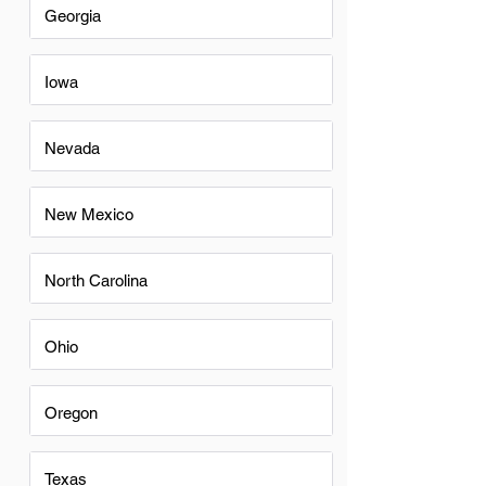
Georgia
Iowa
Nevada
New Mexico
North Carolina
Ohio
Oregon
Texas