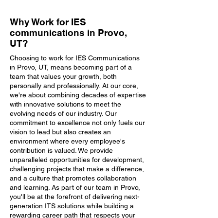
Why Work for IES
communications in Provo,
UT?
Choosing to work for IES Communications
in Provo, UT, means becoming part of a
team that values your growth, both
personally and professionally. At our core,
we're about combining decades of expertise
with innovative solutions to meet the
evolving needs of our industry. Our
commitment to excellence not only fuels our
vision to lead but also creates an
environment where every employee's
contribution is valued. We provide
unparalleled opportunities for development,
challenging projects that make a difference,
and a culture that promotes collaboration
and learning. As part of our team in Provo,
you'll be at the forefront of delivering next-
generation ITS solutions while building a
rewarding career path that respects your