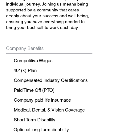
individual journey. Joining us means being
supported by a community that cares
deeply about your success and well-being,
ensuring you have everything needed to
bring your best self to work each day.
Company Benefits
Competitive Wages
401(k) Plan
Compensated Industry Certifications
Paid Time Off (PTO)
Company paid life insurnace
Medical, Dental, & Vision Coverage
Short Term Disability
Optional long-term disability