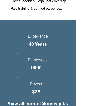
Illness, accident, legal, pet coverage.
Paid training & defined career path
Experience
40 Years
Employees
9000+
Revenue
$2B+
View all current Survey jobs