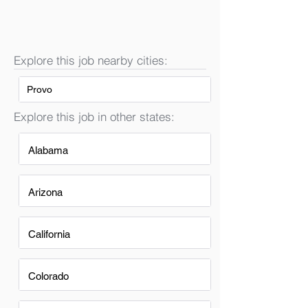
Explore this job nearby cities:
Provo
Explore this job in other states:
Alabama
Arizona
California
Colorado