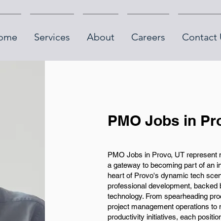
ome
Services
About
Careers
Contact 
PMO Jobs in Pr
PMO Jobs in Provo, UT represent m
a gateway to becoming part of an i
heart of Provo's dynamic tech scene
professional development, backed b
technology. From spearheading pro
project management operations to 
productivity initiatives, each posit