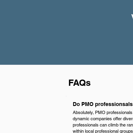
FAQs
Do PMO professionsals 
Absolutely, PMO professionals 
dynamic companies offer diverse
professionals can climb the ran
within local professional groups