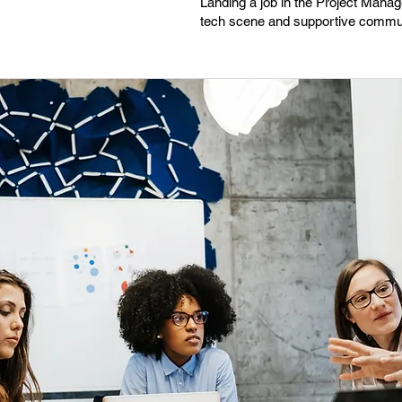
Landing a job in the Project Manag
tech scene and supportive communi