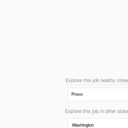
Explore this job nearby cities
Provo
Explore this job in other state
Washington