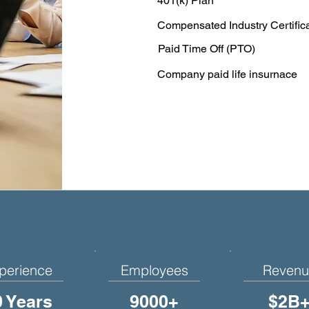
401(k) Plan
Compensated Industry Certific
Paid Time Off (PTO)
Company paid life insurnace
perience
Employees
Revenu
0 Years
9000+
$2B