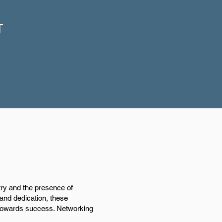
T
try and the presence of
 and dedication, these
s towards success. Networking