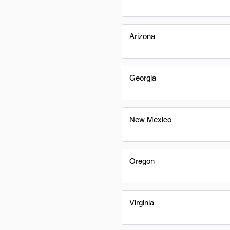
Arizona
Georgia
New Mexico
Oregon
Virginia