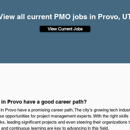
View all current PMO jobs in Provo, U
View Current Jobs
in Provo have a good career path?
in Provo have a promising career path. The city's growing tech indus
 opportunities for project management experts. With the right skills
ks, leading significant projects and even steering their organization
 and continuous learning are key to advancing in this field.