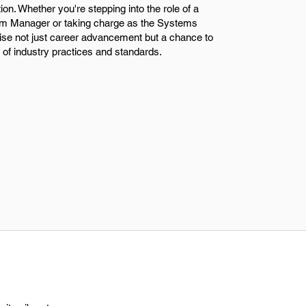
tion. Whether you're stepping into the role of a
m Manager or taking charge as the Systems
se not just career advancement but a chance to
 of industry practices and standards.