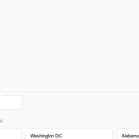
:
s:
Washington DC
Alabam