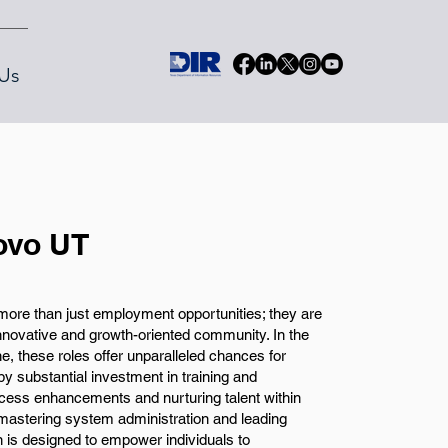
Us
ovo UT
ore than just employment opportunities; they are
nnovative and growth-oriented community. In the
, these roles offer unparalleled chances for
y substantial investment in training and
cess enhancements and nurturing talent within
mastering system administration and leading
ion is designed to empower individuals to