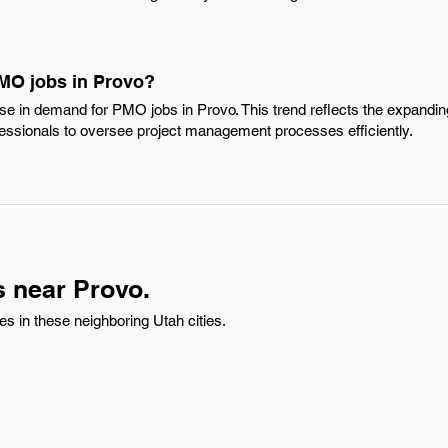
PMO jobs in Provo?
ease in demand for PMO jobs in Provo. This trend reflects the expandi
ofessionals to oversee project management processes efficiently.
 near Provo.
 in these neighboring Utah cities.