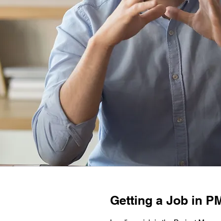
Getting a Job in PM