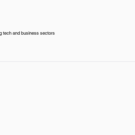
ng tech and business sectors