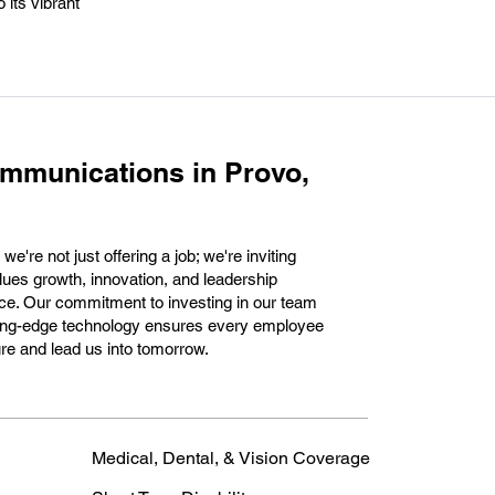
 its vibrant
mmunications in Provo,
're not just offering a job; we're inviting
lues growth, innovation, and leadership
ce. Our commitment to investing in our team
utting-edge technology ensures every employee
ure and lead us into tomorrow.
Medical, Dental, & Vision Coverage