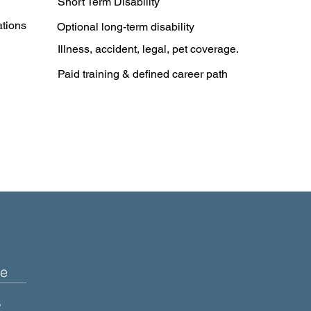
Short Term Disability
ations
Optional long-term disability
Illness, accident, legal, pet coverage.
Paid training & defined career path
e
+