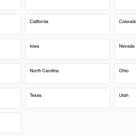
California
Colorad
Iowa
Nevada
North Carolina
Ohio
Texas
Utah