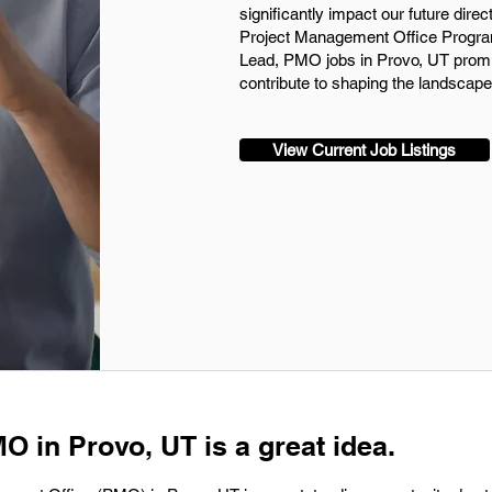
significantly impact our future direc
Project Management Office Progra
Lead, PMO jobs in Provo, UT promi
contribute to shaping the landscape
View Current Job Listings
O in Provo, UT is a great idea.