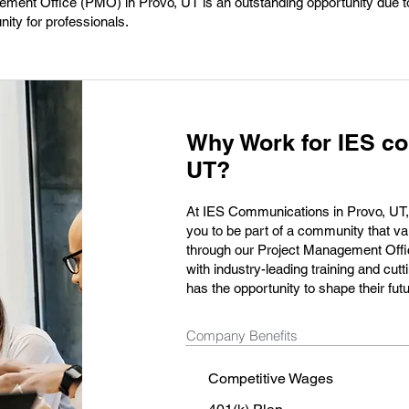
ement Office (PMO) in Provo, UT is an outstanding opportunity due to
ty for professionals.
Why Work for IES co
UT?
At IES Communications in Provo, UT, we
you to be part of a community that va
through our Project Management Offi
with industry-leading training and c
has the opportunity to shape their fut
Company Benefits
Competitive Wages