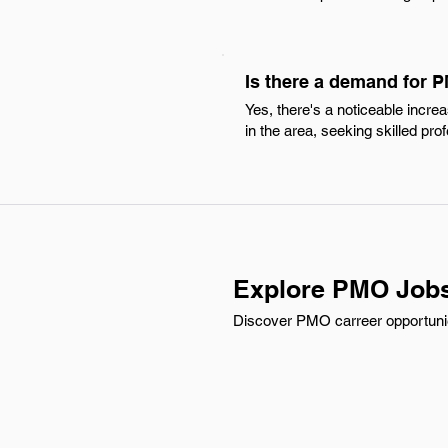
Is there a demand for 
Yes, there's a noticeable incr
in the area, seeking skilled pr
Explore PMO Jobs
Discover PMO carreer opportunies