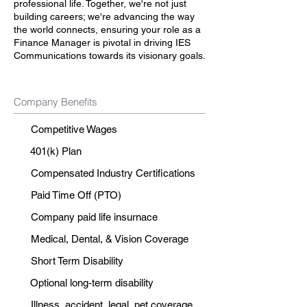
professional life. Together, we're not just
building careers; we're advancing the way
the world connects, ensuring your role as a
Finance Manager is pivotal in driving IES
Communications towards its visionary goals.
Company Benefits
Competitive Wages
401(k) Plan
Compensated Industry Certifications
Paid Time Off (PTO)
Company paid life insurnace
Medical, Dental, & Vision Coverage
Short Term Disability
Optional long-term disability
Illness, accident, legal, pet coverage.