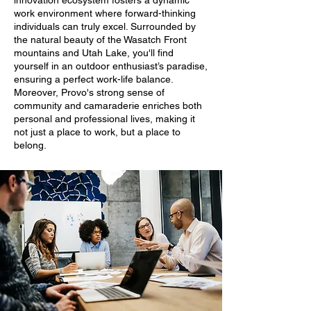
innovation ecosystem fosters a dynamic
work environment where forward-thinking
individuals can truly excel. Surrounded by
the natural beauty of the Wasatch Front
mountains and Utah Lake, you'll find
yourself in an outdoor enthusiast’s paradise,
ensuring a perfect work-life balance.
Moreover, Provo's strong sense of
community and camaraderie enriches both
personal and professional lives, making it
not just a place to work, but a place to
belong.