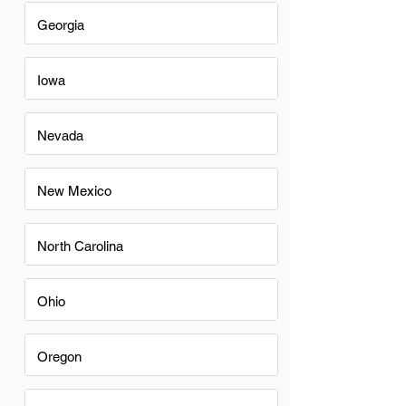
Georgia
Iowa
Nevada
New Mexico
North Carolina
Ohio
Oregon