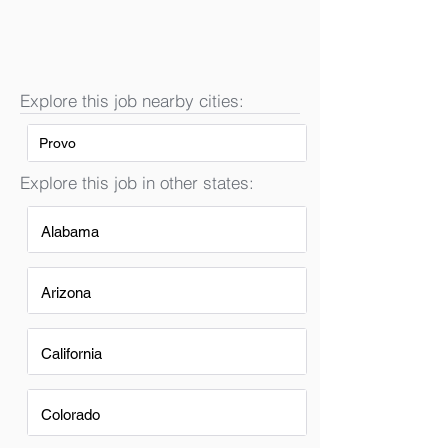
Explore this job nearby cities:
Provo
Explore this job in other states:
Alabama
Arizona
California
Colorado