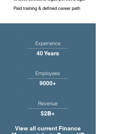
Paid training & defined career path
Experience
40 Years
Employees
9000+
Revenue
$2B+
View all current Finance