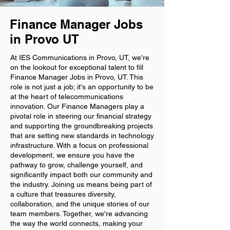
Finance Manager Jobs
in Provo UT
At IES Communications in Provo, UT, we're
on the lookout for exceptional talent to fill
Finance Manager Jobs in Provo, UT. This
role is not just a job; it's an opportunity to be
at the heart of telecommunications
innovation. Our Finance Managers play a
pivotal role in steering our financial strategy
and supporting the groundbreaking projects
that are setting new standards in technology
infrastructure. With a focus on professional
development, we ensure you have the
pathway to grow, challenge yourself, and
significantly impact both our community and
the industry. Joining us means being part of
a culture that treasures diversity,
collaboration, and the unique stories of our
team members. Together, we're advancing
the way the world connects, making your