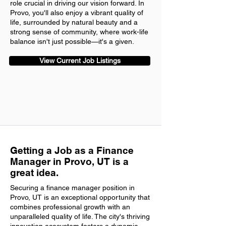
role crucial in driving our vision forward. In
Provo, you'll also enjoy a vibrant quality of
life, surrounded by natural beauty and a
strong sense of community, where work-life
balance isn't just possible—it's a given.
View Current Job Listings
Getting a Job as a Finance
Manager in Provo, UT is a
great idea.
Securing a finance manager position in
Provo, UT is an exceptional opportunity that
combines professional growth with an
unparalleled quality of life. The city's thriving