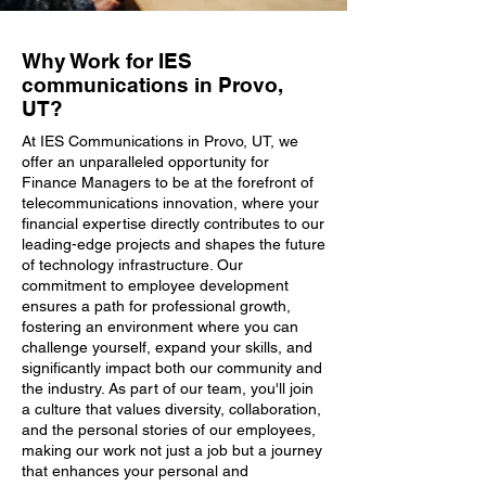
Why Work for IES
communications in Provo,
UT?
At IES Communications in Provo, UT, we
offer an unparalleled opportunity for
Finance Managers to be at the forefront of
telecommunications innovation, where your
financial expertise directly contributes to our
leading-edge projects and shapes the future
of technology infrastructure. Our
commitment to employee development
ensures a path for professional growth,
fostering an environment where you can
challenge yourself, expand your skills, and
significantly impact both our community and
the industry. As part of our team, you'll join
a culture that values diversity, collaboration,
and the personal stories of our employees,
making our work not just a job but a journey
that enhances your personal and