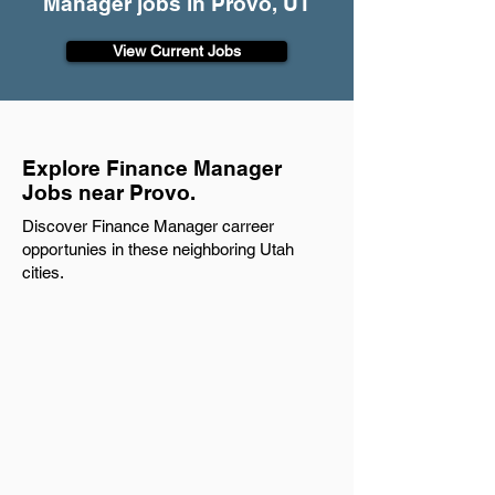
Manager jobs in Provo, UT
View Current Jobs
Explore Finance Manager
Jobs near Provo.
Discover Finance Manager carreer
opportunies in these neighboring Utah
cities.