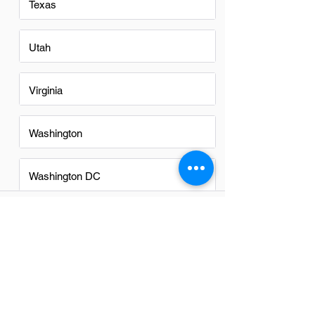
Texas
Utah
Virginia
Washington
Washington DC
FAQs
Do Finance Managers in Provo
have a good career path?
Absolutely, finance managers in Provo