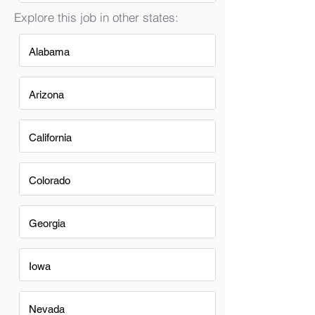
Explore this job in other states:
Alabama
Arizona
California
Colorado
Georgia
Iowa
Nevada