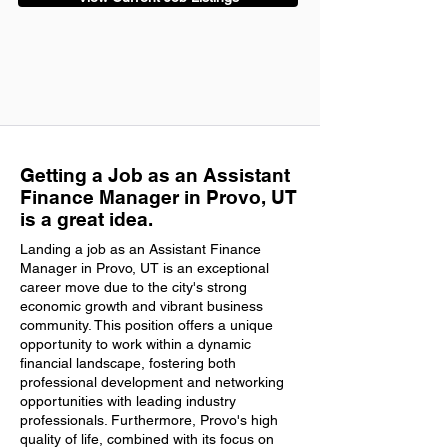
Getting a Job as an Assistant
Finance Manager in Provo, UT
is a great idea.
Landing a job as an Assistant Finance
Manager in Provo, UT is an exceptional
career move due to the city's strong
economic growth and vibrant business
community. This position offers a unique
opportunity to work within a dynamic
financial landscape, fostering both
professional development and networking
opportunities with leading industry
professionals. Furthermore, Provo's high
quality of life, combined with its focus on