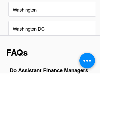
Washington
Washington DC
FAQs
Do Assistant Finance Managers
in Provo have a good career
path?
Absolutely, Assistant Finance Managers
in Provo have promising career paths.
With the city's growing business
landscape, opportunities for
advancement and skill development are
plentiful. This role often serves as a
stepping stone to higher positions such
as Finance Manager or Director of
Finance, providing a solid foundation for