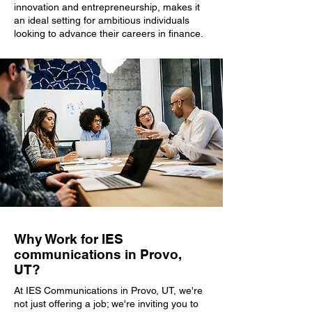
innovation and entrepreneurship, makes it
an ideal setting for ambitious individuals
looking to advance their careers in finance.
Why Work for IES
communications in Provo,
UT?
At IES Communications in Provo, UT, we're
not just offering a job; we're inviting you to