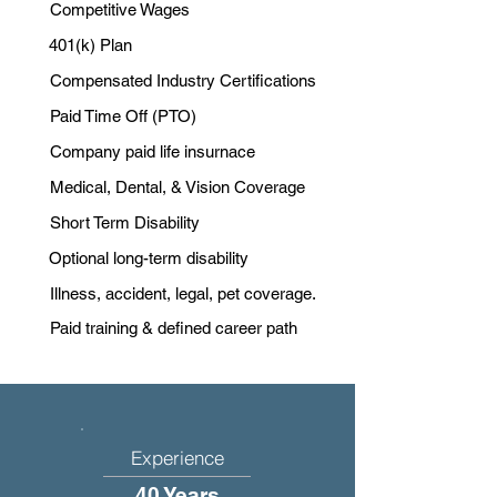
Competitive Wages
401(k) Plan
Compensated Industry Certifications
Paid Time Off (PTO)
Company paid life insurnace
Medical, Dental, & Vision Coverage
Short Term Disability
Optional long-term disability
Illness, accident, legal, pet coverage.
Paid training & defined career path
Experience
40 Years