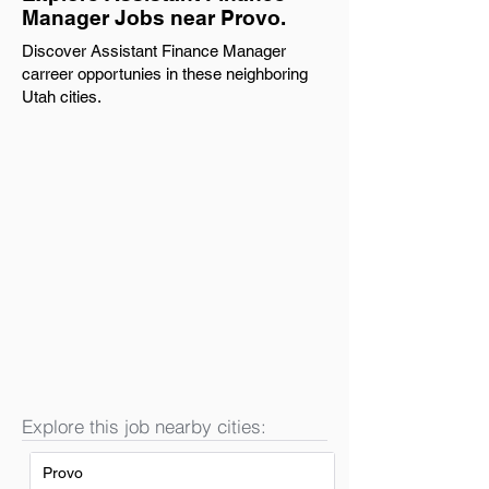
Manager Jobs near Provo.
Discover Assistant Finance Manager
carreer opportunies in these neighboring
Utah cities.
Explore this job nearby cities:
Provo