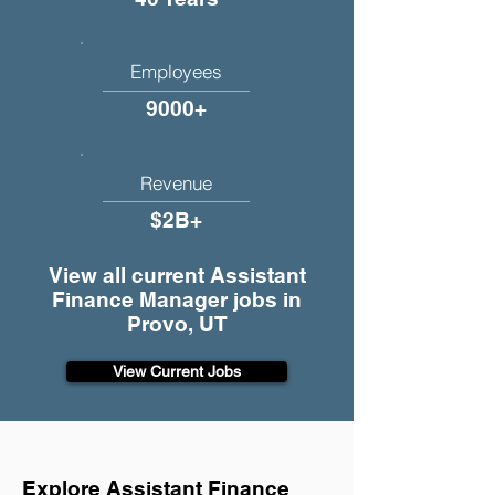
Employees
9000+
Revenue
$2B+
View all current Assistant
Finance Manager jobs in
Provo, UT
View Current Jobs
Explore Assistant Finance