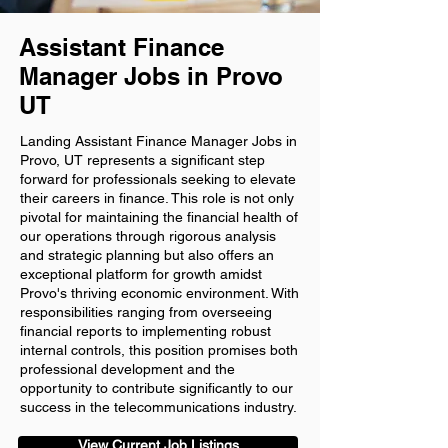
Assistant Finance
Manager Jobs in Provo
UT
Landing Assistant Finance Manager Jobs in
Provo, UT represents a significant step
forward for professionals seeking to elevate
their careers in finance. This role is not only
pivotal for maintaining the financial health of
our operations through rigorous analysis
and strategic planning but also offers an
exceptional platform for growth amidst
Provo's thriving economic environment. With
responsibilities ranging from overseeing
financial reports to implementing robust
internal controls, this position promises both
professional development and the
opportunity to contribute significantly to our
success in the telecommunications industry.
View Current Job Listings