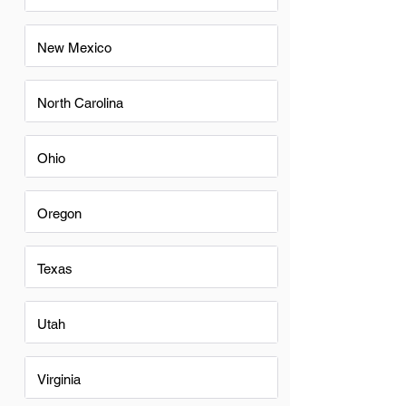
New Mexico
North Carolina
Ohio
Oregon
Texas
Utah
Virginia