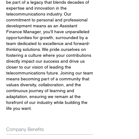
be part of a legacy that blends decades of
expertise and innovation in the
telecommunications industry. Our
commitment to personal and professional
development means as an Assistant
Finance Manager, you'll have unparalleled
opportunities for growth, surrounded by a
team dedicated to excellence and forward-
thinking solutions. We pride ourselves on
fostering a culture where your contributions
directly impact our success and drive us
closer to our vision of leading the
telecommunications future. Joining our team
means becoming part of a community that
values diversity, collaboration, and the
continuous journey of learning and
adaptation, ensuring we remain at the
forefront of our industry while building the
life you want.
Company Benefits